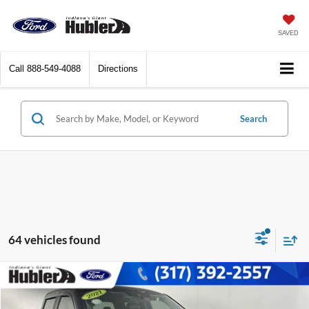
SAVED
Call
888-549-4088
Directions
Search
64 vehicles found
Compare Vehicle
$29,671
2021
Ford F-150
XLT
BEST PRICE: