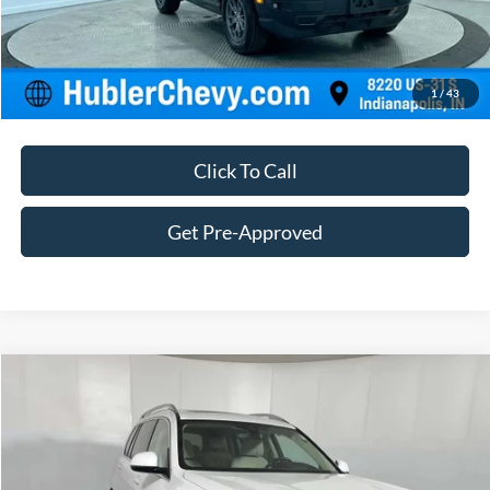
Customize Your Deal
1
/
43
Click To Call
Get Pre-Approved
Compare Vehicle
$38,239
2021
BMW X7 xDrive40i
BEST PRICE:
Price Drop
VIN:
5UXCW2C00M9E59731
Stock:
25042A
Model:
21SA
Less