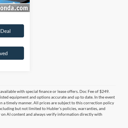
Ext.
Int.
 Deal
oved
t available with special finance or lease offers. Doc Fee of $249.
sted equipment and options accurate and up to date. In the event
 a timely manner. All prices are subject to this correction policy
ncluding but not limited to Hubler's policies, warranties, and
y on AI content and always verify information directly with