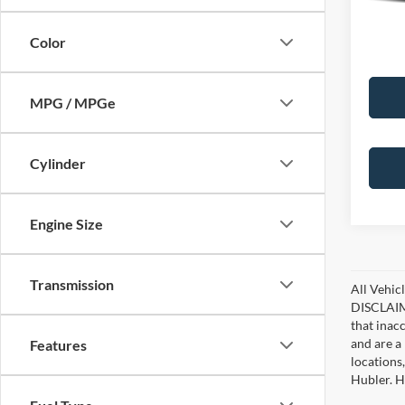
90,07
Color
MPG / MPGe
Cylinder
Engine Size
Transmission
All Vehicl
DISCLAIME
that inac
and are a 
Features
locations
Hubler. Hu