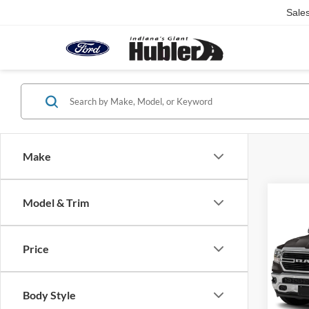
Sale
Make
Co
Model & Trim
2021
Horn
Price
Pric
Retail 
VIN:
1
Model:
Doc Fe
Body Style
Best Pr