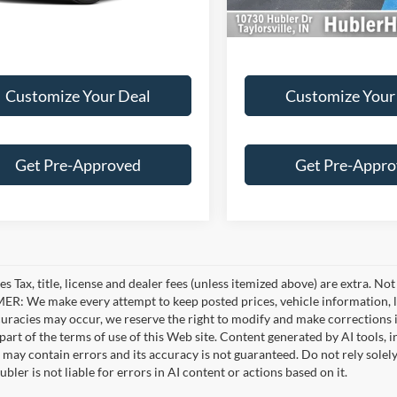
3 mi
34,676 mi
Ext.
Int.
Customize Your Deal
Customize Your
Get Pre-Approved
Get Pre-Appr
es Tax, title, license and dealer fees (unless itemized above) are extra. No
R: We make every attempt to keep posted prices, vehicle information, li
curacies may occur, we reserve the right to modify and make corrections in
part of the terms of use of this Web site. Content generated by AI tools, i
, may contain errors and its accuracy is not guaranteed. Do not rely solel
bler is not liable for errors in AI content or actions based on it.