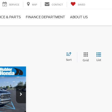
SERVICE
MAP
CONTACT
SAVED
ICE & PARTS
FINANCE DEPARTMENT
ABOUT US
Sort
List
Grid
9
e
$39,000
ck:
P3527
+$249
$39,249