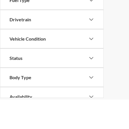
Fuel Type
Drivetrain
Vehicle Condition
Status
Body Type
Availability
Although every reasonable effort has been made to ensure the ac
on it, are presented to the user "as is" without warranty of any k
at different locations are not currently in our inventory (Not in