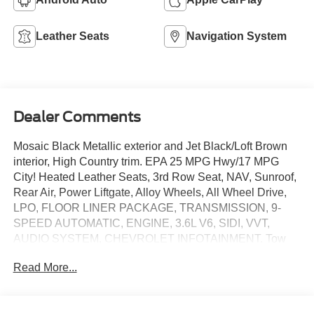
Leather Seats
Navigation System
Dealer Comments
Mosaic Black Metallic exterior and Jet Black/Loft Brown
interior, High Country trim. EPA 25 MPG Hwy/17 MPG
City! Heated Leather Seats, 3rd Row Seat, NAV, Sunroof,
Rear Air, Power Liftgate, Alloy Wheels, All Wheel Drive,
LPO, FLOOR LINER PACKAGE, TRANSMISSION, 9-
SPEED AUTOMATIC, ENGINE, 3.6L V6, SIDI, VVT,
AUDIO SYSTEM, CHEVROLET INFOTAINMENT. Tow
Hitch. CLICK ME!
Read More...
KEY FEATURES INCLUDE
Leather Seats, Heated Driver Seat, Heated Rear Seat,