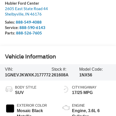
Hubler Ford Center
2605 East State Road 44
Shelbyville
,
IN
46176
Sales:
888-549-4088
Service:
888-590-6143
Parts:
888-526-7605
Vehicle Information
VIN:
Stock #:
Model Code:
1GNEVJKWXKJ177772
261608A
1NX56
BODY STYLE
CITY/HIGHWAY
SUV
17/25 MPG
EXTERIOR COLOR
ENGINE
Mosaic Black
Engine, 3.6L 6