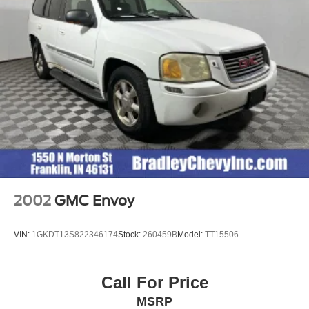
VEHICLE REVIEWS
newCarTestDrive.com explains "Smart controls and a
wide console should impress the driver, and everybody
might admire the soft-touch surfaces and durable plastic
materials.". Great Gas Mileage: 25 MPG Hwy.
Pricing analysis performed on 8/4/2026. Horsepower
calculations based on trim engine configuration. Fuel
economy calculations based on original manufacturer
data for trim engine configuration. Please confirm the
accuracy of the included equipment by calling us prior to
purchase.
2002
GMC Envoy
VIN:
1GKDT13S822346174
Stock:
260459B
Model:
TT15506
Call For Price
MSRP