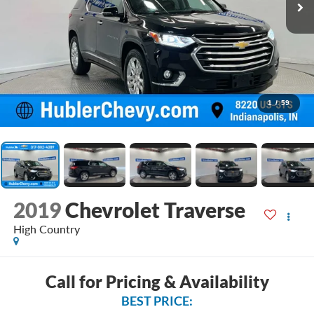
1
/
59
2019
Chevrolet Traverse
High Country
Call for Pricing & Availability
BEST PRICE: