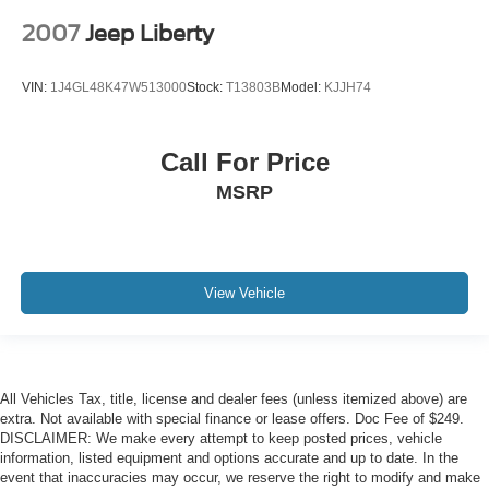
2007
Jeep Liberty
VIN:
1J4GL48K47W513000
Stock:
T13803B
Model:
KJJH74
Call For Price
MSRP
View Vehicle
All Vehicles Tax, title, license and dealer fees (unless itemized above) are
extra. Not available with special finance or lease offers. Doc Fee of $249.
DISCLAIMER: We make every attempt to keep posted prices, vehicle
information, listed equipment and options accurate and up to date. In the
event that inaccuracies may occur, we reserve the right to modify and make