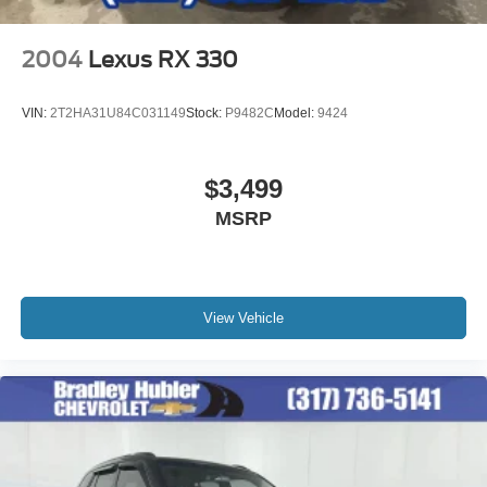
2004
Lexus RX 330
VIN:
2T2HA31U84C031149
Stock:
P9482C
Model:
9424
$3,499
MSRP
View Vehicle