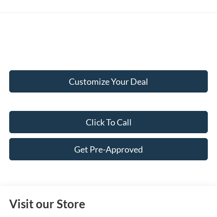
Customize Your Deal
Click To Call
Get Pre-Approved
Visit our Store