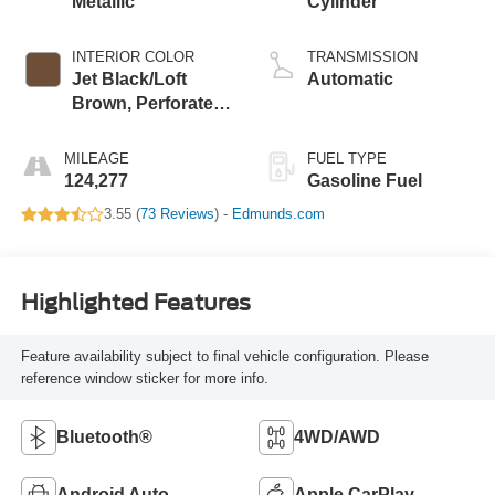
Metallic
Cylinder
INTERIOR COLOR
TRANSMISSION
Jet Black/Loft
Automatic
Brown, Perforated
Leather-Appointed
Seat Trim
MILEAGE
FUEL TYPE
124,277
Gasoline Fuel
3.55 (
73 Reviews
) -
Edmunds.com
Highlighted Features
Feature availability subject to final vehicle configuration. Please
reference window sticker for more info.
Bluetooth®
4WD/AWD
Android Auto
Apple CarPlay