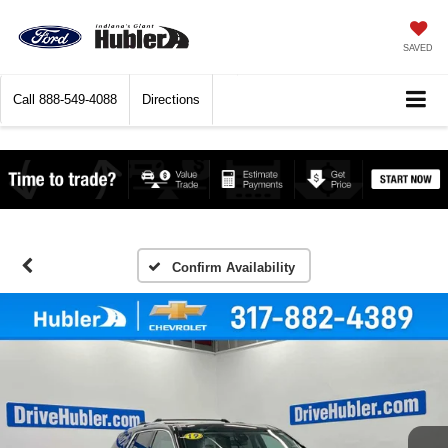
SAVED
Call
888-549-4088
Directions
Confirm Availability