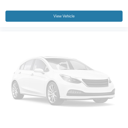
View Vehicle