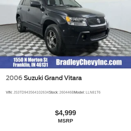
2006
Suzuki Grand Vitara
VIN:
JS3TD943564102634
Stock:
260446B
Model:
LLN81T6
$4,999
MSRP