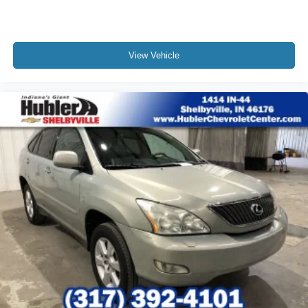
View Vehicle