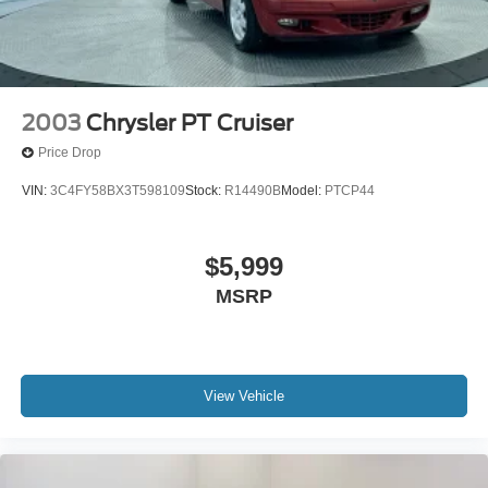
2003
Chrysler PT Cruiser
Price Drop
VIN:
3C4FY58BX3T598109
Stock:
R14490B
Model:
PTCP44
$5,999
MSRP
View Vehicle