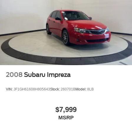
2008
Subaru Impreza
VIN:
JF1GH61608H805643
Stock:
260701B
Model:
8LB
$7,999
MSRP