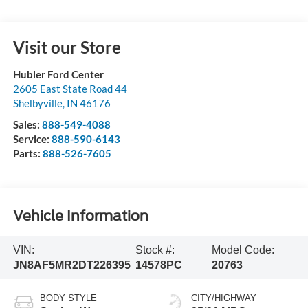
Visit our Store
Hubler Ford Center
2605 East State Road 44
Shelbyville
,
IN
46176
Sales:
888-549-4088
Service:
888-590-6143
Parts:
888-526-7605
Vehicle Information
VIN:
Stock #:
Model Code:
JN8AF5MR2DT226395
14578PC
20763
BODY STYLE
CITY/HIGHWAY