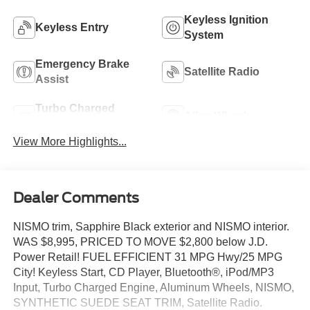
Keyless Ignition
Keyless Entry
System
Emergency Brake
Satellite Radio
Assist
Turbo Charged
Alloy Wheels
Engine
View More Highlights...
Dealer Comments
NISMO trim, Sapphire Black exterior and NISMO interior.
WAS $8,995, PRICED TO MOVE $2,800 below J.D.
Power Retail! FUEL EFFICIENT 31 MPG Hwy/25 MPG
City! Keyless Start, CD Player, Bluetooth®, iPod/MP3
Input, Turbo Charged Engine, Aluminum Wheels, NISMO,
SYNTHETIC SUEDE SEAT TRIM, Satellite Radio.