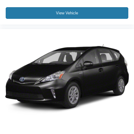
View Vehicle