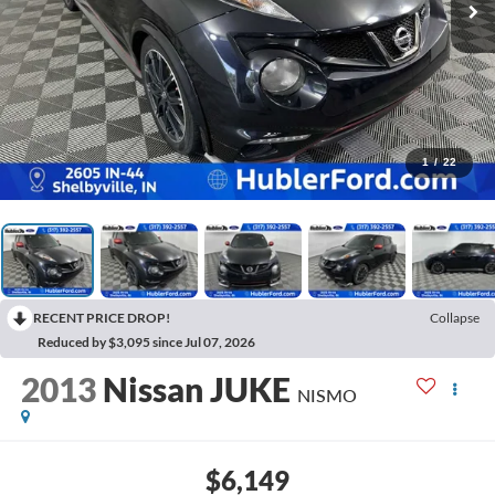
1
/
22
RECENT PRICE DROP!
Collapse
Reduced by $3,095 since Jul 07, 2026
2013
Nissan JUKE
NISMO
$6,149