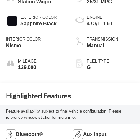
Station Wagon
25/31 MPG
EXTERIOR COLOR
ENGINE
Sapphire Black
4 Cyl - 1.6 L
INTERIOR COLOR
TRANSMISSION
Nismo
Manual
MILEAGE
FUEL TYPE
129,000
G
Highlighted Features
Feature availability subject to final vehicle configuration. Please
reference window sticker for more info.
Bluetooth®
Aux Input