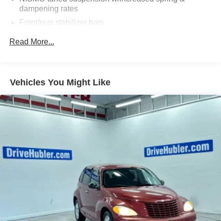
dampening rates
Pricing analysis performed on 8/1/2026. Horsepower
Front/rear stabilizer bars
calculations based on trim engine configuration. Fuel
economy calculations based on original manufacturer
NISMO-tuned vehicle speed-sensitive pwr steering
Read More...
data for trim engine configuration. Please confirm the
4-wheel pwr ventilated front/rear disc brakes
accuracy of the included equipment by calling us prior to
NISMO chrome exhaust finisher
purchase.
Vehicles You Might Like