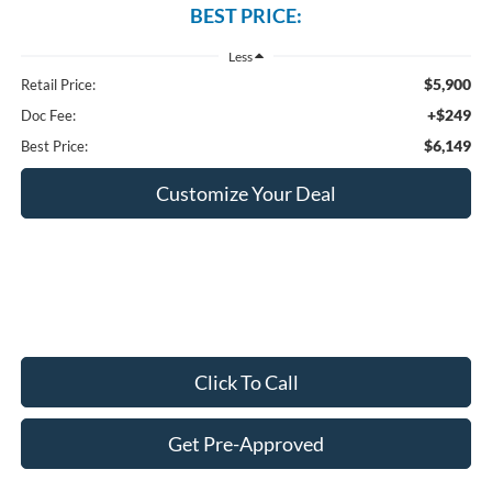
BEST PRICE:
Less
$5,900
Retail Price:
+$249
Doc Fee:
$6,149
Best Price:
Customize Your Deal
Click To Call
Get Pre-Approved