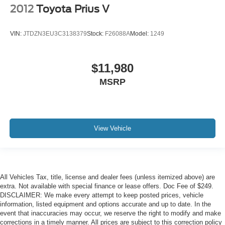
2012
Toyota Prius V
VIN:
JTDZN3EU3C3138379
Stock:
F26088A
Model:
1249
$11,980
MSRP
View Vehicle
All Vehicles Tax, title, license and dealer fees (unless itemized above) are
extra. Not available with special finance or lease offers. Doc Fee of $249.
DISCLAIMER: We make every attempt to keep posted prices, vehicle
information, listed equipment and options accurate and up to date. In the
event that inaccuracies may occur, we reserve the right to modify and make
corrections in a timely manner. All prices are subject to this correction policy