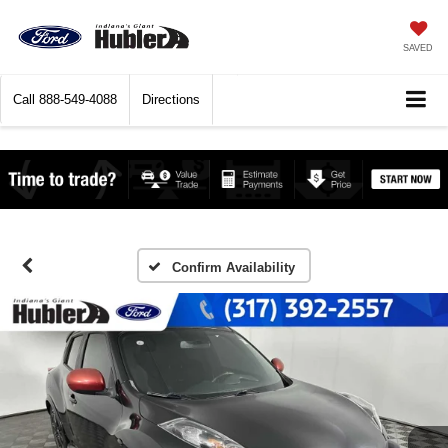
SAVED
Call
888-549-4088
Directions
Confirm Availability