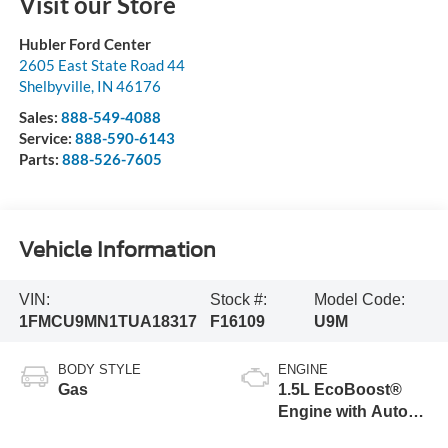
Visit our Store
Hubler Ford Center
2605 East State Road 44
Shelbyville
,
IN
46176
Sales:
888-549-4088
Service:
888-590-6143
Parts:
888-526-7605
Vehicle Information
VIN:
Stock #:
Model Code:
1FMCU9MN1TUA18317
F16109
U9M
BODY STYLE
ENGINE
Gas
1.5L EcoBoost®
Engine with Auto
Start-Stop