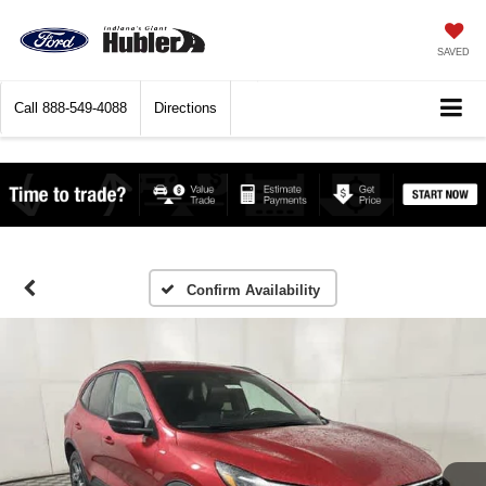
SAVED
Call
888-549-4088
Directions
Confirm Availability