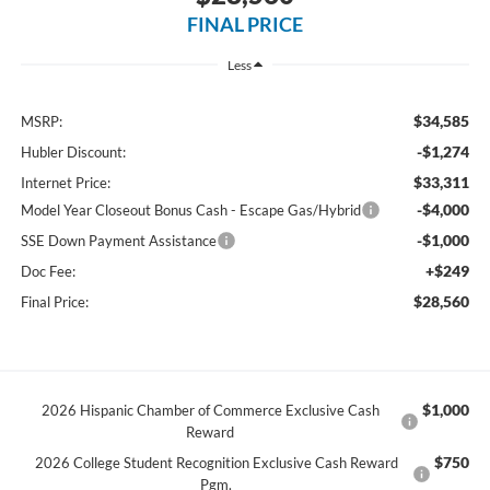
FINAL PRICE
Less
$34,585
MSRP:
-$1,274
Hubler Discount:
$33,311
Internet Price:
-$4,000
Model Year Closeout Bonus Cash - Escape Gas/Hybrid
-$1,000
SSE Down Payment Assistance
+$249
Doc Fee:
$28,560
Final Price:
$1,000
2026 Hispanic Chamber of Commerce Exclusive Cash
Reward
$750
2026 College Student Recognition Exclusive Cash Reward
Pgm.