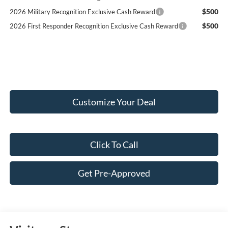
$500
2026 Military Recognition Exclusive Cash Reward
$500
2026 First Responder Recognition Exclusive Cash Reward
Customize Your Deal
Click To Call
Get Pre-Approved