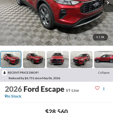
1
/
32
RECENT PRICE DROP!
Collapse
Reduced by $4,751 since May 06, 2026
2026
Ford Escape
ST-Line
In Stock
$28,560