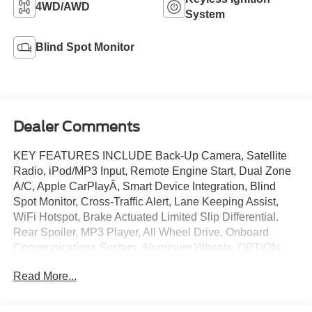
4WD/AWD
System
Blind Spot Monitor
Dealer Comments
KEY FEATURES INCLUDE Back-Up Camera, Satellite
Radio, iPod/MP3 Input, Remote Engine Start, Dual Zone
A/C, Apple CarPlayÂ, Smart Device Integration, Blind
Spot Monitor, Cross-Traffic Alert, Lane Keeping Assist,
WiFi Hotspot, Brake Actuated Limited Slip Differential.
Rear Spoiler, MP3 Player, All Wheel Drive, Onboard
Communications System, Aluminum Wheels. OPTION
PACKAGES 1.5L ECOBOOST ENGINE W/AUTO
Read More...
START-STOP TECHNOLOGY (STD). Ford ST-Line with
Rapid Red Metallic Tinted Clearcoat exterior and Ebony
w/Red Stitching interior features a 3 Cylinder Engine with