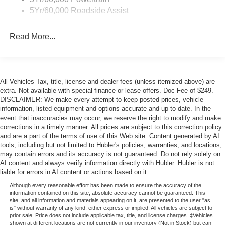
Unique Rear Skid Plates
5Yr/60,000 Roadside Assist
Read More...
All Vehicles Tax, title, license and dealer fees (unless itemized above) are
extra. Not available with special finance or lease offers. Doc Fee of $249.
DISCLAIMER: We make every attempt to keep posted prices, vehicle
information, listed equipment and options accurate and up to date. In the
event that inaccuracies may occur, we reserve the right to modify and make
corrections in a timely manner. All prices are subject to this correction policy
and are a part of the terms of use of this Web site. Content generated by AI
tools, including but not limited to Hubler's policies, warranties, and locations,
may contain errors and its accuracy is not guaranteed. Do not rely solely on
AI content and always verify information directly with Hubler. Hubler is not
liable for errors in AI content or actions based on it.
Although every reasonable effort has been made to ensure the accuracy of the
information contained on this site, absolute accuracy cannot be guaranteed. This
site, and all information and materials appearing on it, are presented to the user "as
is" without warranty of any kind, either express or implied. All vehicles are subject to
prior sale. Price does not include applicable tax, title, and license charges. ‡Vehicles
shown at different locations are not currently in our inventory (Not in Stock) but can