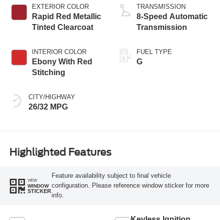
Technology
EXTERIOR COLOR
TRANSMISSION
Rapid Red Metallic
8-Speed Automatic
Tinted Clearcoat
Transmission
INTERIOR COLOR
FUEL TYPE
Ebony With Red
G
Stitching
CITY/HIGHWAY
26/32 MPG
Highlighted Features
Feature availability subject to final vehicle
VIEW
configuration. Please reference window sticker for more
WINDOW
STICKER
info.
Keyless Ignition