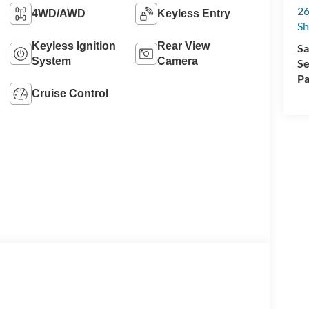
26
4WD/AWD
Keyless Entry
Sh
Keyless Ignition
Rear View
Sa
System
Camera
Se
Pa
Cruise Control