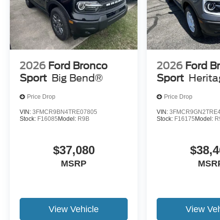
2026
Ford Bronco
2026
Ford B
Sport
Big Bend®
Sport
Herit
Price Drop
Price Drop
VIN:
3FMCR9BN4TRE07805
VIN:
3FMCR9GN2TRE4
Stock:
F16085
Model:
R9B
Stock:
F16175
Model:
R
$37,080
$38,4
MSRP
MSR
View Vehicle
View Veh