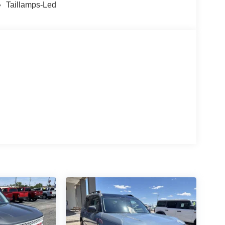
 Horsepower calculations based on trim engine
Taillamps-Led
ed equipment by calling us prior to purchase.