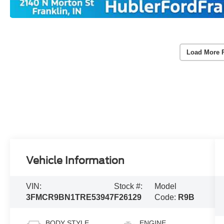
Load More 
Vehicle Information
VIN:
Stock #:
Model
3FMCR9BN1TRE53947
F26129
Code:
R9B
BODY STYLE
ENGINE