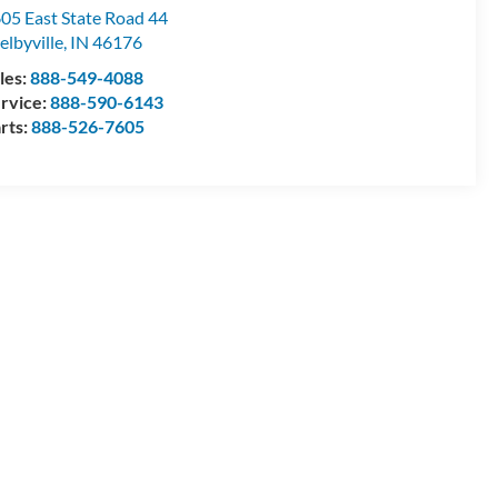
05 East State Road 44
elbyville
,
IN
46176
les:
888-549-4088
rvice:
888-590-6143
rts:
888-526-7605