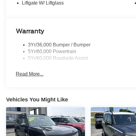
Vehicle is located at Hubler Ford in Franklin, Indiana.
Liftgate W/ Liftglass
configuration. Please confirm the accuracy of the includ
Warranty
3Yr/36,000 Bumper / Bumper
5Yr/60,000 Powertrain
5Yr/60,000 Roadside Assist
Read More...
Vehicles You Might Like