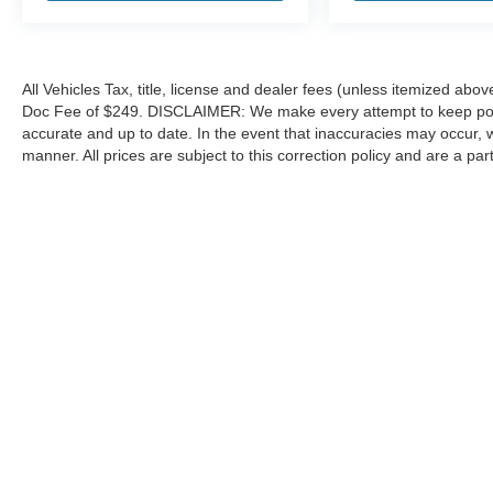
All Vehicles Tax, title, license and dealer fees (unless itemized abov
Doc Fee of $249. DISCLAIMER: We make every attempt to keep poste
accurate and up to date. In the event that inaccuracies may occur, 
manner. All prices are subject to this correction policy and are a pa
tools, including but not limited to Hubler's policies, warranties, and
guaranteed. Do not rely solely on AI content and always verify informat
content or actions based on it.
Although every reasonable effort has been made to ensure the a
on it, are presented to the user "as is" without warranty of any k
shown at different locations are not currently in our inventory 