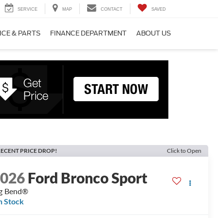
SERVICE
MAP
CONTACT
SAVED
ICE & PARTS
FINANCE DEPARTMENT
ABOUT US
ECENT PRICE DROP!
Click to Open
2026
Ford Bronco Sport
g Bend®
n Stock