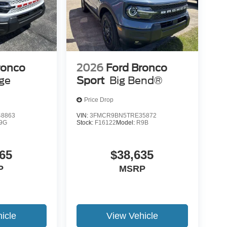
ronco
2026
Ford Bronco
age
Sport
Big Bend®
Price Drop
8863
VIN:
3FMCR9BN5TRE35872
9G
Stock:
F16122
Model:
R9B
65
$38,635
P
MSRP
icle
View Vehicle