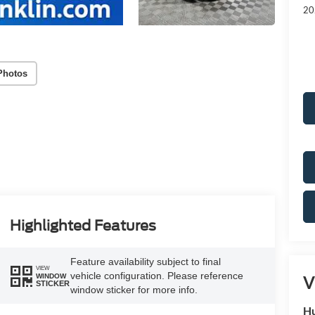
20
Photos
Highlighted Features
Feature availability subject to final
VIEW
vehicle configuration. Please reference
WINDOW
V
STICKER
window sticker for more info.
Hu