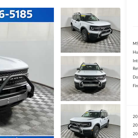
MS
Hu
Int
Re
Do
Fin
20
20
20