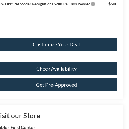
$500
26 First Responder Recognition Exclusive Cash Reward
Customize Your Deal
Check Availability
Get Pre-Approved
isit our Store
bler Ford Center