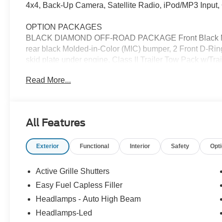
4x4, Back-Up Camera, Satellite Radio, iPod/MP3 Inpu
OPTION PACKAGES
BLACK DIAMOND OFF-ROAD PACKAGE Front Black Molde
rear black Molded-in-Color (MIC) bumper, 2 Front D-Ri
skid plate under engine, Class II Trailer Tow Pack w/Trai
sealant kit, full size spare wheel, full size spare tire a
Read More...
Gray-Painted Aluminum, Tires: 225/65R17 All-Ter
(SHELF/DIVIDER/TABLE), FRONT & REAR FLOOR LI
pre-installed, ENGINE: 1.5L ECOBOOST auto start-stop
All Features
EXCELLENT SAFETY FOR YOUR FAMILY
Lane Keeping Assist, Cross-Traffic Alert, Blind Spot Moni
Exterior
Functional
Interior
Safety
Opt
Control, Brake Assist, 4-Wheel ABS, Tire Pressure Mon
Bend with Space White exterior and Medium Light Smoked
with 181 HP at 6000 RPM*.
Active Grille Shutters
Easy Fuel Capless Filler
WHO WE ARE
Headlamps - Auto High Beam
Franklin Indiana Ford!
Headlamps-Led