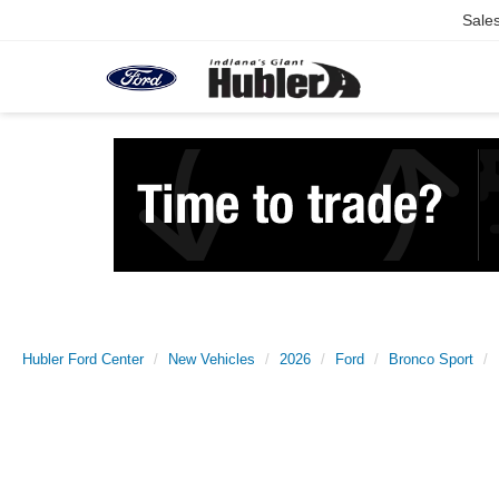
Sale
Hubler Ford Center
New Vehicles
2026
Ford
Bronco Sport