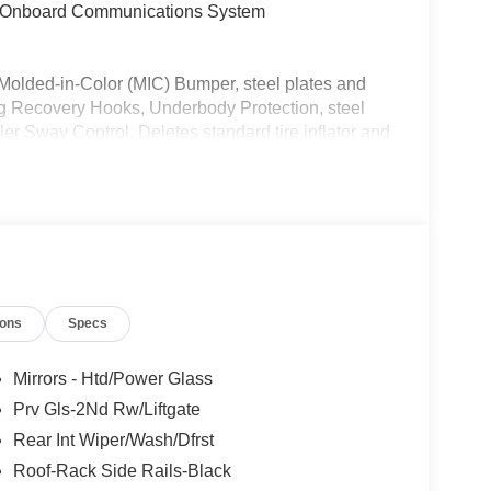
t, Onboard Communications System
d-in-Color (MIC) Bumper, steel plates and
ng Recovery Hooks, Underbody Protection, steel
ler Sway Control, Deletes standard tire inflator and
nd rubberized cargo floor, Wheels: 17 Carbonized
rain, CARGO MANAGEMENT SYSTEM
NERS W/O CARPET MATS Custom accessory,
 technology (STD).
tor, Child Safety Locks, Electronic Stability
ions
Specs
itoring System, 4-Wheel Disc Brakes Ford Big
 Truffle interior features a 3 Cylinder Engine
Mirrors - Htd/Power Glass
Prv Gls-2Nd Rw/Liftgate
Rear Int Wiper/Wash/Dfrst
Roof-Rack Side Rails-Black