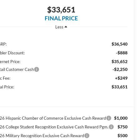
$33,651
FINAL PRICE
Less
$36,540
RP:
-$888
bler Discount:
$35,652
ernet Price:
-$2,250
tail Customer Cash
+$249
c Fee:
$33,651
al Price:
$1,000
26 Hispanic Chamber of Commerce Exclusive Cash Reward
$750
26 College Student Recognition Exclusive Cash Reward Pgm.
$500
26 Military Recognition Exclusive Cash Reward