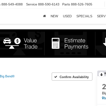
s
888-549-4088
Service
888-590-6143
Parts
888-526-7605
NEW
USED
SPECIALS
SERV
R
Big Bend®
Confirm Availability
Bi
I