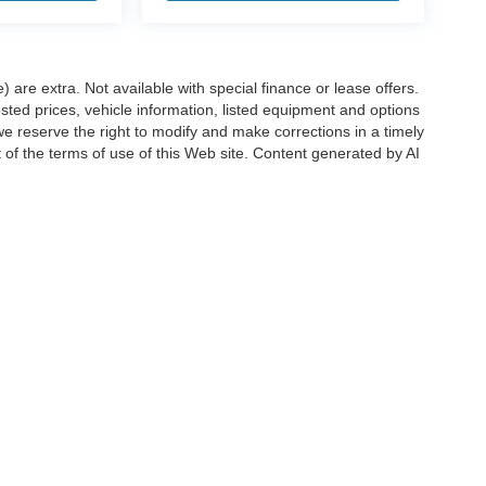
e) are extra. Not available with special finance or lease offers.
d prices, vehicle information, listed equipment and options
we reserve the right to modify and make corrections in a timely
rt of the terms of use of this Web site. Content generated by AI
 locations, may contain errors and its accuracy is not
ion directly with Hubler. Hubler is not liable for errors in AI
ccuracy of the information contained on this site, absolute accuracy cannot be gua
ind, either express or implied. All vehicles are subject to prior sale. Price does not 
(Not in Stock) but can be made available to you at our location within a reasonable 