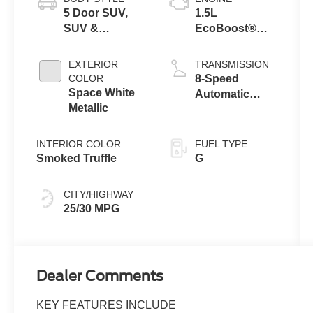
5 Door SUV,
1.5L
SUV &
EcoBoost®
Crossovers
with Auto Start-
Stop
EXTERIOR
TRANSMISSION
Technology
COLOR
8-Speed
Space White
Automatic
Metallic
Transmission
INTERIOR COLOR
FUEL TYPE
Smoked Truffle
G
CITY/HIGHWAY
25/30 MPG
Dealer Comments
KEY FEATURES INCLUDE