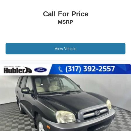
Call For Price
MSRP
View Vehicle