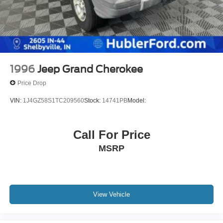
1996
Jeep Grand Cherokee
Price Drop
VIN:
1J4GZ58S1TC209560
Stock:
14741PB
Model:
Call For Price
MSRP
View Vehicle