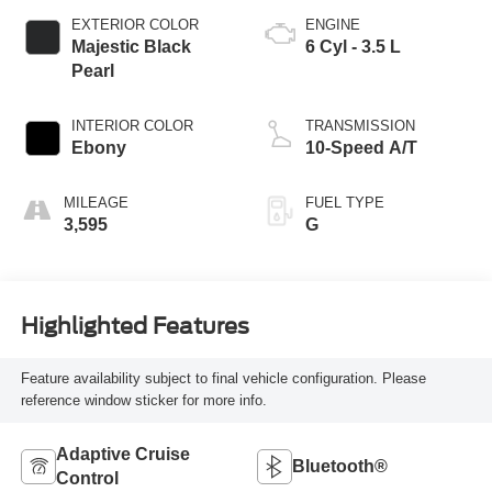
EXTERIOR COLOR
ENGINE
Majestic Black
6 Cyl - 3.5 L
Pearl
INTERIOR COLOR
TRANSMISSION
Ebony
10-Speed A/T
MILEAGE
FUEL TYPE
3,595
G
Highlighted Features
Feature availability subject to final vehicle configuration. Please
reference window sticker for more info.
Adaptive Cruise
Bluetooth®
Control