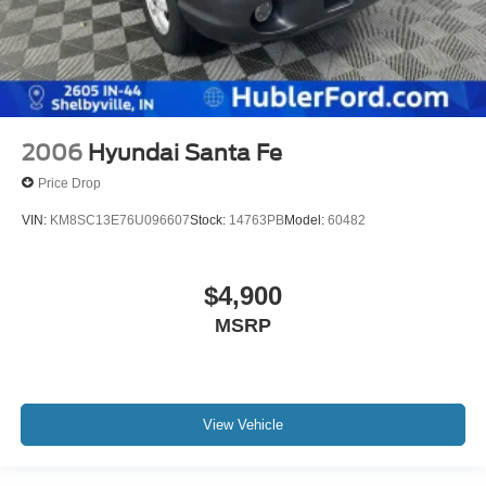
2006
Hyundai Santa Fe
Price Drop
VIN:
KM8SC13E76U096607
Stock:
14763PB
Model:
60482
$4,900
MSRP
View Vehicle