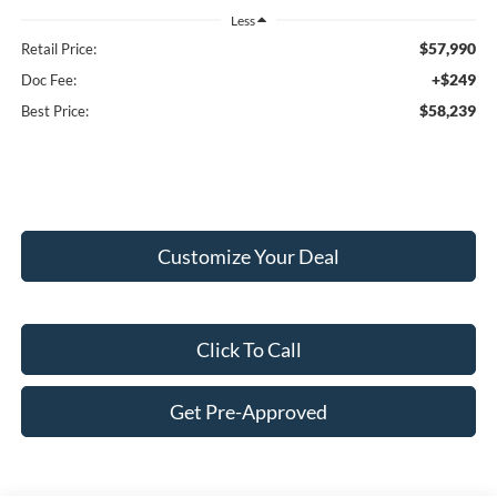
Less
$57,990
Retail Price:
+$249
Doc Fee:
$58,239
Best Price:
Customize Your Deal
Click To Call
Get Pre-Approved