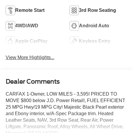
Remote Start
3rd Row Seating
4WD/AWD
Android Auto
Apple CarPlay
Keyless Entry
View More Highlights...
Dealer Comments
CARFAX 1-Owner, LOW MILES - 3,595! PRICED TO
MOVE $800 below J.D. Power Retail!, FUEL EFFICIENT
25 MPG Hwy/19 MPG City! Majestic Black Pearl exterior
and Ebony interior, w/A-Spec Package trim. Heated
Leather Seats, NAV, 3rd Row Seat, Rear Air, Power
Liftgate, Panoramic Roof, Alloy Wheels, All Wheel Drive,