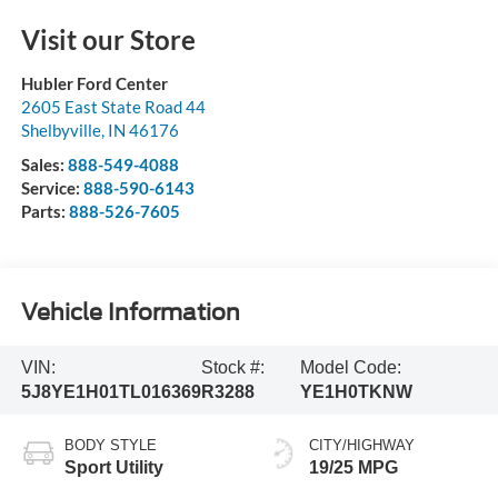
Visit our Store
Hubler Ford Center
2605 East State Road 44
Shelbyville
,
IN
46176
Sales:
888-549-4088
Service:
888-590-6143
Parts:
888-526-7605
Vehicle Information
VIN:
Stock #:
Model Code:
5J8YE1H01TL016369
R3288
YE1H0TKNW
BODY STYLE
CITY/HIGHWAY
Sport Utility
19/25 MPG