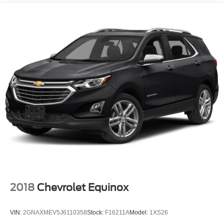
2018
Chevrolet Equinox
VIN:
2GNAXMEV5J6110358
Stock:
F16211A
Model:
1XS26