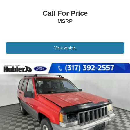
Call For Price
MSRP
View Vehicle