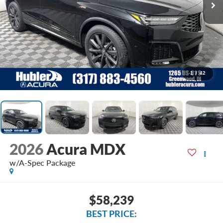
1
/
42
2026
Acura MDX
w/A-Spec Package
$58,239
BEST PRICE: