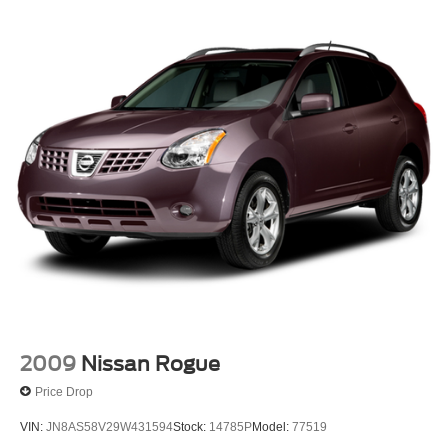
2009
Nissan Rogue
Price Drop
VIN:
JN8AS58V29W431594
Stock:
14785P
Model:
77519