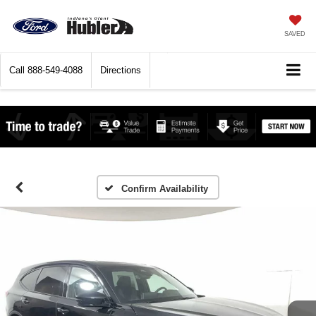
SAVED
Call
888-549-4088
Directions
Confirm Availability