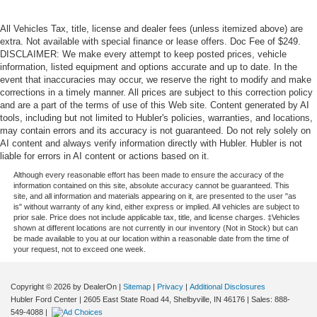
All Vehicles Tax, title, license and dealer fees (unless itemized above) are
extra. Not available with special finance or lease offers. Doc Fee of $249.
DISCLAIMER: We make every attempt to keep posted prices, vehicle
information, listed equipment and options accurate and up to date. In the
event that inaccuracies may occur, we reserve the right to modify and make
corrections in a timely manner. All prices are subject to this correction policy
and are a part of the terms of use of this Web site. Content generated by AI
tools, including but not limited to Hubler's policies, warranties, and locations,
may contain errors and its accuracy is not guaranteed. Do not rely solely on
AI content and always verify information directly with Hubler. Hubler is not
liable for errors in AI content or actions based on it.
Although every reasonable effort has been made to ensure the accuracy of the
information contained on this site, absolute accuracy cannot be guaranteed. This
site, and all information and materials appearing on it, are presented to the user "as
is" without warranty of any kind, either express or implied. All vehicles are subject to
prior sale. Price does not include applicable tax, title, and license charges. ‡Vehicles
shown at different locations are not currently in our inventory (Not in Stock) but can
be made available to you at our location within a reasonable date from the time of
your request, not to exceed one week.
Copyright © 2026
by DealerOn
|
Sitemap
|
Privacy
|
Additional Disclosures
Hubler Ford Center
|
2605 East State Road 44,
Shelbyville,
IN
46176
| Sales:
888-
549-4088
|