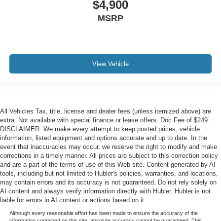
$4,900
MSRP
View Vehicle
All Vehicles Tax, title, license and dealer fees (unless itemized above) are
extra. Not available with special finance or lease offers. Doc Fee of $249.
DISCLAIMER: We make every attempt to keep posted prices, vehicle
information, listed equipment and options accurate and up to date. In the
event that inaccuracies may occur, we reserve the right to modify and make
corrections in a timely manner. All prices are subject to this correction policy
and are a part of the terms of use of this Web site. Content generated by AI
tools, including but not limited to Hubler's policies, warranties, and locations,
may contain errors and its accuracy is not guaranteed. Do not rely solely on
AI content and always verify information directly with Hubler. Hubler is not
liable for errors in AI content or actions based on it.
Although every reasonable effort has been made to ensure the accuracy of the
information contained on this site, absolute accuracy cannot be guaranteed. This