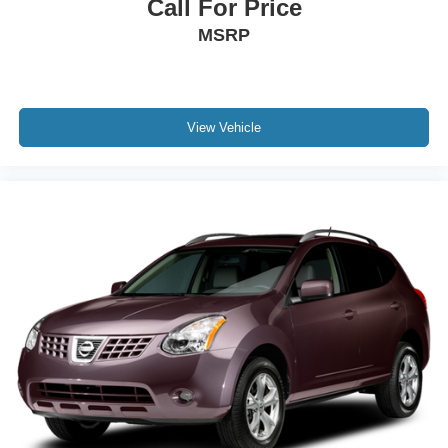
Call For Price
MSRP
View Vehicle