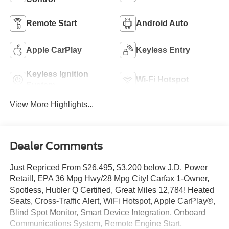
Remote Start
Android Auto
Apple CarPlay
Keyless Entry
Keyless Ignition
Wi-Fi Hotspot
System
View More Highlights...
Dealer Comments
Just Repriced From $26,495, $3,200 below J.D. Power
Retail!, EPA 36 Mpg Hwy/28 Mpg City! Carfax 1-Owner,
Spotless, Hubler Q Certified, Great Miles 12,784! Heated
Seats, Cross-Traffic Alert, WiFi Hotspot, Apple CarPlay®,
Blind Spot Monitor, Smart Device Integration, Onboard
Communications System, Remote Engine Start,