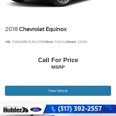
2018
Chevrolet Equinox
VIN:
2GNAXMEV5J6110358
Stock:
F16211A
Model:
1XS26
Call For Price
MSRP
View Vehicle