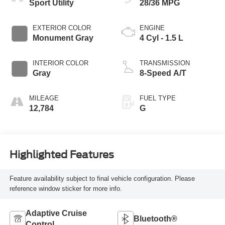
Sport Utility
28/36 MPG
EXTERIOR COLOR
ENGINE
Monument Gray
4 Cyl - 1.5 L
INTERIOR COLOR
TRANSMISSION
Gray
8-Speed A/T
MILEAGE
FUEL TYPE
12,784
G
Highlighted Features
Feature availability subject to final vehicle configuration. Please
reference window sticker for more info.
Adaptive Cruise
Bluetooth®
Control