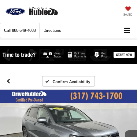
SAVED
Call
888-549-4088
Directions
Confirm Availability