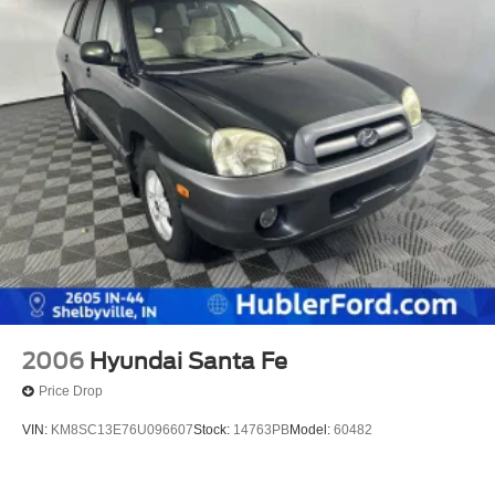
2006
Hyundai Santa Fe
Price Drop
VIN:
KM8SC13E76U096607
Stock:
14763PB
Model:
60482