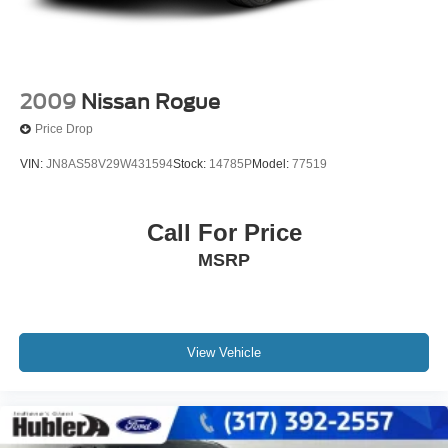
2009
Nissan Rogue
Price Drop
VIN:
JN8AS58V29W431594
Stock:
14785P
Model:
77519
Call For Price
MSRP
View Vehicle