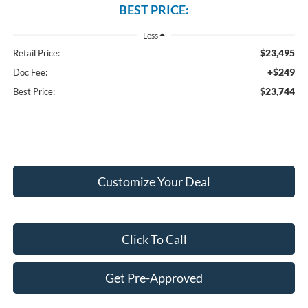
BEST PRICE:
Less
$23,495
Retail Price:
+$249
Doc Fee:
$23,744
Best Price:
Customize Your Deal
Click To Call
Get Pre-Approved