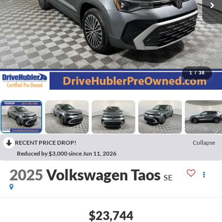
1
/
38
RECENT PRICE DROP!
Collapse
Reduced by $3,000 since Jun 11, 2026
2025
Volkswagen Taos
SE
$23,744