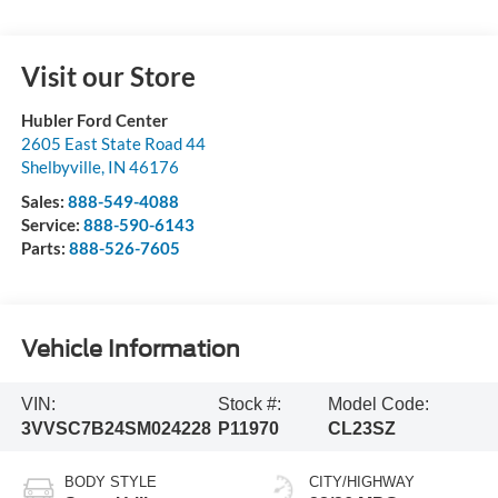
Visit our Store
Hubler Ford Center
2605 East State Road 44
Shelbyville
,
IN
46176
Sales:
888-549-4088
Service:
888-590-6143
Parts:
888-526-7605
Vehicle Information
VIN:
Stock #:
Model Code:
3VVSC7B24SM024228
P11970
CL23SZ
BODY STYLE
CITY/HIGHWAY