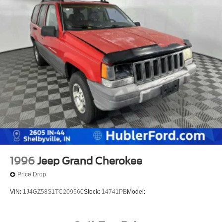
1996
Jeep Grand Cherokee
Price Drop
VIN:
1J4GZ58S1TC209560
Stock:
14741PB
Model: