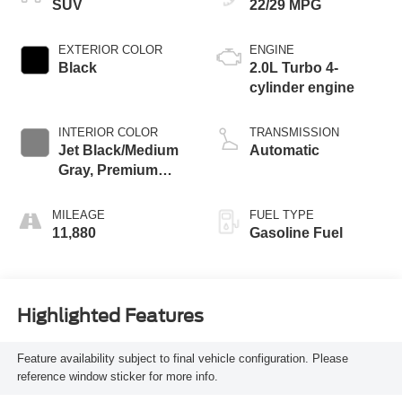
SUV
22/29 MPG
EXTERIOR COLOR
ENGINE
Black
2.0L Turbo 4-
cylinder engine
INTERIOR COLOR
TRANSMISSION
Jet Black/Medium
Automatic
Gray, Premium
Cloth Seat Trim
MILEAGE
FUEL TYPE
11,880
Gasoline Fuel
Highlighted Features
Feature availability subject to final vehicle configuration. Please
reference window sticker for more info.