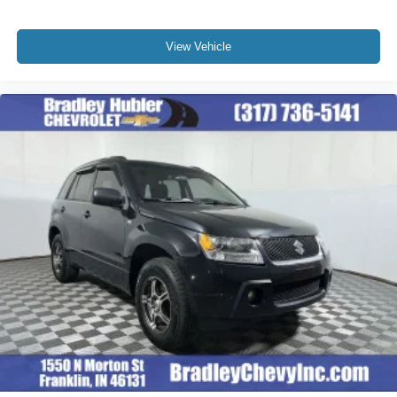
View Vehicle