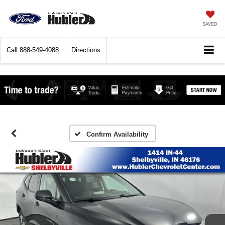
SAVED
Call
888-549-4088
Directions
Confirm Availability