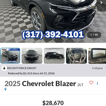
1
/
40
RECENT PRICE DROP!
Collapse
Reduced by $1,412 since Jul 15, 2026
2025
Chevrolet Blazer
2LT
$28,670