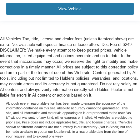
View Vehicle
All Vehicles Tax, title, license and dealer fees (unless itemized above) are
extra. Not available with special finance or lease offers. Doc Fee of $249.
DISCLAIMER: We make every attempt to keep posted prices, vehicle
information, listed equipment and options accurate and up to date. In the
event that inaccuracies may occur, we reserve the right to modify and make
corrections in a timely manner. All prices are subject to this correction policy
and are a part of the terms of use of this Web site. Content generated by AI
tools, including but not limited to Hubler's policies, warranties, and locations,
may contain errors and its accuracy is not guaranteed. Do not rely solely on
AI content and always verify information directly with Hubler. Hubler is not
liable for errors in AI content or actions based on it.
Although every reasonable effort has been made to ensure the accuracy of the
information contained on this site, absolute accuracy cannot be guaranteed. This
site, and all information and materials appearing on it, are presented to the user "as
is" without warranty of any kind, either express or implied. All vehicles are subject to
prior sale. Price does not include applicable tax, title, and license charges. ‡Vehicles
shown at different locations are not currently in our inventory (Not in Stock) but can
be made available to you at our location within a reasonable date from the time of
your request, not to exceed one week.