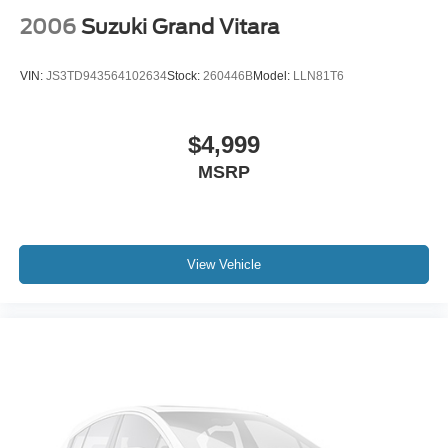
2006
Suzuki Grand Vitara
VIN:
JS3TD943564102634
Stock:
260446B
Model:
LLN81T6
$4,999
MSRP
View Vehicle