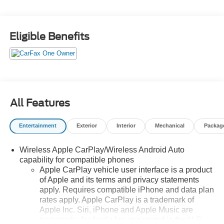
Eligible Benefits
All Features
Entertainment
Exterior
Interior
Mechanical
Packag
Wireless Apple CarPlay/Wireless Android Auto
capability for compatible phones
Apple CarPlay vehicle user interface is a product
of Apple and its terms and privacy statements
apply. Requires compatible iPhone and data plan
rates apply. Apple CarPlay is a trademark of
Apple Inc. Siri, iPhone and Apple Music are
trademarks for Apple Inc, registered in the U.S.