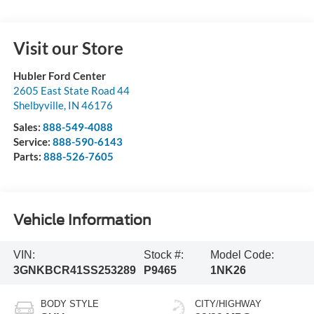
Visit our Store
Hubler Ford Center
2605 East State Road 44
Shelbyville
,
IN
46176
Sales:
888-549-4088
Service:
888-590-6143
Parts:
888-526-7605
Vehicle Information
VIN:
Stock #:
Model Code:
3GNKBCR41SS253289
P9465
1NK26
BODY STYLE
CITY/HIGHWAY