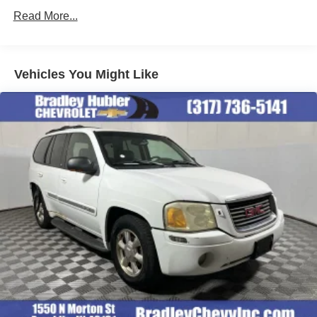
and other countries.
Read More...
Vehicle user interface is a product of Google and
its terms and privacy statements apply. To use
Android Auto on your car display, you'll need an
Android phone running Android 6 or higher, an
Vehicles You Might Like
active data plan, and the Android Auto app.
Google, Android and Android Auto are
trademarks of Google LLC.
®
Wi-Fi
hotspot capable
Terms and limitations apply. See
onstar.com
or
dealer for details.
Chevrolet Infotainment 3 Plus system with 10.2"
diagonal HD color touch-screen
Multi-touch display and AM/FM stereo
®1
Bluetooth®
audio streaming for music and
select phones with two active devices
Wireless Apple CarPlay™ capability for
2
compatible phones
™
Wireless Android Auto
capability for compatible