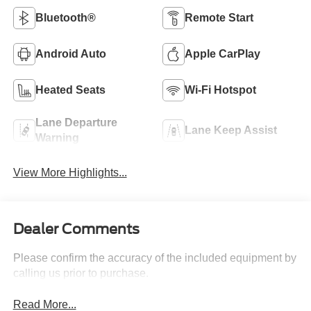
Bluetooth®
Remote Start
Android Auto
Apple CarPlay
Heated Seats
Wi-Fi Hotspot
Lane Departure
Lane Keep Assist
Warning
View More Highlights...
Dealer Comments
Please confirm the accuracy of the included equipment by
calling us prior to purchase.
Read More...