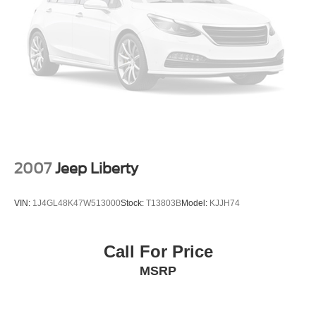
2007
Jeep Liberty
VIN:
1J4GL48K47W513000
Stock:
T13803B
Model:
KJJH74
Call For Price
MSRP