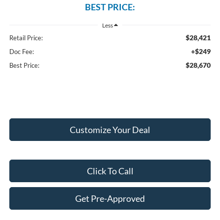
BEST PRICE:
Less
$28,421
Retail Price:
+$249
Doc Fee:
$28,670
Best Price:
Customize Your Deal
Click To Call
Get Pre-Approved