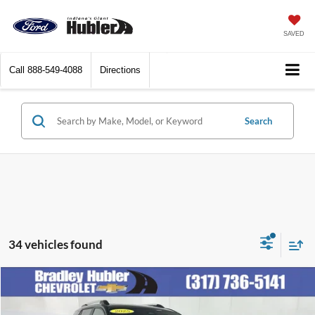
SAVED
Call
888-549-4088
Directions
Search
34 vehicles found
Compare Vehicle
$30,248
2025
Chevrolet Equinox
LT
BEST PRICE: