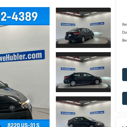
Ret
Do
Bes