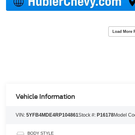
Load More 
Vehicle Information
VIN:
5YFB4MDE4RP104861
Stock #:
P16178
Model Co
BODY STYLE