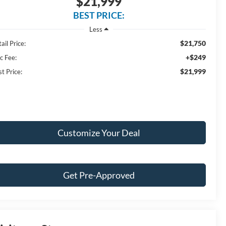
$21,999
BEST PRICE:
Less
$21,750
ail Price:
+$249
c Fee:
$21,999
t Price:
Customize Your Deal
Get Pre-Approved