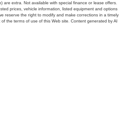
e) are extra. Not available with special finance or lease offers.
d prices, vehicle information, listed equipment and options
we reserve the right to modify and make corrections in a timely
rt of the terms of use of this Web site. Content generated by AI
 locations, may contain errors and its accuracy is not
ion directly with Hubler. Hubler is not liable for errors in AI
ccuracy of the information contained on this site, absolute accuracy cannot be gua
ind, either express or implied. All vehicles are subject to prior sale. Price does not 
(Not in Stock) but can be made available to you at our location within a reasonable 
Disclosures
6176
| Sales:
888-549-4088
|