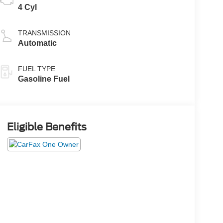
4 Cyl
TRANSMISSION
Automatic
FUEL TYPE
Gasoline Fuel
Eligible Benefits