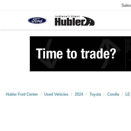
Sale
Hubler Ford Center
Used Vehicles
2024
Toyota
Corolla
LE