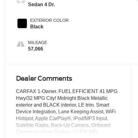
Sedan 4 Dr.
EXTERIOR COLOR
Black
MILEAGE
57,066
Dealer Comments
CARFAX 1-Owner. FUEL EFFICIENT 41 MPG
Hwy/32 MPG City! Midnight Black Metallic
exterior and BLACK interior, LE trim. Smart
Device Integration, Lane Keeping Assist, WiFi
Hotspot, Apple CarPlay®, iPod/MP3 Input,
Satellite Radio, Back-Up Camera, Onboard
Communications System. CLICK ME!