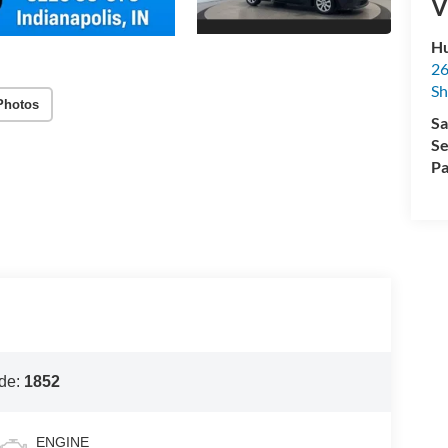
V
Hu
26
Sh
Photos
Sa
Se
Pa
de:
1852
ENGINE