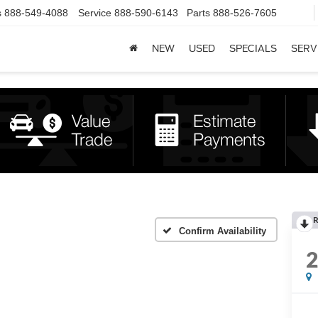
s
888-549-4088
Service
888-590-6143
Parts
888-526-7605
NEW
USED
SPECIALS
SERV
R
Confirm Availability