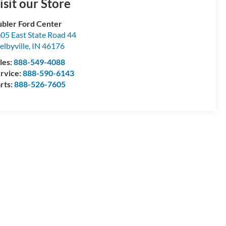
isit our Store
bler Ford Center
05 East State Road 44
elbyville
,
IN
46176
les:
888-549-4088
rvice:
888-590-6143
rts:
888-526-7605