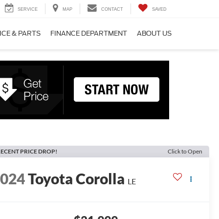
SERVICE
MAP
CONTACT
SAVED
ICE & PARTS
FINANCE DEPARTMENT
ABOUT US
ECENT PRICE DROP!
Click to Open
2024
Toyota Corolla
LE