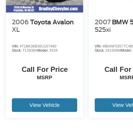
2006
Toyota Avalon
2007
BMW 5 
XL
525xi
VIN:
4T1BK36B36U167480
VIN:
WBANF33577CW6
Stock:
T13938A
Model:
3534
Stock:
261506M
Model:
Call For Price
Call For
MSRP
MSR
View Vehicle
View Veh