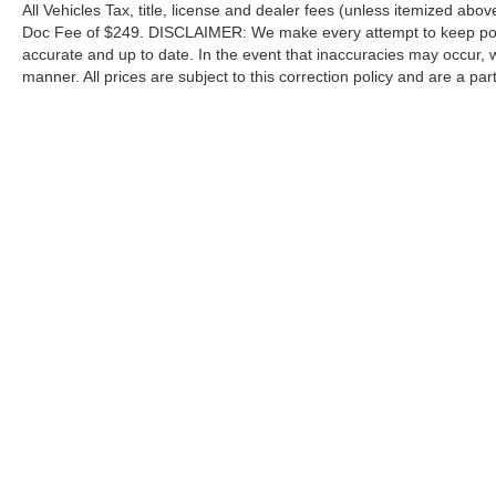
All Vehicles Tax, title, license and dealer fees (unless itemized abov
Doc Fee of $249. DISCLAIMER: We make every attempt to keep poste
accurate and up to date. In the event that inaccuracies may occur, 
manner. All prices are subject to this correction policy and are a pa
tools, including but not limited to Hubler's policies, warranties, and
guaranteed. Do not rely solely on AI content and always verify informat
content or actions based on it.
Although every reasonable effort has been made to ensure the a
on it, are presented to the user "as is" without warranty of any k
shown at different locations are not currently in our inventory 
Copyright © 2026
by DealerOn
|
Sitemap
|
Privacy
|
Additional 
Hubler Ford Center
|
2605 East State Road 44,
Shelbyville,
IN
4