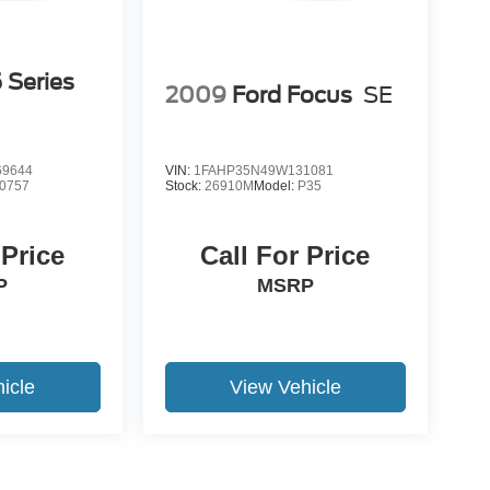
Series
2009
Ford Focus
SE
9644
VIN:
1FAHP35N49W131081
0757
Stock:
26910M
Model:
P35
 Price
Call For Price
P
MSRP
icle
View Vehicle