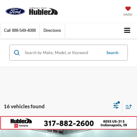
SAVED
Call
888-549-4088
Directions
Search
16 vehicles found
Compare Vehicle
$46,899
2024
Toyota Tundra
SR5
BEST PRICE: