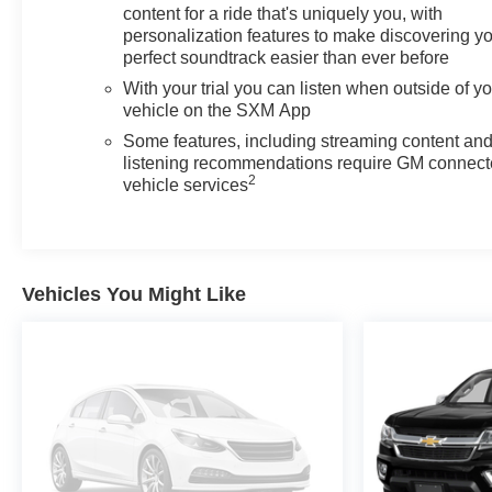
content for a ride that's uniquely you, with
personalization features to make discovering y
perfect soundtrack easier than ever before
With your trial you can listen when outside of y
vehicle on the SXM App
Some features, including streaming content an
listening recommendations require GM connec
2
vehicle services
Vehicles You Might Like