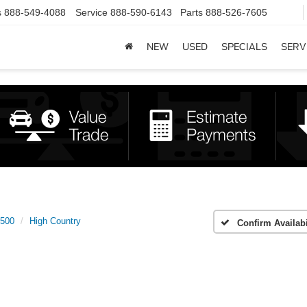
s
888-549-4088
Service
888-590-6143
Parts
888-526-7605
NEW
USED
SPECIALS
SERV
1500
High Country
Confirm Availabi