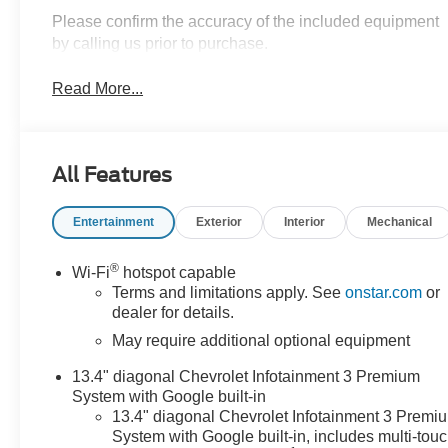
Please confirm the accuracy of the included equipment
by calling us prior to purchase.
Read More...
All Features
Entertainment
Exterior
Interior
Mechanical
®
Wi-Fi
hotspot capable
Terms and limitations apply. See
onstar.com
or
dealer for details.
May require additional optional equipment
13.4" diagonal Chevrolet Infotainment 3 Premium
System with Google built-in
13.4" diagonal Chevrolet Infotainment 3 Premi
System with Google built-in, includes multi-tou