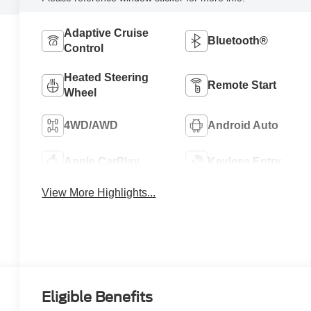
Adaptive Cruise
Bluetooth®
Control
Heated Steering
Remote Start
Wheel
4WD/AWD
Android Auto
Apple CarPlay
Keyless Entry
View More Highlights...
Eligible Benefits