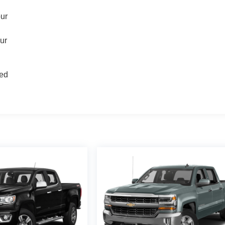
our
our
d
ted