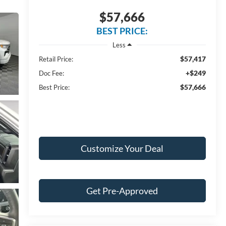
$57,666
BEST PRICE:
Less
$57,417
Retail Price:
+$249
Doc Fee:
$57,666
Best Price:
Customize Your Deal
Get Pre-Approved