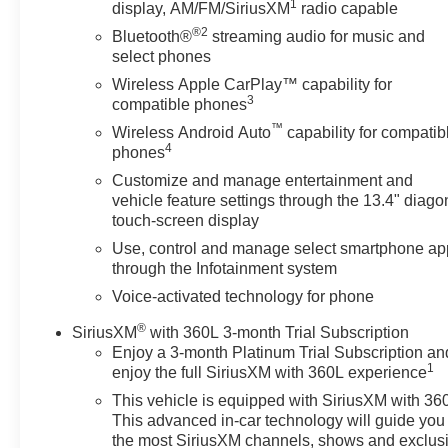
1
display, AM/FM/SiriusXM
radio capable
®2
Bluetooth®
streaming audio for music and
select phones
Wireless Apple CarPlay™ capability for
3
compatible phones
™
Wireless Android Auto
capability for compatib
4
phones
Customize and manage entertainment and
vehicle feature settings through the 13.4" diago
touch-screen display
Use, control and manage select smartphone ap
through the Infotainment system
Voice-activated technology for phone
®
SiriusXM
with 360L 3-month Trial Subscription
Enjoy a 3-month Platinum Trial Subscription an
1
enjoy the full SiriusXM with 360L experience
This vehicle is equipped with SiriusXM with 36
This advanced in-car technology will guide you 
the most SiriusXM channels, shows and exclus