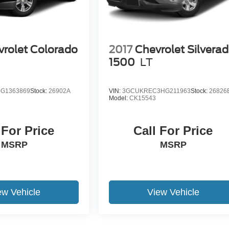
rolet Colorado
2017
Chevrolet Silvera
1
1500
LT
G1363869
Stock:
26902A
VIN:
3GCUKREC3HG211963
Stock:
26826
Model:
CK15543
 For Price
Call For Price
MSRP
MSRP
ew Vehicle
View Vehicle