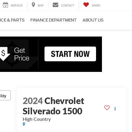
SERVICE
MAP
CONTACT
SAVED
ICE & PARTS
FINANCE DEPARTMENT
ABOUT US
lity
2024
Chevrolet
Silverado 1500
High Country