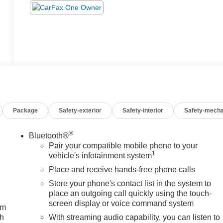
Package
Safety-exterior
Safety-interior
Safety-mecha
®
Bluetooth®
Pair your compatible mobile phone to your
1
vehicle's infotainment system
Place and receive hands-free phone calls
Store your phone's contact list in the system to
place an outgoing call quickly using the touch-
screen display or voice command system
um
ch
With streaming audio capability, you can listen to