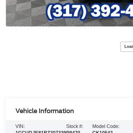
Load
Vehicle Information
VIN:
Stock #:
Model Code:
1GCUDJE81RZ307339
P9470
CK10543