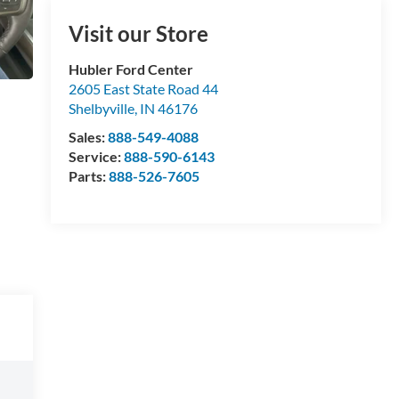
Visit our Store
Hubler Ford Center
2605 East State Road 44
Shelbyville
,
IN
46176
Sales:
888-549-4088
Service:
888-590-6143
Parts:
888-526-7605