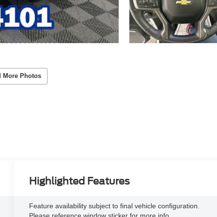
 More Photos
Highlighted Features
Feature availability subject to final vehicle configuration.
Please reference window sticker for more info.