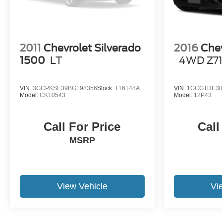
2011
Chevrolet Silverado
2016
Chev
1500
LT
4WD Z7
VIN:
3GCPKSE39BG198356
Stock:
T16148A
VIN:
1GCGTDE30
Model:
CK10543
Model:
12P43
Call For Price
Call
MSRP
View Vehicle
Vi