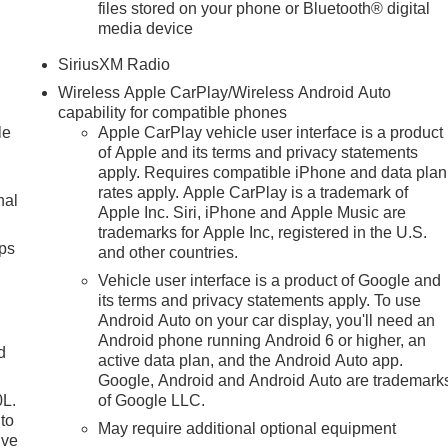
files stored on your phone or Bluetooth® digital
media device
SiriusXM Radio
Wireless Apple CarPlay/Wireless Android Auto
capability for compatible phones
le
Apple CarPlay vehicle user interface is a product
of Apple and its terms and privacy statements
apply. Requires compatible iPhone and data plan
rates apply. Apple CarPlay is a trademark of
nal
Apple Inc. Siri, iPhone and Apple Music are
trademarks for Apple Inc, registered in the U.S.
ps
and other countries.
Vehicle user interface is a product of Google and
its terms and privacy statements apply. To use
Android Auto on your car display, you'll need an
Android phone running Android 6 or higher, an
d
active data plan, and the Android Auto app.
Google, Android and Android Auto are trademark
0L.
of Google LLC.
to
May require additional optional equipment
ive