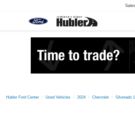
Sale
Hubler Ford Center
Used Vehicles
2024
Chevrolet
Silverado 