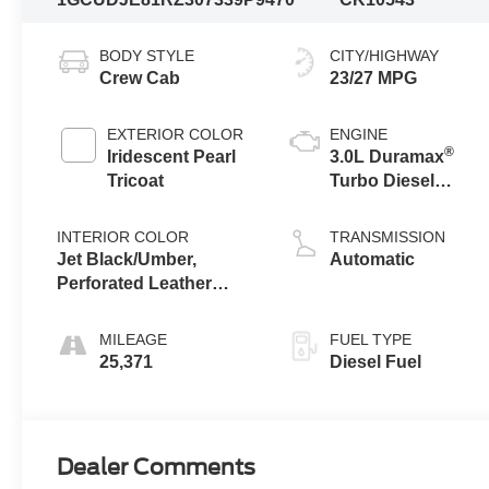
BODY STYLE
CITY/HIGHWAY
Crew Cab
23/27 MPG
EXTERIOR COLOR
ENGINE
®
Iridescent Pearl
3.0L Duramax
Tricoat
Turbo Diesel
engine
INTERIOR COLOR
TRANSMISSION
Jet Black/Umber,
Automatic
Perforated Leather
Seating Surfaces
MILEAGE
FUEL TYPE
25,371
Diesel Fuel
Dealer Comments