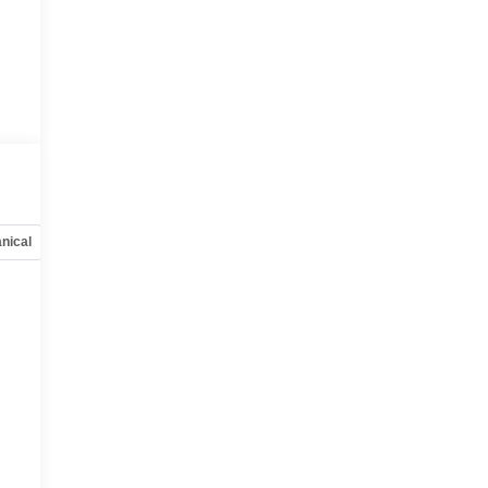
nical
Options
Specs