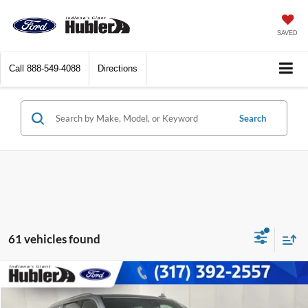
SAVED
Call
888-549-4088
Directions
Search
61 vehicles found
Compare Vehicle
$51,693
2024
Chevrolet Suburban
Premier
BEST PRICE: