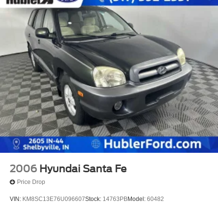
2006
Hyundai Santa Fe
Price Drop
VIN:
KM8SC13E76U096607
Stock:
14763PB
Model:
60482