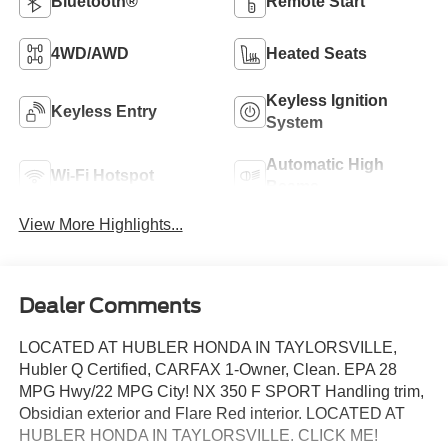
Bluetooth®
Remote Start
4WD/AWD
Heated Seats
Keyless Ignition
Keyless Entry
System
Automatic High
Wi-Fi Hotspot
Beams
View More Highlights...
Dealer Comments
LOCATED AT HUBLER HONDA IN TAYLORSVILLE,
Hubler Q Certified, CARFAX 1-Owner, Clean. EPA 28
MPG Hwy/22 MPG City! NX 350 F SPORT Handling trim,
Obsidian exterior and Flare Red interior. LOCATED AT
HUBLER HONDA IN TAYLORSVILLE. CLICK ME!