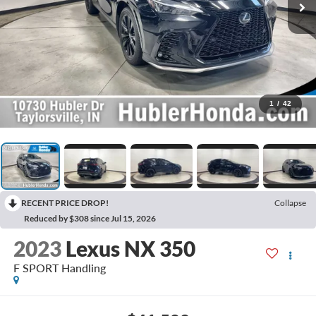
1
/
42
RECENT PRICE DROP!
Collapse
Reduced by $308 since Jul 15, 2026
2023
Lexus NX 350
F SPORT Handling