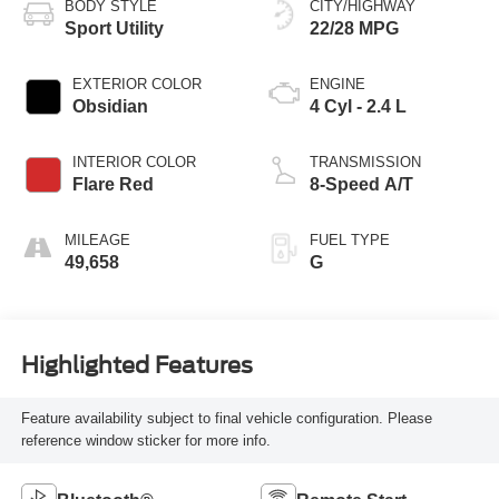
BODY STYLE
CITY/HIGHWAY
Sport Utility
22/28 MPG
EXTERIOR COLOR
ENGINE
Obsidian
4 Cyl - 2.4 L
INTERIOR COLOR
TRANSMISSION
Flare Red
8-Speed A/T
MILEAGE
FUEL TYPE
49,658
G
Highlighted Features
Feature availability subject to final vehicle configuration. Please
reference window sticker for more info.