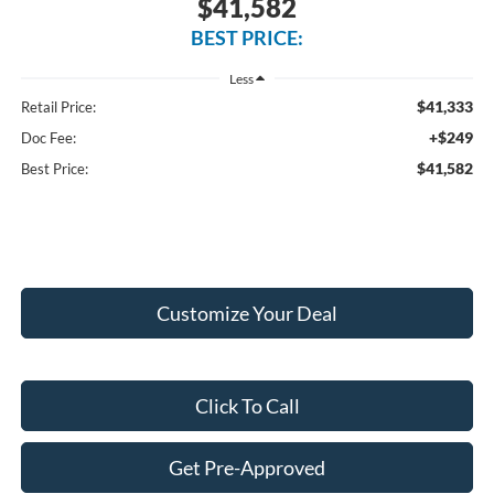
$41,582
BEST PRICE:
Less
$41,333
Retail Price:
+$249
Doc Fee:
$41,582
Best Price:
Customize Your Deal
Click To Call
Get Pre-Approved