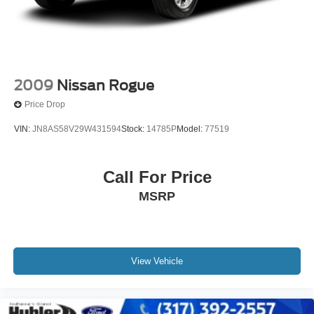
2009
Nissan Rogue
Price Drop
VIN:
JN8AS58V29W431594
Stock:
14785P
Model:
77519
Call For Price
MSRP
View Vehicle