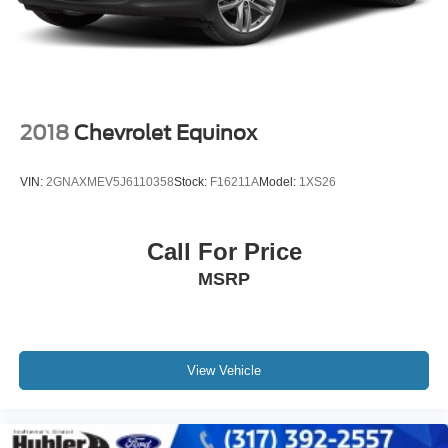
you!
Tv Tuner Pre-Wiring
Brake Actuated Limited Slip Differential
Pricing analysis performed on 7/14/2026. Horsepower
calculations based on trim engine configuration. Fuel
economy calculations based on original manufacturer
data for trim engine configuration. Please confirm the
2018
Chevrolet Equinox
accuracy of the included equipment by calling us prior to
purchase.
VIN:
2GNAXMEV5J6110358
Stock:
F16211A
Model:
1XS26
Call For Price
MSRP
View Vehicle