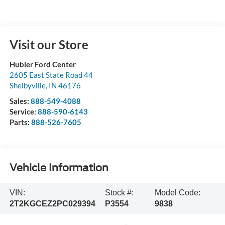
Visit our Store
Hubler Ford Center
2605 East State Road 44
Shelbyville
,
IN
46176
Sales:
888-549-4088
Service:
888-590-6143
Parts:
888-526-7605
Vehicle Information
VIN:
Stock #:
Model Code:
2T2KGCEZ2PC029394
P3554
9838