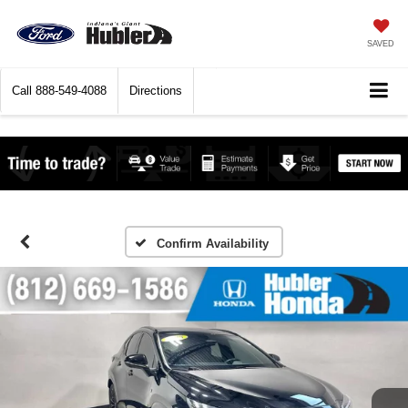
SAVED
Call
888-549-4088
Directions
Confirm Availability