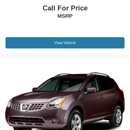
Call For Price
MSRP
View Vehicle