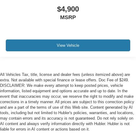
$4,900
MSRP
View Vehicle
All Vehicles Tax, title, license and dealer fees (unless itemized above) are
extra. Not available with special finance or lease offers. Doc Fee of $249.
DISCLAIMER: We make every attempt to keep posted prices, vehicle
information, listed equipment and options accurate and up to date. In the
event that inaccuracies may occur, we reserve the right to modify and make
corrections in a timely manner. All prices are subject to this correction policy
and are a part of the terms of use of this Web site. Content generated by AI
tools, including but not limited to Hubler's policies, warranties, and locations,
may contain errors and its accuracy is not guaranteed. Do not rely solely on
AI content and always verify information directly with Hubler. Hubler is not
liable for errors in AI content or actions based on it.