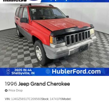
1996
Jeep Grand Cherokee
Price Drop
VIN:
1J4GZ58S1TC209560
Stock:
14741PB
Model: