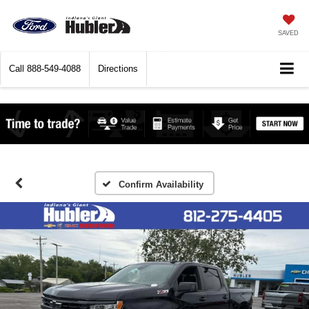
SAVED
Call
888-549-4088
Directions
Confirm Availability