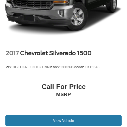
2017
Chevrolet Silverado 1500
VIN:
3GCUKREC3HG211963
Stock:
26826B
Model:
CK15543
Call For Price
MSRP
View Vehicle