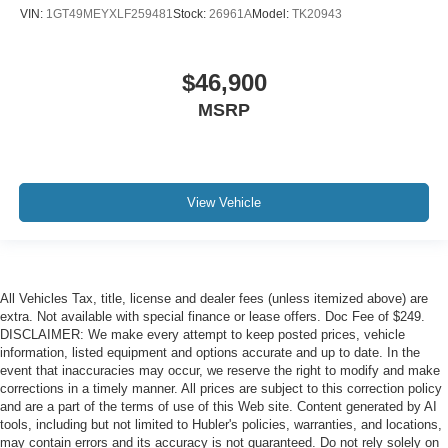
VIN:
1GT49MEYXLF259481
Stock:
26961A
Model:
TK20943
$46,900
MSRP
View Vehicle
All Vehicles Tax, title, license and dealer fees (unless itemized above) are
extra. Not available with special finance or lease offers. Doc Fee of $249.
DISCLAIMER: We make every attempt to keep posted prices, vehicle
information, listed equipment and options accurate and up to date. In the
event that inaccuracies may occur, we reserve the right to modify and make
corrections in a timely manner. All prices are subject to this correction policy
and are a part of the terms of use of this Web site. Content generated by AI
tools, including but not limited to Hubler's policies, warranties, and locations,
may contain errors and its accuracy is not guaranteed. Do not rely solely on