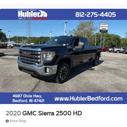
2020
GMC Sierra 2500 HD
Price Drop