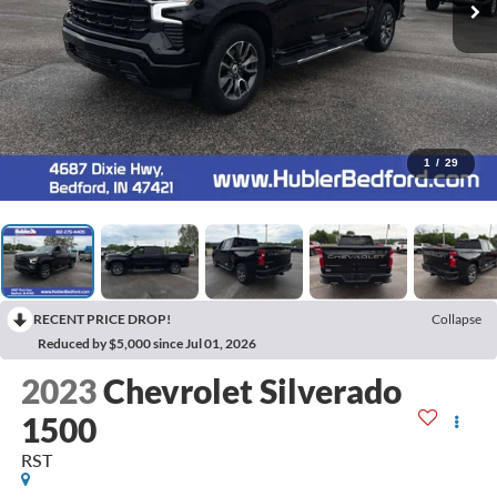
1
/
29
RECENT PRICE DROP!
Collapse
Reduced by $5,000 since Jul 01, 2026
2023
Chevrolet Silverado
1500
RST