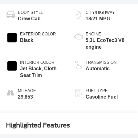
BODY STYLE
CITY/HIGHWAY
Crew Cab
18/21 MPG
EXTERIOR COLOR
ENGINE
Black
5.3L EcoTec3 V8
engine
INTERIOR COLOR
TRANSMISSION
Jet Black, Cloth
Automatic
Seat Trim
MILEAGE
FUEL TYPE
29,853
Gasoline Fuel
Highlighted Features