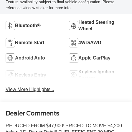
Feature availability subject to final vehicle configuration. Please
reference window sticker for more info.
Heated Steering
Bluetooth®
Wheel
Remote Start
4WD/AWD
Android Auto
Apple CarPlay
Keyless Ignition
Keyless Entry
System
View More Highlights...
Dealer Comments
REDUCED FROM $47,900! PRICED TO MOVE $4,200