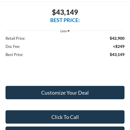
$43,149
BEST PRICE:
Less
$42,900
Retail Price:
+$249
Doc Fee:
$43,149
Best Price:
Customize Your Deal
Click To Call