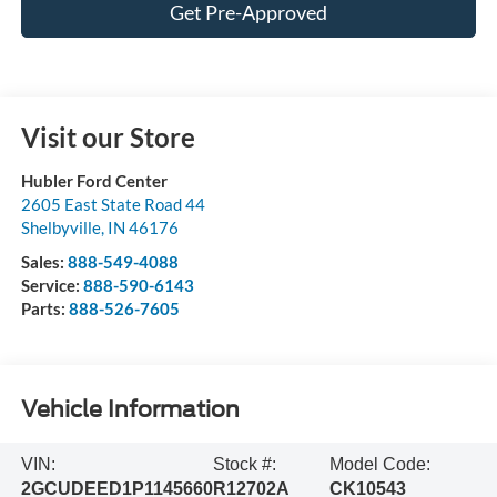
Get Pre-Approved
Visit our Store
Hubler Ford Center
2605 East State Road 44
Shelbyville
,
IN
46176
Sales:
888-549-4088
Service:
888-590-6143
Parts:
888-526-7605
Vehicle Information
VIN:
Stock #:
Model Code:
2GCUDEED1P1145660
R12702A
CK10543