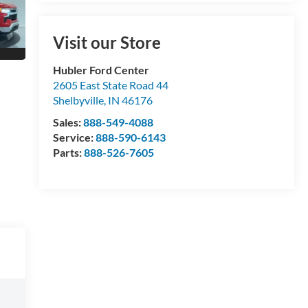
Visit our Store
Hubler Ford Center
2605 East State Road 44
Shelbyville
,
IN
46176
Sales:
888-549-4088
Service:
888-590-6143
Parts:
888-526-7605