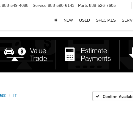
s
888-549-4088
Service
888-590-6143
Parts
888-526-7605
NEW
USED
SPECIALS
SERV
1500
LT
Confirm Availabi