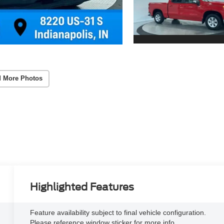
 More Photos
Highlighted Features
Feature availability subject to final vehicle configuration.
Please reference window sticker for more info.