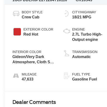
BODY STYLE
CITY/HIGHWAY
Crew Cab
18/21 MPG
EXTERIOR COLOR
ENGINE
Red Hot
2.7L Turbo High-
Output engine
INTERIOR COLOR
TRANSMISSION
Gideon/Very Dark
Automatic
Atmosphere, Cloth Seat
Trim
MILEAGE
FUEL TYPE
47,633
Gasoline Fuel
Dealer Comments