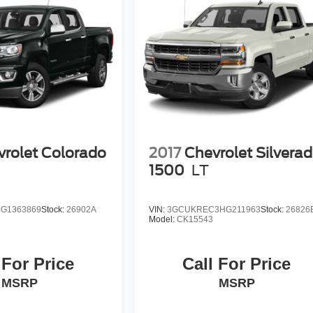
rolet Colorado
2017
Chevrolet Silvera
1
1500
LT
G1363869
Stock:
26902A
VIN:
3GCUKREC3HG211963
Stock:
26826
Model:
CK15543
 For Price
Call For Price
MSRP
MSRP