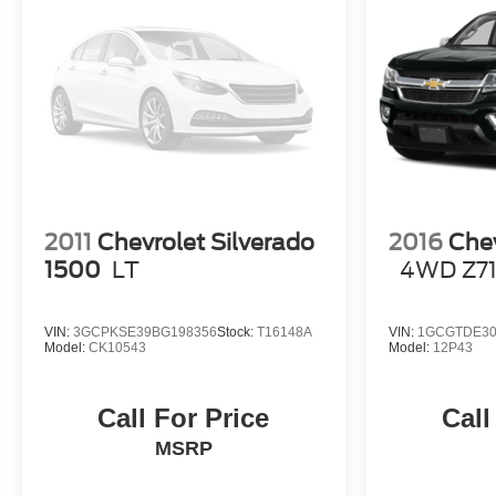
Horsepower calculations based on trim engine
configuration. Fuel economy calculations based on
original manufacturer data for trim engine configuration.
Please confirm the accuracy of the included equipment
by calling us prior to purchase.
2011
Chevrolet Silverado
2016
Chev
1500
LT
4WD Z7
VIN:
3GCPKSE39BG198356
Stock:
T16148A
VIN:
1GCGTDE30
Model:
CK10543
Model:
12P43
Call For Price
Call
MSRP