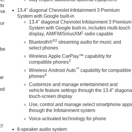
to
13.4" diagonal Chevrolet Infotainment 3 Premium
ive
System with Google built-in
13.4" diagonal Chevrolet Infotainment 3 Premium
our
System with Google built-in, includes multi-touch
1
display, AM/FM/SiriusXM
radio capable
®2
Bluetooth®
streaming audio for music and
select phones
 be
Wireless Apple CarPlay™ capability for
3
compatible phones
™
Wireless Android Auto
capability for compatible
4
phones
me
Customize and manage entertainment and
ted
vehicle feature settings through the 13.4" diagona
touch-screen display
Use, control and manage select smartphone app
through the Infotainment system
Voice-activated technology for phone
ct
6-speaker audio system