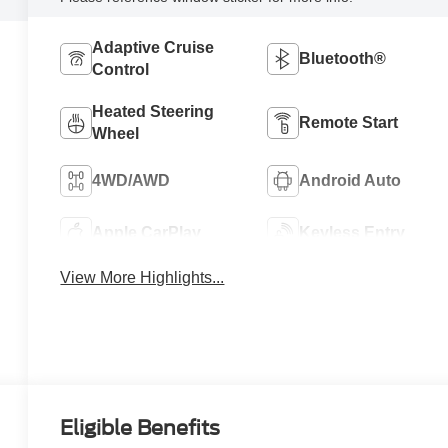
Adaptive Cruise
Bluetooth®
Control
Heated Steering
Remote Start
Wheel
4WD/AWD
Android Auto
Apple CarPlay
Keyless Entry
View More Highlights...
Eligible Benefits