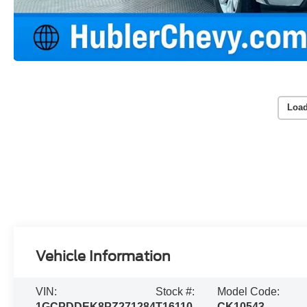
Load
Vehicle Information
VIN:
Stock #:
Model Code:
1GCPDDEK8PZ271284
T16110
CK10543