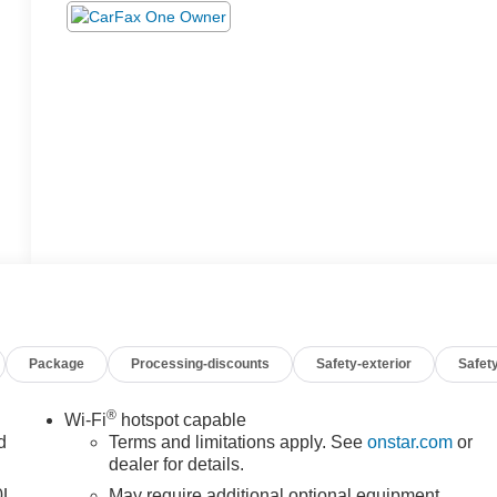
Package
Processing-discounts
Safety-exterior
Safety
®
Wi-Fi
hotspot capable
d
Terms and limitations apply. See
onstar.com
or
dealer for details.
0L.
May require additional optional equipment