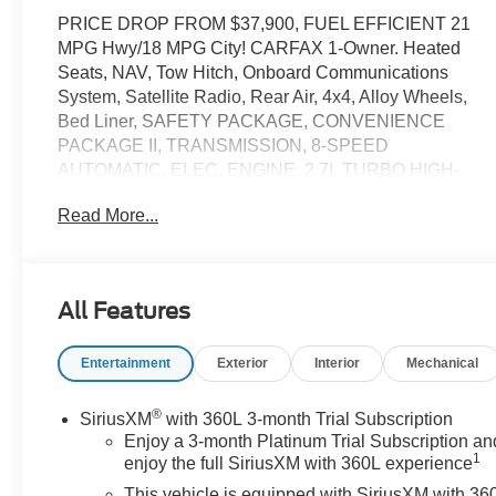
PRICE DROP FROM $37,900, FUEL EFFICIENT 21
MPG Hwy/18 MPG City! CARFAX 1-Owner. Heated
Seats, NAV, Tow Hitch, Onboard Communications
System, Satellite Radio, Rear Air, 4x4, Alloy Wheels,
Bed Liner, SAFETY PACKAGE, CONVENIENCE
PACKAGE II, TRANSMISSION, 8-SPEED
AUTOMATIC, ELEC. ENGINE, 2.7L TURBO HIGH-
OUTPUT, ADAPTIVE CRUISE CONTROL, REMOTE
Read More...
START PACKAGE AND MORE!
KEY FEATURES INCLUDE
Navigation, Heated Driver Seat, Trailer Hitch,
All Features
Aluminum Wheels, Dual Zone A/C, Lane Keeping
Assist, WiFi Hotspot, Heated Seats. Privacy Glass,
Entertainment
Exterior
Interior
Mechanical
Keyless Entry, Steering Wheel Controls, Electronic
Stability Control, Heated Mirrors.
®
SiriusXM
with 360L 3-month Trial Subscription
OPTION PACKAGES
Enjoy a 3-month Platinum Trial Subscription an
1
SAFETY PACKAGE includes (UV2) HD Surround
enjoy the full SiriusXM with 360L experience
Vision, (TRG) Trailer Camera Provisions, (UKV) Trailer
This vehicle is equipped with SiriusXM with 36