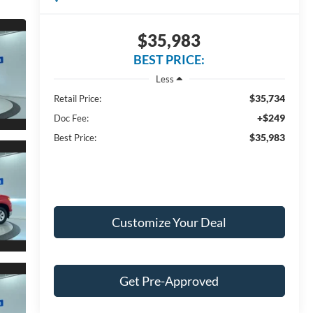
$35,983
BEST PRICE:
Less
$35,734
Retail Price:
+$249
Doc Fee:
$35,983
Best Price:
Customize Your Deal
Get Pre-Approved