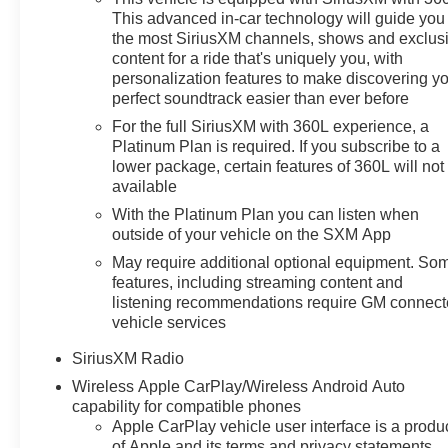
Side Blind Zone Alert, (UFB) Rear Cross Traffic Alert-
This advanced in-car technology will guide you 
Braking, (UKK) Rear Pedestrian Alert and (U12)
the most SiriusXM channels, shows and exclus
Perimeter Lighting (Certain vehicles built prior to 7-11-
content for a ride that's uniquely you, with
personalization features to make discovering y
22 may be forced to include (00Y) Not Equipped with
perfect soundtrack easier than ever before
Rear Park Assist, which removes Rear Park Assist. See
dealer for details or the window label for the features on
For the full SiriusXM with 360L experience, a
a specific vehicle. Vehicles built on or after 7-11-22 will
Platinum Plan is required. If you subscribe to a
lower package, certain features of 360L will not
include (UD7) Rear Park assist. Includes (UD7) Rear
available
Park Assist. CONVENIENCE PACKAGE II includes
(UG1) Universal Home Remote, (A48) rear sliding
With the Platinum Plan you can listen when
power window, (PZ8) Hitch Guidance with Hitch View,
outside of your vehicle on the SXM App
(JL1) Trailer brake controller and (UET) Trailering App,
May require additional optional equipment. So
PROTECTION PACKAGE includes (B1J) wheel house
features, including streaming content and
liners and (CGN) Chevytec spray-on bedliner, FLOOR
listening recommendations require GM connec
LINERS, WITH REMOVABLE CARPET INSERTS,
vehicle services
FRONT, REMOTE START PACKAGE includes (BTV)
SiriusXM Radio
Remote Start, (UTJ) content theft alarm and (C49) rear-
Wireless Apple CarPlay/Wireless Android Auto
window defogger, AUDIO SYSTEM, CHEVROLET
capability for compatible phones
INFOTAINMENT 3 PREMIUM SYSTEM with Google
Apple CarPlay vehicle user interface is a produ
built-in, 13.4" diagonal HD color touchscreen, includes
of Apple and its terms and privacy statements