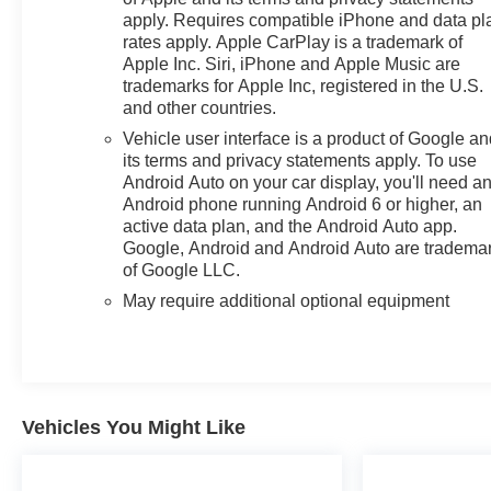
multi-touch display, AM/FM stereo, Bluetooth®
apply. Requires compatible iPhone and data pl
streaming audio for music and most phones; featuring
rates apply. Apple CarPlay is a trademark of
wireless Android Auto® and Apple CarPlay® capability
Apple Inc. Siri, iPhone and Apple Music are
for compatible phones, advanced voice recognition, in-
trademarks for Apple Inc, registered in the U.S.
vehicle apps, personalized profiles for infotainment and
and other countries.
vehicle settings (STD), ENGINE, 2.7L TURBO HIGH-
Vehicle user interface is a product of Google a
OUTPUT (310 hp [231 kW] @ 5600 rpm, 430 lb-ft of
its terms and privacy statements apply. To use
torque [583 Nm] @ 3000 rpm) (STD),
Android Auto on your car display, you'll need a
ELECTRONICALLY CONTROLLED with overdrive
Android phone running Android 6 or higher, an
and tow/haul mode. Includes Cruise Grade Braking and
active data plan, and the Android Auto app.
Powertrain Grade Braking (STD). Chevrolet LT with
Google, Android and Android Auto are tradema
of Google LLC.
Red Hot exterior and Gideon/Very Dark Atmosphere
interior features a 4 Cylinder Engine with 310 HP at
May require additional optional equipment
5600 RPM*.
EXPERTS REPORT
Great Gas Mileage: 21 MPG Hwy.
Vehicles You Might Like
AFFORDABLE
Was $37,900.