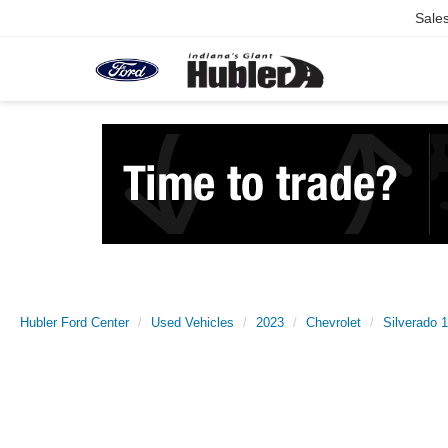
Sale
Hubler Ford Center
Used Vehicles
2023
Chevrolet
Silverado 