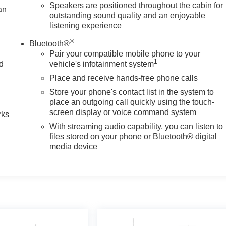
Speakers are positioned throughout the cabin for
an
outstanding sound quality and an enjoyable
listening experience
®
Bluetooth®
Pair your compatible mobile phone to your
1
nd
vehicle's infotainment system
Place and receive hands-free phone calls
n
Store your phone's contact list in the system to
place an outgoing call quickly using the touch-
screen display or voice command system
rks
With streaming audio capability, you can listen to
files stored on your phone or Bluetooth® digital
media device