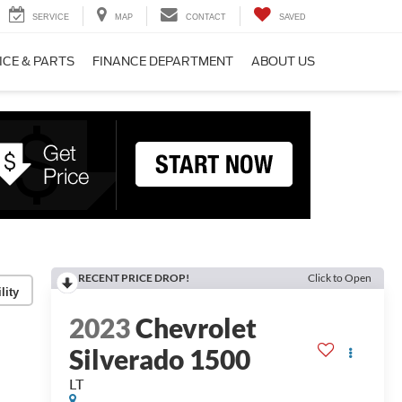
SERVICE
MAP
CONTACT
SAVED
ICE & PARTS
FINANCE DEPARTMENT
ABOUT US
RECENT PRICE DROP!
Click to Open
lity
2023
Chevrolet
Silverado 1500
LT