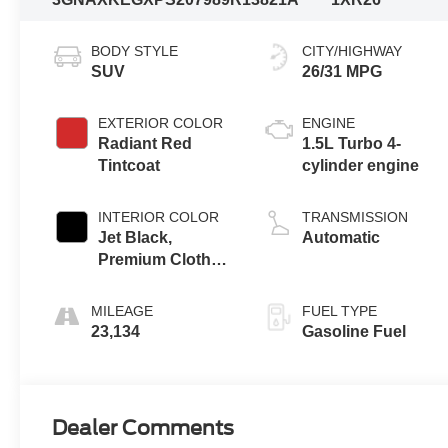
BODY STYLE
CITY/HIGHWAY
SUV
26/31 MPG
EXTERIOR COLOR
ENGINE
Radiant Red
1.5L Turbo 4-
Tintcoat
cylinder engine
INTERIOR COLOR
TRANSMISSION
Jet Black,
Automatic
Premium Cloth
Seat Trim
MILEAGE
FUEL TYPE
23,134
Gasoline Fuel
Dealer Comments