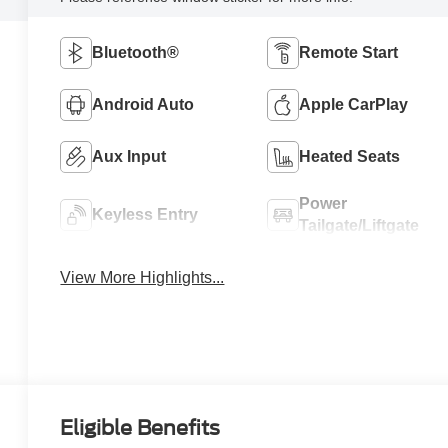
Bluetooth®
Remote Start
Android Auto
Apple CarPlay
Aux Input
Heated Seats
Power
Keyless Entry
Tailgate/Liftgate
View More Highlights...
Eligible Benefits