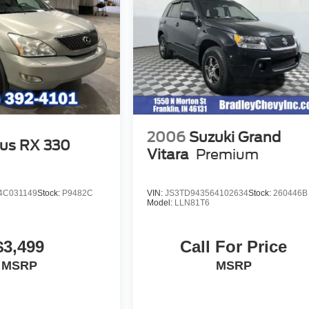
2006
Suzuki Grand
us RX 330
Vitara
Premium
4C031149
Stock:
P9482C
VIN:
JS3TD943564102634
Stock:
260446B
Model:
LLN81T6
$3,499
Call For Price
MSRP
MSRP