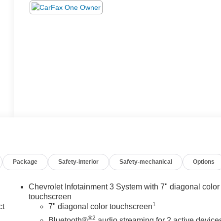
Package
Safety-interior
Safety-mechanical
Options
Chevrolet Infotainment 3 System with 7" diagonal color
touchscreen
1
ct
7" diagonal color touchscreen
®2
Bluetooth®
audio streaming for 2 active device