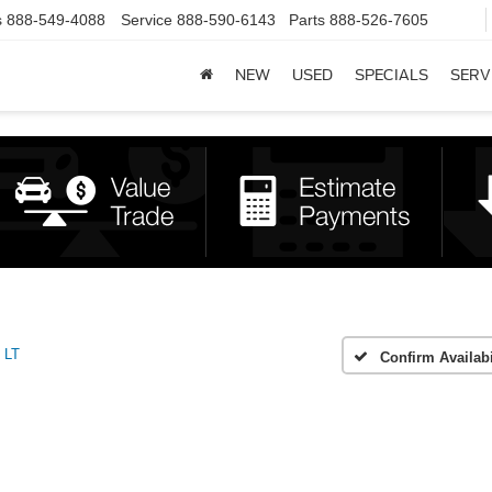
s
888-549-4088
Service
888-590-6143
Parts
888-526-7605
NEW
USED
SPECIALS
SERV
LT
Confirm Availabi