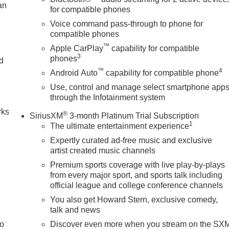
an
for compatible phones
Voice command pass-through to phone for
compatible phones
™
Apple CarPlay
capability for compatible
3
phones
nd
™
4
Android Auto
capability for compatible phone
n
Use, control and manage select smartphone app
through the Infotainment system
rks
®
SiriusXM
3-month Platinum Trial Subscription
1
The ultimate entertainment experience
Expertly curated ad-free music and exclusive
artist created music channels
Premium sports coverage with live play-by-plays
from every major sport, and sports talk including
official league and college conference channels
You also get Howard Stern, exclusive comedy,
talk and news
to
Discover even more when you stream on the SX