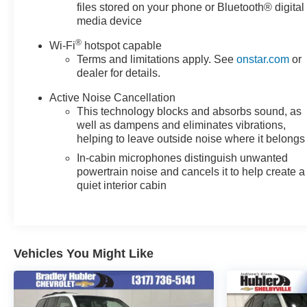
EXPERTS REPORT
files stored on your phone or Bluetooth® digital
Great Gas Mileage: 31 MPG Hwy.
media device
®
Wi-Fi
hotspot capable
SHOP WITH CONFIDENCE
Terms and limitations apply. See
onstar.com
or
Passed our 128-point vehicle inspection for safety and
dealer for details.
reliability. Powertrain coverage. Must have fewer than
100,000 miles or be less than nine years old. One-year
Active Noise Cancellation
membership for the Road America "Auto Assist"
This technology blocks and absorbs sound, as
Program. Clean title and includes a free CARFAX
well as dampens and eliminates vibrations,
helping to leave outside noise where it belongs
Vehicle History Report. Hubler Certified vehicles
provide peace of mind with a 2 year/100,000 mile
In-cabin microphones distinguish unwanted
warranty.
powertrain noise and cancels it to help create a
quiet interior cabin
OUR OFFERINGS
After more than 60 years in business, The Hubler Auto
Group, through the power of 13 central Indiana
locations, has literally sold hundreds of thousands of
Vehicles You Might Like
vehicles. Bradley Hubler Chevrolet offers customers
the largest inventory, top-notch customer service, and
the best warranty. First oil change is always on us. You
will be entered into the customer for life program, which