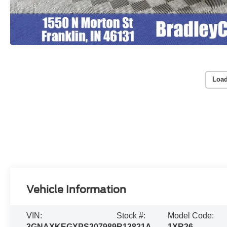
Load
Vehicle Information
VIN:
Stock #:
Model Code:
3GNAXKEGXPS207989
R13821A
1XR26