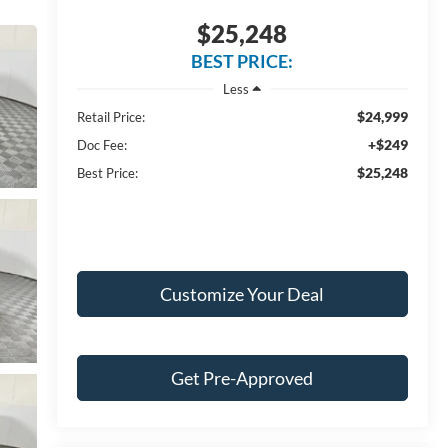
$25,248
BEST PRICE:
Less
$24,999
Retail Price:
+$249
Doc Fee:
$25,248
Best Price:
Customize Your Deal
Get Pre-Approved