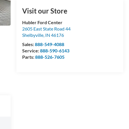
Visit our Store
Hubler Ford Center
2605 East State Road 44
Shelbyville
,
IN
46176
Sales:
888-549-4088
Service:
888-590-6143
Parts:
888-526-7605