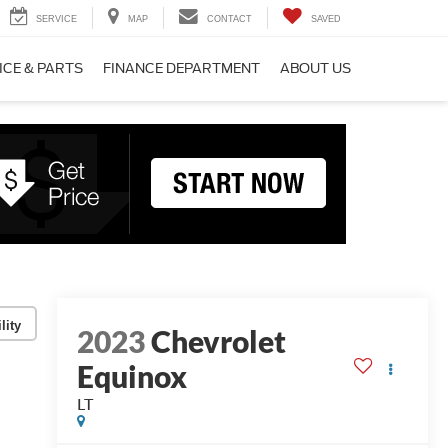
SERVICE
MAP
CONTACT
SAVED
ICE & PARTS
FINANCE DEPARTMENT
ABOUT US
lity
2023
Chevrolet
Equinox
LT