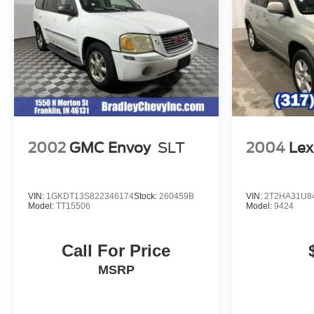
provides many valuable discounts. Come see us in
Franklin, IN and see why NOBODY BEATS A
BRADLEY DEAL!
Horsepower calculations based on trim engine
configuration. Fuel economy calculations based on
original manufacturer data for trim engine configuration.
Please confirm the accuracy of the included equipment
by calling us prior to purchase.
2002
GMC Envoy
SLT
2004
Lex
VIN:
1GKDT13S822346174
Stock:
260459B
VIN:
2T2HA31U8
Model:
TT15506
Model:
9424
Call For Price
MSRP