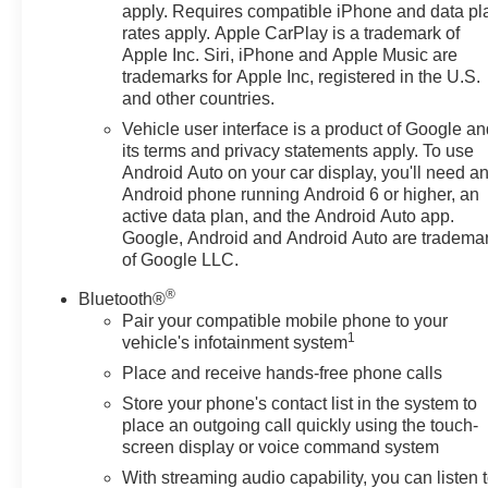
apply. Requires compatible iPhone and data pl
Blind Zone Alert and (UFG) Rear Cross Traffic Alert,
rates apply. Apple CarPlay is a trademark of
DRIVER CONFIDENCE II PACKAGE Includes (UD5)
Apple Inc. Siri, iPhone and Apple Music are
Front and Rear Park Assist.), AUDIO SYSTEM,
trademarks for Apple Inc, registered in the U.S.
CHEVROLET INFOTAINMENT 3 SYSTEM, 7"
and other countries.
DIAGONAL COLOR TOUCHSCREEN, AM/FM
Vehicle user interface is a product of Google a
STEREO. Additional features for compatible phones
its terms and privacy statements apply. To use
include: Bluetooth® audio streaming for 2 active
Android Auto on your car display, you'll need a
devices, voice command pass-through to phone, Apple
Android phone running Android 6 or higher, an
CarPlay® and Android Auto® capable. (STD),
active data plan, and the Android Auto app.
ENGINE, SIDI, VVT (STD), ELECTRONICALLY-
Google, Android and Android Auto are tradema
CONTROLLED WITH OVERDRIVE includes Driver
of Google LLC.
Shift Control (STD), DRIVER CONVENIENCE
®
Bluetooth®
PACKAGE includes (BTV) Remote Start, (CJ2) dual-
Pair your compatible mobile phone to your
zone automatic climate control, (KA1) driver and front
1
vehicle's infotainment system
passenger heated seats, (N5F) wrapped steering
Place and receive hands-free phone calls
wheel and (TB5) power liftgate. Chevrolet LT with
RADIANT RED TINTCOAT exterior and JET BLACK
Store your phone's contact list in the system to
interior features a 4 Cylinder Engine with 175 HP at
place an outgoing call quickly using the touch-
5600 RPM*.
screen display or voice command system
With streaming audio capability, you can listen 