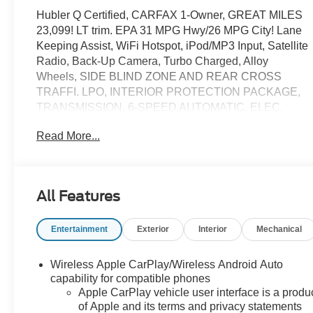
Hubler Q Certified, CARFAX 1-Owner, GREAT MILES
23,099! LT trim. EPA 31 MPG Hwy/26 MPG City! Lane
Keeping Assist, WiFi Hotspot, iPod/MP3 Input, Satellite
Radio, Back-Up Camera, Turbo Charged, Alloy
Wheels, SIDE BLIND ZONE AND REAR CROSS
TRAFFI. LPO, INTERIOR PROTECTION PACKAGE,
TRANSMISSION, 6-SPEED AUTOMATIC, ELEC.
ENGINE, 1.5L TURBO DOHC 4-CYLINDER, S. CLICK
Read More...
NOW!
KEY FEATURES INCLUDE
Lane Keeping Assist MP3 Player, Onboard
All Features
Communications System, Aluminum Wheels, Privacy
Glass, Keyless Entry.
Entertainment
Exterior
Interior
Mechanical
OPTION PACKAGES
LPO, INTERIOR PROTECTION PACKAGE includes
Wireless Apple CarPlay/Wireless Android Auto
(VAV) All-weather floor mats, LPO and (VLI) Cargo mat,
capability for compatible phones
LPO, SIDE BLIND ZONE AND REAR CROSS
Apple CarPlay vehicle user interface is a produ
of Apple and its terms and privacy statements
TRAFFIC includes (UKC) Lane Change Alert with Side