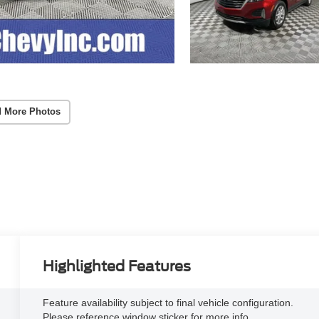
 More Photos
Highlighted Features
Feature availability subject to final vehicle configuration.
Please reference window sticker for more info.