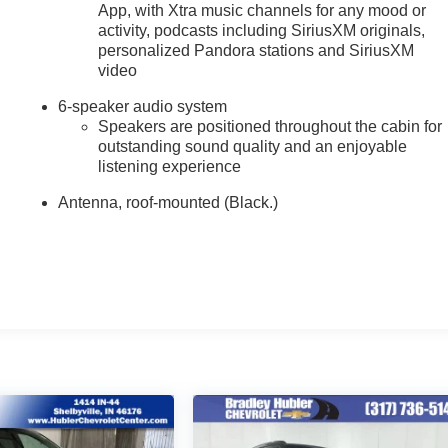
App, with Xtra music channels for any mood or
activity, podcasts including SiriusXM originals,
personalized Pandora stations and SiriusXM
video
6-speaker audio system
Speakers are positioned throughout the cabin for
outstanding sound quality and an enjoyable
listening experience
Antenna, roof-mounted (Black.)