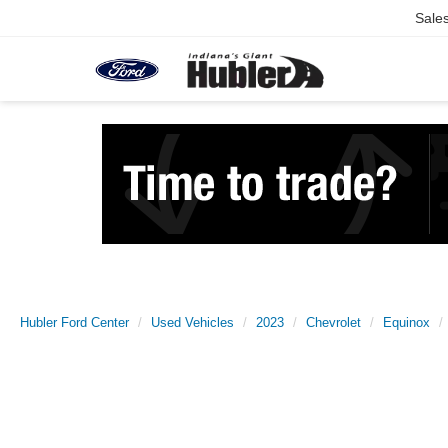
Sale
Hubler Ford Center
Used Vehicles
2023
Chevrolet
Equinox