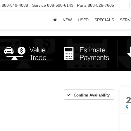
s
888-549-4088
Service
888-590-6143
Parts
888-526-7605
NEW
USED
SPECIALS
SERV
T
Confirm Availability