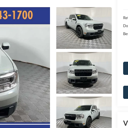
Ret
Do
Bes
V