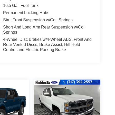
16.5 Gal. Fuel Tank
Permanent Locking Hubs
Strut Front Suspension w/Coil Springs
Short And Long Arm Rear Suspension w/Coil
Springs
4-Wheel Disc Brakes w/4-Wheel ABS, Front And
Rear Vented Discs, Brake Assist, Hill Hold
Control and Electric Parking Brake