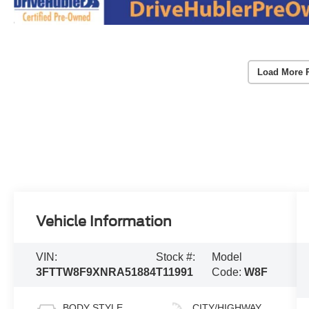
Load More 
Vehicle Information
VIN:
Stock #:
Model
3FTTW8F9XNRA51884
T11991
Code:
W8F
BODY STYLE
CITY/HIGHWAY