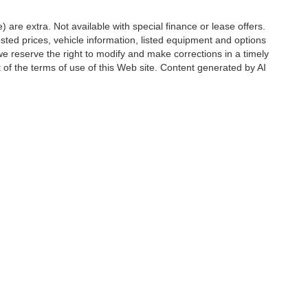
e) are extra. Not available with special finance or lease offers.
d prices, vehicle information, listed equipment and options
we reserve the right to modify and make corrections in a timely
rt of the terms of use of this Web site. Content generated by AI
 locations, may contain errors and its accuracy is not
ion directly with Hubler. Hubler is not liable for errors in AI
ccuracy of the information contained on this site, absolute accuracy cannot be gua
ind, either express or implied. All vehicles are subject to prior sale. Price does not 
(Not in Stock) but can be made available to you at our location within a reasonable 
Disclosures
6176
| Sales:
888-549-4088
|