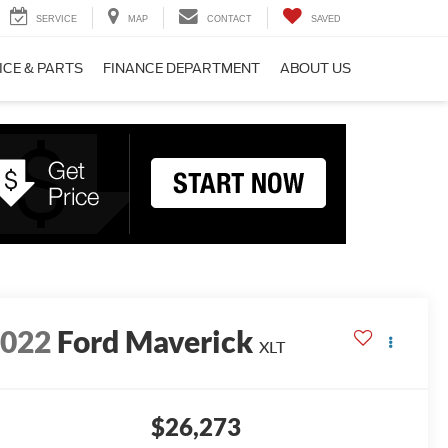
SERVICE
MAP
CONTACT
SAVED
ICE & PARTS
FINANCE DEPARTMENT
ABOUT US
2022
Ford Maverick
XLT
$26,273