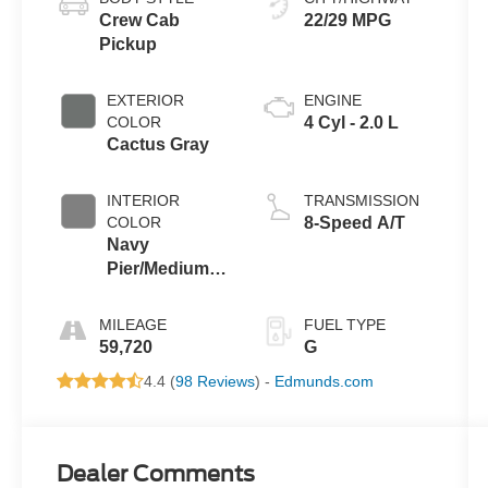
Crew Cab
22/29 MPG
Pickup
EXTERIOR
ENGINE
COLOR
4 Cyl - 2.0 L
Cactus Gray
INTERIOR
TRANSMISSION
COLOR
8-Speed A/T
Navy
Pier/Medium
Slate
MILEAGE
FUEL TYPE
59,720
G
4.4 (
98 Reviews
) -
Edmunds.com
Dealer Comments