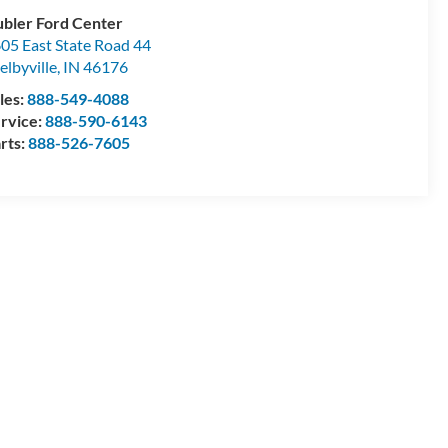
bler Ford Center
05 East State Road 44
elbyville
,
IN
46176
les:
888-549-4088
rvice:
888-590-6143
rts:
888-526-7605