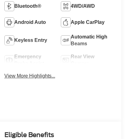
Bluetooth®
4WD/AWD
Android Auto
Apple CarPlay
Automatic High
Keyless Entry
Beams
Emergency
Rear View
Brake Assist
Camera
View More Highlights...
Eligible Benefits