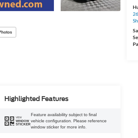
Hu
26
Sh
Sa
Photos
Se
Pa
Highlighted Features
Feature availability subject to final
VIEW
vehicle configuration. Please reference
WINDOW
STICKER
window sticker for more info.