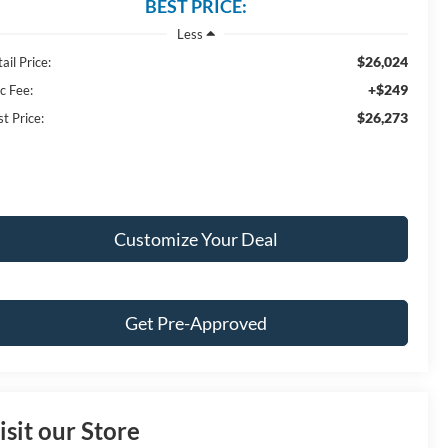
BEST PRICE:
Less
$26,024
ail Price:
+$249
c Fee:
$26,273
t Price:
Customize Your Deal
Get Pre-Approved
isit our Store