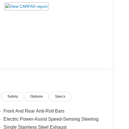
Safety
Options
Specs
Front And Rear Anti-Roll Bars
Electric Power-Assist Speed-Sensing Steering
Single Stainless Steel Exhaust