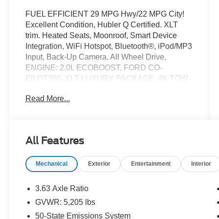
FUEL EFFICIENT 29 MPG Hwy/22 MPG City!
Excellent Condition, Hubler Q Certified. XLT
trim. Heated Seats, Moonroof, Smart Device
Integration, WiFi Hotspot, Bluetooth®, iPod/MP3
Input, Back-Up Camera, All Wheel Drive,
ENGINE: 2.0L ECOBOOST, FORD CO-
PILOT360, XLT LUXURY PACKAGE, 4K TOW
PACKAGE, POWER MOONROOF, FX4 OFF-
Read More...
ROAD PACKAGE, Bed Liner. AND MORE!
KEY FEATURES INCLUDE
All Wheel Drive, Back-Up Camera, iPod/MP3
All Features
Input, Bluetooth®, WiFi Hotspot, Smart Device
Integration Privacy Glass, Keyless Entry, Child
Mechanical
Exterior
Entertainment
Interior
Safety Locks, Steering Wheel Controls,
Electronic Stability Control.
3.63 Axle Ratio
OPTION PACKAGES
GVWR: 5,205 lbs
XLT LUXURY PACKAGE Windshield Wiper De-
50-State Emissions System
Icer, Remote Start System, Leather Wrapped