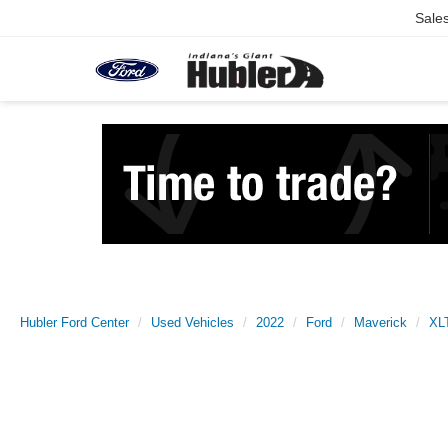
Sale
Hubler Ford Center
Used Vehicles
2022
Ford
Maverick
XL