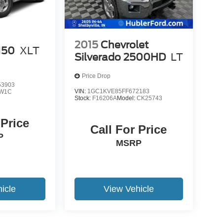
2015
Chevrolet
150
XLT
Silverado 2500HD
LT
Price Drop
3903
VIN:
1GC1KVE85FF672183
W1C
Stock:
F16206A
Model:
CK25743
 Price
Call For Price
P
MSRP
icle
View Vehicle