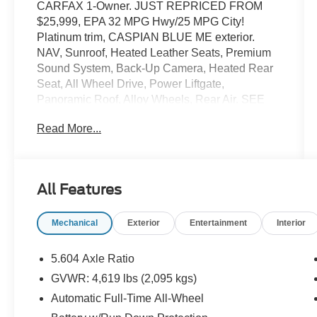
CARFAX 1-Owner. JUST REPRICED FROM
$25,999, EPA 32 MPG Hwy/25 MPG City!
Platinum trim, CASPIAN BLUE ME exterior.
NAV, Sunroof, Heated Leather Seats, Premium
Sound System, Back-Up Camera, Heated Rear
Seat, All Wheel Drive, Power Liftgate,
Panoramic Roof, Alloy Wheels, Rear Air. SEE
MORE!
Read More...
KEY FEATURES INCLUDE
Leather Seats, Navigation, Rear Air, Heated
Driver Seat, Satellite Radio, iPod/MP3 Input,
All Features
Remote Engine Start, Dual Zone A/C, Blind Spot
Monitor, Hands-Free Liftgate Rear Spoiler, MP3
Mechanical
Exterior
Entertainment
Interior
Player, Onboard Communications System.
VEHICLE REVIEWS
5.604 Axle Ratio
Great Gas Mileage: 32 MPG Hwy.
GVWR: 4,619 lbs (2,095 kgs)
Automatic Full-Time All-Wheel
A GREAT TIME TO BUY