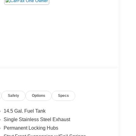
Safety
Options
Specs
14.5 Gal. Fuel Tank
Single Stainless Steel Exhaust
Permanent Locking Hubs