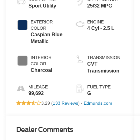
Sport Utility
25/32 MPG
EXTERIOR
ENGINE
COLOR
4 Cyl - 2.5 L
Caspian Blue
Metallic
INTERIOR
TRANSMISSION
COLOR
CVT
Charcoal
Transmission
MILEAGE
FUEL TYPE
99,692
G
3.29 (
133 Reviews
) -
Edmunds.com
Dealer Comments