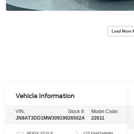
Load More 
Vehicle Information
VIN:
Stock #:
Model Code:
JN8AT3DD1MW309199
26502A
22611
BODY STYLE
CITY/HIGHWAY