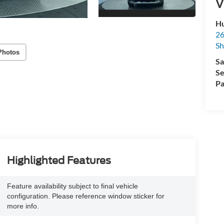
V
Hu
26
Sh
Photos
Sa
Se
Pa
Highlighted Features
Feature availability subject to final vehicle
configuration. Please reference window sticker for
more info.