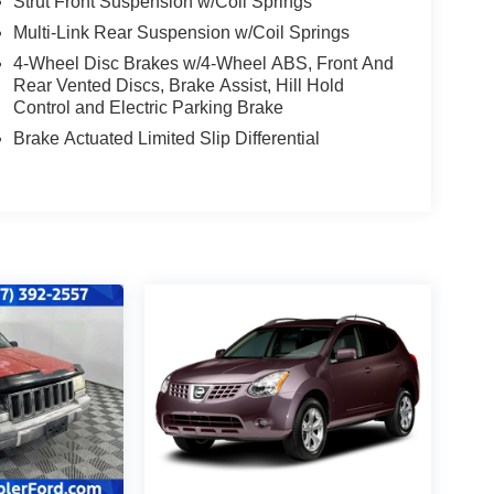
Strut Front Suspension w/Coil Springs
Multi-Link Rear Suspension w/Coil Springs
4-Wheel Disc Brakes w/4-Wheel ABS, Front And
Rear Vented Discs, Brake Assist, Hill Hold
Control and Electric Parking Brake
Brake Actuated Limited Slip Differential