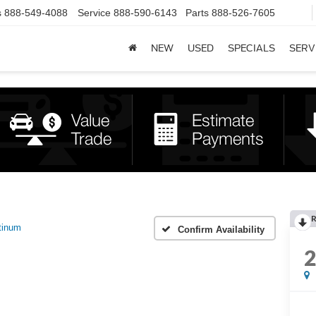
s
888-549-4088
Service
888-590-6143
Parts
888-526-7605
NEW
USED
SPECIALS
SERV
R
tinum
Confirm Availability