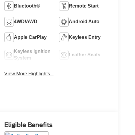
Bluetooth®
Remote Start
4WD/AWD
Android Auto
Apple CarPlay
Keyless Entry
Keyless Ignition
Leather Seats
System
View More Highlights...
Eligible Benefits