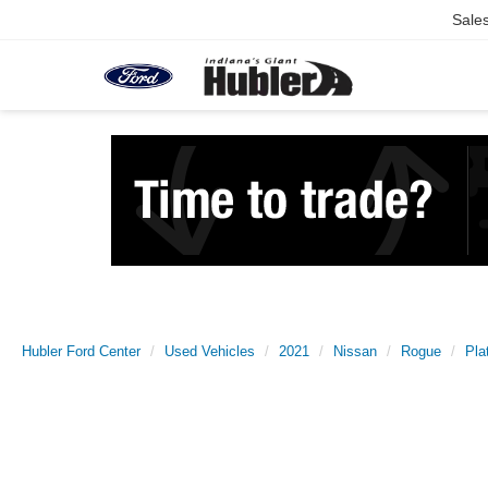
Sale
Hubler Ford Center
Used Vehicles
2021
Nissan
Rogue
Pla