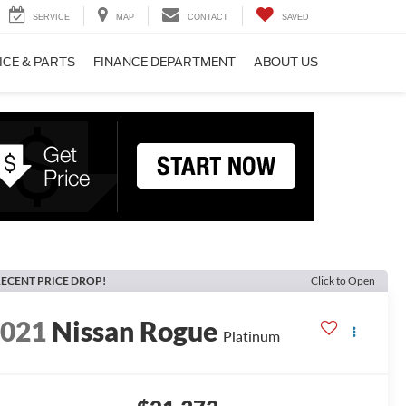
SERVICE
MAP
CONTACT
SAVED
ICE & PARTS
FINANCE DEPARTMENT
ABOUT US
ECENT PRICE DROP!
Click to Open
2021
Nissan Rogue
Platinum