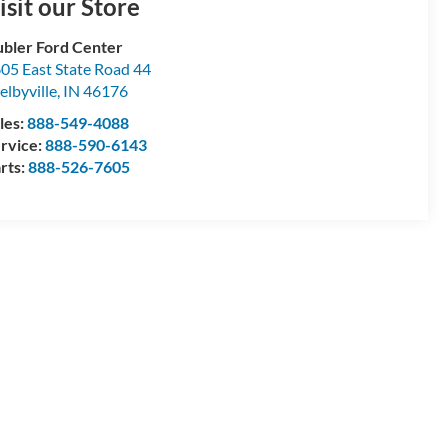
isit our Store
bler Ford Center
05 East State Road 44
elbyville
,
IN
46176
les:
888-549-4088
rvice:
888-590-6143
rts:
888-526-7605