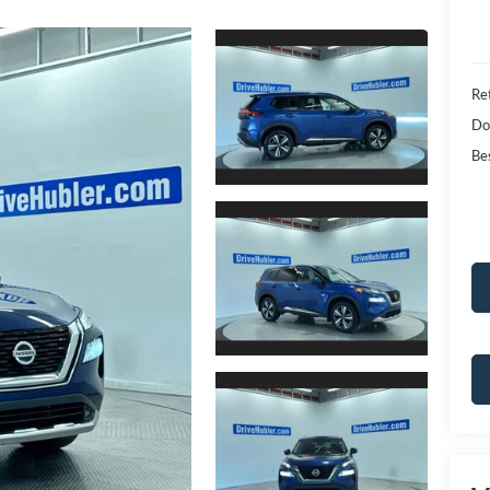
Ret
Do
Bes