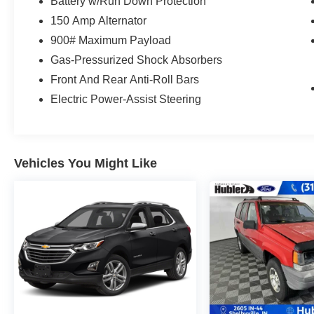
Was $25,999.
Battery w/Run Down Protection
150 Amp Alternator
WHY BUY FROM US
900# Maximum Payload
After more than 50 years in business, The
Gas-Pressurized Shock Absorbers
Hubler Auto Group, through the power of ten
central Indiana locations, has literally sold
Front And Rear Anti-Roll Bars
hundreds of thousands of vehicles and is one of
Electric Power-Assist Steering
the oldest and most prolific auto dealers in the
State employing 550 people. The Hubler Auto
Group can claim the title for selling more G.M.
vehicles in the State of Indiana than any other
Vehicles You Might Like
dealer or group, and has earned the right to brag
of having the largest and most loyal customer
Fuel economy calculations based on original
manufacturer data for trim engine configuration.
Please confirm the accuracy of the included
equipment by calling us prior to purchase.
Pricing based on best incentive scenario. See
associate for details.