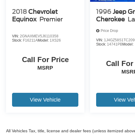
2018
Chevrolet
1996
Jeep G
Equinox
Premier
Cherokee
La
Price Drop
VIN:
2GNAXMEV5J6110358
VIN:
1J4GZ58S1TC209
Stock:
F16211A
Model:
1XS26
Stock:
14741PB
Model:
Call For Price
Call For
MSRP
MSR
View Vehicle
View Veh
All Vehicles Tax, title, license and dealer fees (unless itemized abov