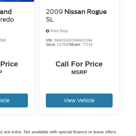
rand
2009
Nissan Rogue
redo
SL
Price Drop
560
VIN:
JN8AS58V29W431594
Stock:
14785P
Model:
77519
 Price
Call For Price
P
MSRP
icle
View Vehicle
e) are extra. Not available with special finance or lease offers.