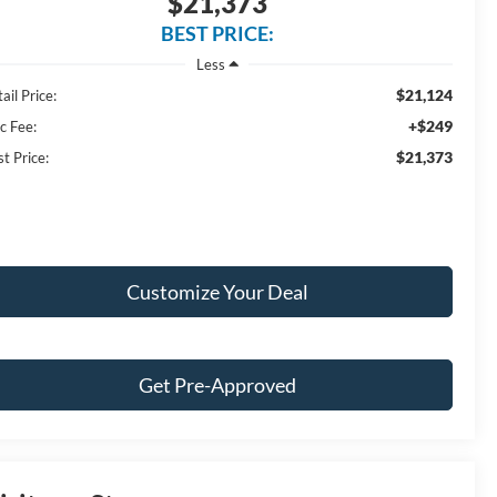
$21,373
BEST PRICE:
Less
$21,124
ail Price:
+$249
c Fee:
$21,373
t Price:
Customize Your Deal
Get Pre-Approved