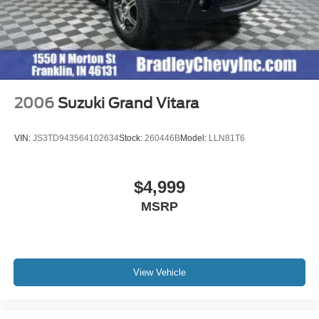
2006
Suzuki Grand Vitara
VIN:
JS3TD943564102634
Stock:
260446B
Model:
LLN81T6
$4,999
MSRP
View Vehicle