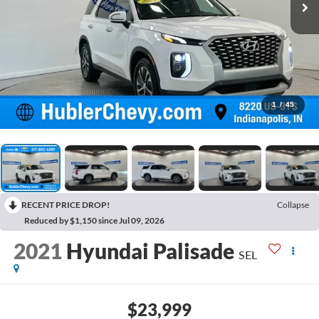
1
/
45
RECENT PRICE DROP!
Collapse
Reduced by $1,150 since Jul 09, 2026
2021
Hyundai Palisade
SEL
$23,999