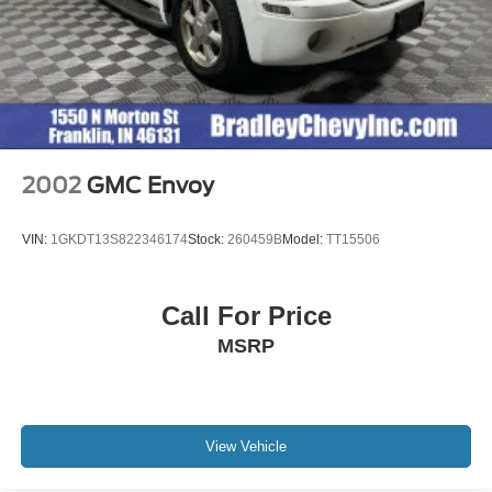
2002
GMC Envoy
VIN:
1GKDT13S822346174
Stock:
260459B
Model:
TT15506
Call For Price
MSRP
View Vehicle