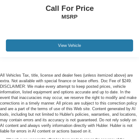
Call For Price
MSRP
View Vehicle
All Vehicles Tax, title, license and dealer fees (unless itemized above) are
extra. Not available with special finance or lease offers. Doc Fee of $249.
DISCLAIMER: We make every attempt to keep posted prices, vehicle
information, listed equipment and options accurate and up to date. In the
event that inaccuracies may occur, we reserve the right to modify and make
corrections in a timely manner. All prices are subject to this correction policy
and are a part of the terms of use of this Web site. Content generated by AI
tools, including but not limited to Hubler's policies, warranties, and locations,
may contain errors and its accuracy is not guaranteed. Do not rely solely on
AI content and always verify information directly with Hubler. Hubler is not
liable for errors in AI content or actions based on it.