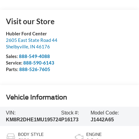
Visit our Store
Hubler Ford Center
2605 East State Road 44
Shelbyville
,
IN
46176
Sales:
888-549-4088
Service:
888-590-6143
Parts:
888-526-7605
Vehicle Information
VIN:
Stock #:
Model Code:
KM8R2DHE1MU195724
P16173
J1442A65
BODY STYLE
ENGINE