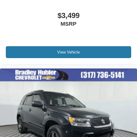
$3,499
MSRP
View Vehicle