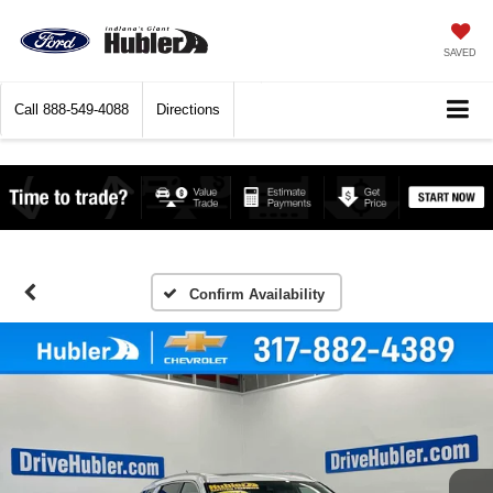
SAVED
Call
888-549-4088
Directions
Confirm Availability