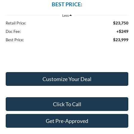
BEST PRICE:
Less
$23,750
Retail Price:
+$249
Doc Fee:
$23,999
Best Price:
Customize Your Deal
Click To Call
Get Pre-Approved