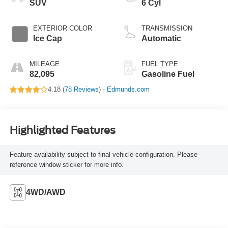
SUV
6 Cyl
EXTERIOR COLOR
TRANSMISSION
Ice Cap
Automatic
MILEAGE
FUEL TYPE
82,095
Gasoline Fuel
4.18 (
78 Reviews
) -
Edmunds.com
Highlighted Features
Feature availability subject to final vehicle configuration. Please
reference window sticker for more info.
4WD/AWD