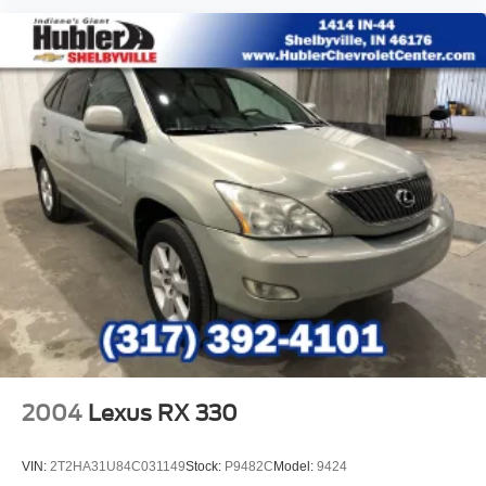
2004
Lexus RX 330
VIN:
2T2HA31U84C031149
Stock:
P9482C
Model:
9424