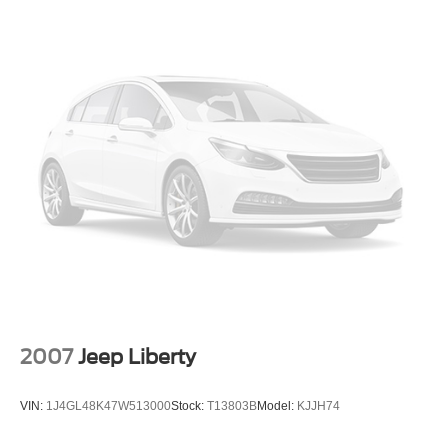
2007
Jeep Liberty
VIN:
1J4GL48K47W513000
Stock:
T13803B
Model:
KJJH74