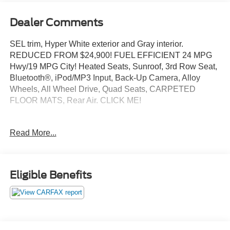
Dealer Comments
SEL trim, Hyper White exterior and Gray interior.
REDUCED FROM $24,900! FUEL EFFICIENT 24 MPG
Hwy/19 MPG City! Heated Seats, Sunroof, 3rd Row Seat,
Bluetooth®, iPod/MP3 Input, Back-Up Camera, Alloy
Wheels, All Wheel Drive, Quad Seats, CARPETED
FLOOR MATS, Rear Air. CLICK ME!
KEY FEATURES INCLUDE
Read More...
Quad Bucket Seats, Rear Air, Heated Driver Seat,
Aluminum Wheels, Remote Engine Start, Dual Zone A/C,
Lane Keeping Assist, Blind Spot Monitor, Smart Device
Integration Rear Spoiler, MP3 Player, Keyless Entry,
Eligible Benefits
Privacy Glass, Steering Wheel Controls.
OPTION PACKAGES
Hyundai SEL with Hyper White exterior and Gray interior
features a V6 Cylinder Engine with 291 HP at 6000