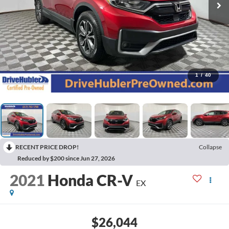
1
/
40
RECENT PRICE DROP!
Collapse
Reduced by $200 since Jun 27, 2026
2021
Honda CR-V
EX
$26,044