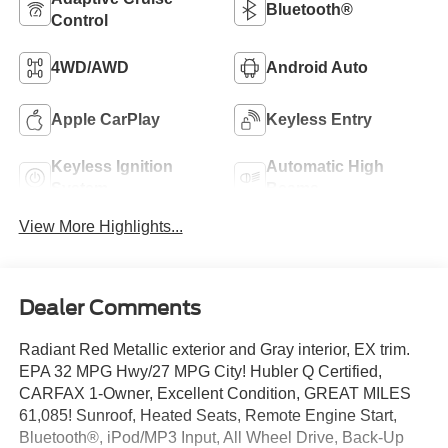
Bluetooth®
Control
4WD/AWD
Android Auto
Apple CarPlay
Keyless Entry
Keyless Ignition
Automatic High
System
Beams
View More Highlights...
Dealer Comments
Radiant Red Metallic exterior and Gray interior, EX trim.
EPA 32 MPG Hwy/27 MPG City! Hubler Q Certified,
CARFAX 1-Owner, Excellent Condition, GREAT MILES
61,085! Sunroof, Heated Seats, Remote Engine Start,
Bluetooth®, iPod/MP3 Input, All Wheel Drive, Back-Up