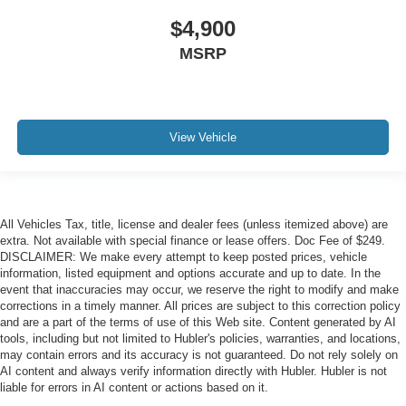
$4,900
MSRP
View Vehicle
All Vehicles Tax, title, license and dealer fees (unless itemized above) are
extra. Not available with special finance or lease offers. Doc Fee of $249.
DISCLAIMER: We make every attempt to keep posted prices, vehicle
information, listed equipment and options accurate and up to date. In the
event that inaccuracies may occur, we reserve the right to modify and make
corrections in a timely manner. All prices are subject to this correction policy
and are a part of the terms of use of this Web site. Content generated by AI
tools, including but not limited to Hubler's policies, warranties, and locations,
may contain errors and its accuracy is not guaranteed. Do not rely solely on
AI content and always verify information directly with Hubler. Hubler is not
liable for errors in AI content or actions based on it.