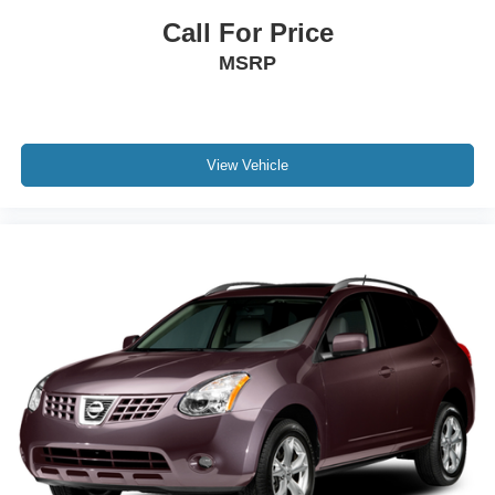
Call For Price
MSRP
View Vehicle