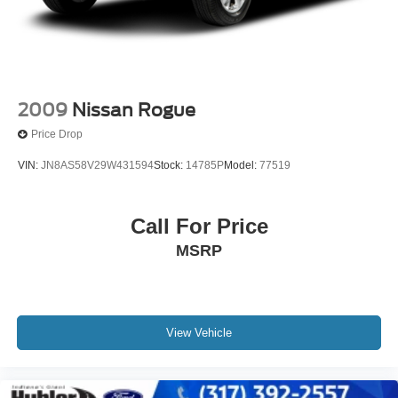
2009
Nissan Rogue
Price Drop
VIN:
JN8AS58V29W431594
Stock:
14785P
Model:
77519
Call For Price
MSRP
View Vehicle