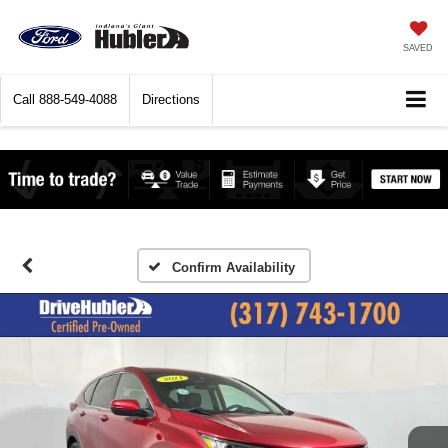
SAVED
Call
888-549-4088
Directions
Confirm Availability