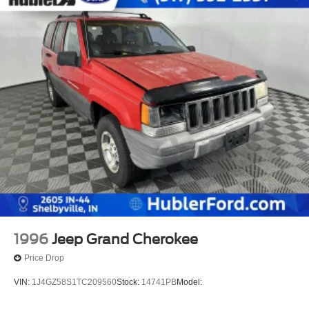
1996
Jeep Grand Cherokee
Price Drop
VIN:
1J4GZ58S1TC209560
Stock:
14741PB
Model: