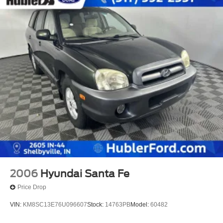
2006
Hyundai Santa Fe
Price Drop
VIN:
KM8SC13E76U096607
Stock:
14763PB
Model:
60482