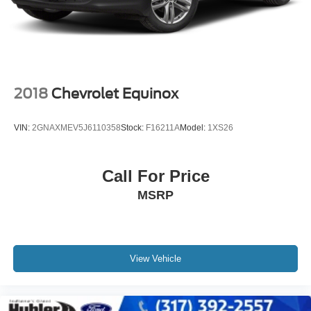
2018
Chevrolet Equinox
VIN:
2GNAXMEV5J6110358
Stock:
F16211A
Model:
1XS26
Call For Price
MSRP
View Vehicle