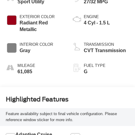
Sport Utility
27/32 MPG
EXTERIOR COLOR
ENGINE
Radiant Red
4 Cyl - 1.5 L
Metallic
INTERIOR COLOR
TRANSMISSION
Gray
CVT Transmission
MILEAGE
FUEL TYPE
61,085
G
Highlighted Features
Feature availability subject to final vehicle configuration. Please
reference window sticker for more info.
Adaptive Cruise