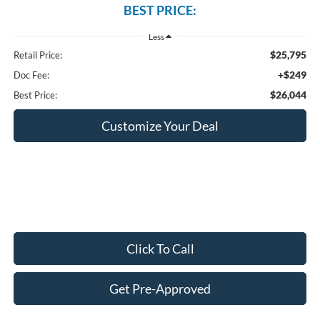
BEST PRICE:
Less
$25,795
Retail Price:
+$249
Doc Fee:
$26,044
Best Price:
Customize Your Deal
Click To Call
Get Pre-Approved