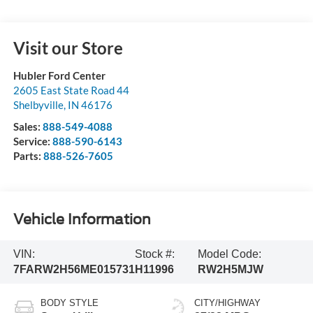
Visit our Store
Hubler Ford Center
2605 East State Road 44
Shelbyville
,
IN
46176
Sales:
888-549-4088
Service:
888-590-6143
Parts:
888-526-7605
Vehicle Information
VIN:
Stock #:
Model Code:
7FARW2H56ME015731
H11996
RW2H5MJW
BODY STYLE
CITY/HIGHWAY