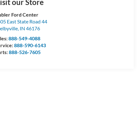
isit our Store
bler Ford Center
05 East State Road 44
elbyville
,
IN
46176
les:
888-549-4088
rvice:
888-590-6143
rts:
888-526-7605