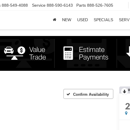
s
888-549-4088
Service
888-590-6143
Parts
888-526-7605
NEW
USED
SPECIALS
SERV
R
Confirm Availability