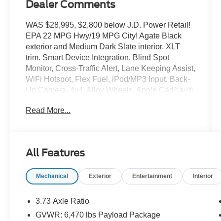
Dealer Comments
WAS $28,995, $2,800 below J.D. Power Retail!
EPA 22 MPG Hwy/19 MPG City! Agate Black
exterior and Medium Dark Slate interior, XLT
trim. Smart Device Integration, Blind Spot
Monitor, Cross-Traffic Alert, Lane Keeping Assist,
WiFi Hotspot, Flex Fuel, iPod/MP3 Input, Back-
Up Camera, 4x4, Alloy Wheels, Apple CarPlay®.
CLICK ME!
Read More...
KEY FEATURES INCLUDE
Apple CarPlay®, Smart Device Integration. MP3
Player, Onboard Communications System,
All Features
Aluminum Wheels, Privacy Glass. Ford XLT with
Agate Black exterior and Medium Dark Slate
Mechanical
Exterior
Entertainment
Interior
interior features a V6 Cylinder Engine with 290
HP at 6500 RPM*.
3.73 Axle Ratio
EXPERTS ARE SAYING
GVWR: 6,470 lbs Payload Package
Great Gas Mileage: 22 MPG Hwy.