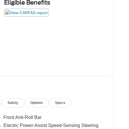
Eligible Benefits
Safety
Options
Specs
Front Anti-Roll Bar
Electric Power-Assist Speed-Sensing Steering