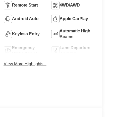
Remote Start
4WD/AWD
Android Auto
Apple CarPlay
Automatic High
Keyless Entry
Beams
Emergency
Lane Departure
Brake Assist
Warning
View More Highlights...