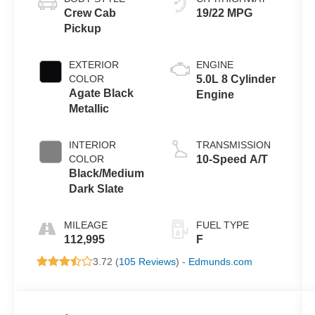
Crew Cab
19/22 MPG
Pickup
EXTERIOR
ENGINE
COLOR
5.0L 8 Cylinder
Agate Black
Engine
Metallic
INTERIOR
TRANSMISSION
COLOR
10-Speed A/T
Black/Medium
Dark Slate
MILEAGE
FUEL TYPE
112,995
F
3.72 (
105 Reviews
) -
Edmunds.com