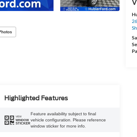
V
Hu
26
Sh
Photos
Sa
Se
Pa
Highlighted Features
Feature availability subject to final
VIEW
vehicle configuration. Please reference
WINDOW
STICKER
window sticker for more info.