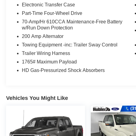
Electronic Transfer Case
EXCELLENT VALUE
Part-Time Four-Wheel Drive
Reduced from $28,995. This F-150 is priced
70-Amp/Hr 610CCA Maintenance-Free Battery
$2,800 below J.D. Power Retail.
w/Run Down Protection
200 Amp Alternator
Pricing analysis performed on 7/28/2026.
Towing Equipment -inc: Trailer Sway Control
Horsepower calculations based on trim engine
configuration. Fuel economy calculations based
Trailer Wiring Harness
on original manufacturer data for trim engine
1765# Maximum Payload
configuration. Please confirm the accuracy of the
HD Gas-Pressurized Shock Absorbers
included equipment by calling us prior to
purchase.
Vehicles You Might Like