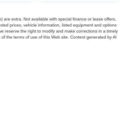
e) are extra. Not available with special finance or lease offers.
d prices, vehicle information, listed equipment and options
we reserve the right to modify and make corrections in a timely
rt of the terms of use of this Web site. Content generated by AI
 locations, may contain errors and its accuracy is not
ion directly with Hubler. Hubler is not liable for errors in AI
ccuracy of the information contained on this site, absolute accuracy cannot be gua
ind, either express or implied. All vehicles are subject to prior sale. Price does not 
(Not in Stock) but can be made available to you at our location within a reasonable 
Disclosures