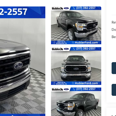
Ret
Do
Bes