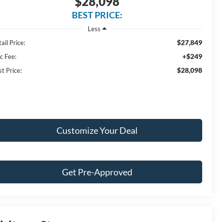
$28,098
BEST PRICE:
Less
$27,849
ail Price:
+$249
c Fee:
$28,098
t Price:
Customize Your Deal
Get Pre-Approved