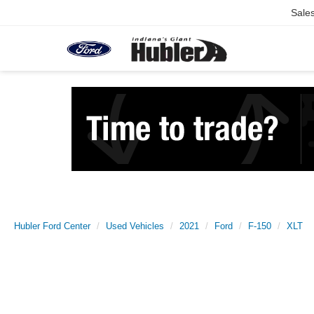
Sale
Hubler Ford Center
Used Vehicles
2021
Ford
F-150
XLT