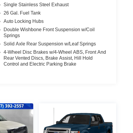
Single Stainless Steel Exhaust
26 Gal. Fuel Tank
Auto Locking Hubs
Double Wishbone Front Suspension w/Coil
Springs
Solid Axle Rear Suspension w/Leaf Springs
4-Wheel Disc Brakes w/4-Wheel ABS, Front And
Rear Vented Discs, Brake Assist, Hill Hold
Control and Electric Parking Brake