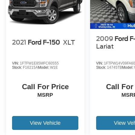
2009
Ford F
2021
Ford F-150
XLT
Lariat
VIN:
1FTFW1E85MFC60555
VIN:
1FTPW14V09FA6
Stock:
F16215A
Model:
W1E
Stock:
14745TB
Model:
Call For Price
Call For
MSRP
MSR
View Vehicle
View Veh