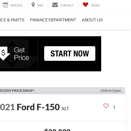
SERVICE
MAP
CONTACT
SAVED
ICE & PARTS
FINANCE DEPARTMENT
ABOUT US
ECENT PRICE DROP!
Click to Open
2021
Ford F-150
XLT