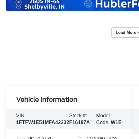
Load More 
Vehicle Information
VIN:
Stock #:
Model
1FTFW1E51MFA42232
F16187A
Code:
W1E
BODY STYLE
CITY/HIGHWAY