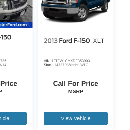
-150
2013
Ford F-150
XLT
0735
VIN:
1FTEW1CMXDFB53903
W14
Stock:
14737PA
Model:
W1C
 Price
Call For Price
P
MSRP
icle
View Vehicle