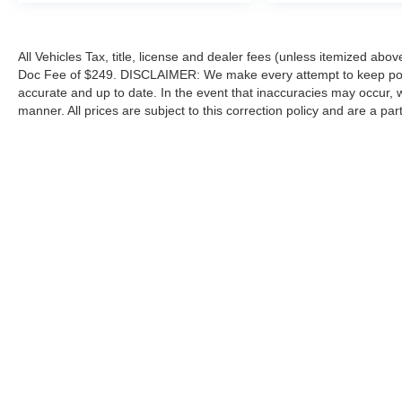
All Vehicles Tax, title, license and dealer fees (unless itemized abov
Doc Fee of $249. DISCLAIMER: We make every attempt to keep poste
accurate and up to date. In the event that inaccuracies may occur, 
manner. All prices are subject to this correction policy and are a pa
tools, including but not limited to Hubler's policies, warranties, and
guaranteed. Do not rely solely on AI content and always verify informat
content or actions based on it.
Although every reasonable effort has been made to ensure the a
on it, are presented to the user "as is" without warranty of any k
shown at different locations are not currently in our inventory 
Copyright © 2026
by DealerOn
|
Sitemap
|
Privacy
|
Additional 