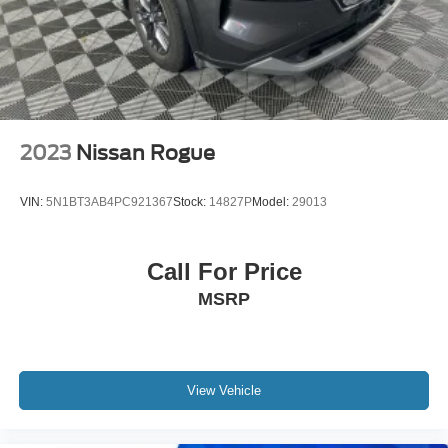
Brake Actuated Limited Slip Differential
purchase.
2023
Nissan Rogue
VIN:
5N1BT3AB4PC921367
Stock:
14827P
Model:
29013
Call For Price
MSRP
View Vehicle