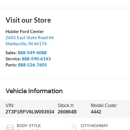
Visit our Store
Hubler Ford Center
2605 East State Road 44
Shelbyville
,
IN
46176
Sales:
888-549-4088
Service:
888-590-6143
Parts:
888-526-7605
Vehicle Information
VIN:
Stock #:
Model Code:
2T3P1RFV6LW093934
260864B
4442
BODY STYLE
CITY/HIGHWAY