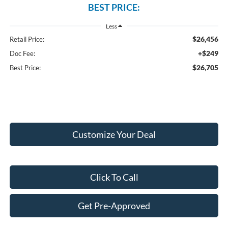
BEST PRICE:
Less
$26,456
Retail Price:
+$249
Doc Fee:
$26,705
Best Price:
Customize Your Deal
Click To Call
Get Pre-Approved