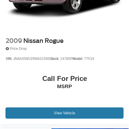
2009
Nissan Rogue
Price Drop
VIN:
JN8AS58V29W431594
Stock:
14785P
Model:
77519
Call For Price
MSRP
View Vehicle