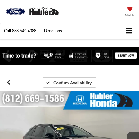
SAVED
Call
888-549-4088
Directions
Confirm Availability