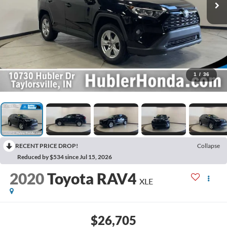
1
/
36
RECENT PRICE DROP!
Collapse
Reduced by $534 since Jul 15, 2026
2020
Toyota RAV4
XLE
$26,705