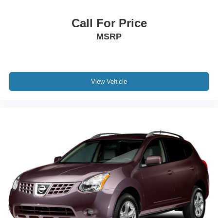
Call For Price
MSRP
View Vehicle