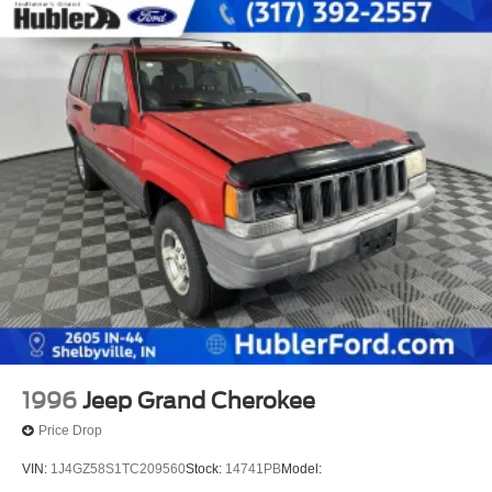
1996
Jeep Grand Cherokee
Price Drop
VIN:
1J4GZ58S1TC209560
Stock:
14741PB
Model: