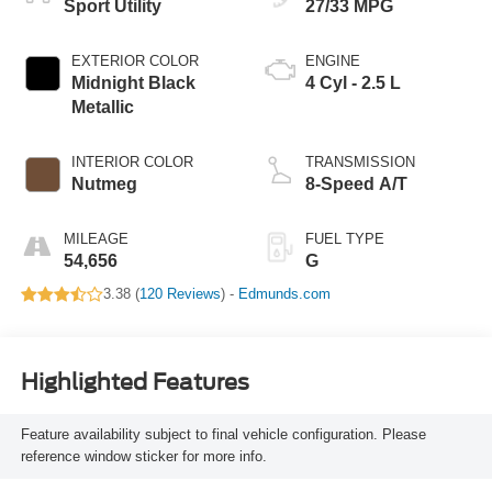
Sport Utility
27/33 MPG
EXTERIOR COLOR
ENGINE
Midnight Black
4 Cyl - 2.5 L
Metallic
INTERIOR COLOR
TRANSMISSION
Nutmeg
8-Speed A/T
MILEAGE
FUEL TYPE
54,656
G
3.38 (
120 Reviews
) -
Edmunds.com
Highlighted Features
Feature availability subject to final vehicle configuration. Please
reference window sticker for more info.