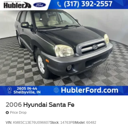
2006
Hyundai Santa Fe
Price Drop
VIN:
KM8SC13E76U096607
Stock:
14763PB
Model:
60482