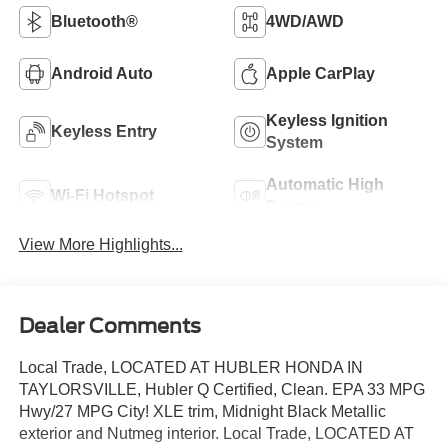
Bluetooth®
4WD/AWD
Android Auto
Apple CarPlay
Keyless Ignition
Keyless Entry
System
Automatic High
Wi-Fi Hotspot
Beams
View More Highlights...
Dealer Comments
Local Trade, LOCATED AT HUBLER HONDA IN
TAYLORSVILLE, Hubler Q Certified, Clean. EPA 33 MPG
Hwy/27 MPG City! XLE trim, Midnight Black Metallic
exterior and Nutmeg interior. Local Trade, LOCATED AT