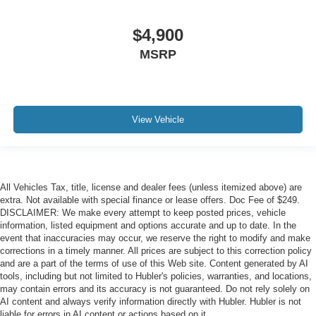
$4,900
MSRP
View Vehicle
All Vehicles Tax, title, license and dealer fees (unless itemized above) are
extra. Not available with special finance or lease offers. Doc Fee of $249.
DISCLAIMER: We make every attempt to keep posted prices, vehicle
information, listed equipment and options accurate and up to date. In the
event that inaccuracies may occur, we reserve the right to modify and make
corrections in a timely manner. All prices are subject to this correction policy
and are a part of the terms of use of this Web site. Content generated by AI
tools, including but not limited to Hubler's policies, warranties, and locations,
may contain errors and its accuracy is not guaranteed. Do not rely solely on
AI content and always verify information directly with Hubler. Hubler is not
liable for errors in AI content or actions based on it.