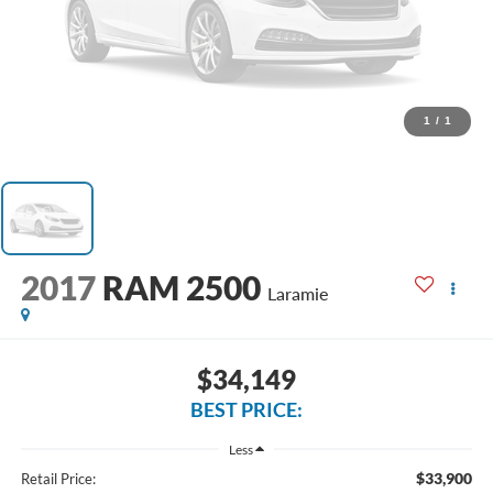
1
/
1
2017
RAM 2500
Laramie
$34,149
BEST PRICE:
Less
$33,900
Retail Price: