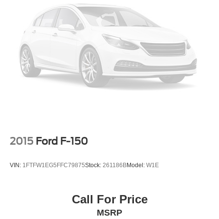
2015
Ford F-150
VIN:
1FTFW1EG5FFC79875
Stock:
261186B
Model:
W1E
Call For Price
MSRP