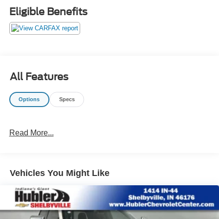
Eligible Benefits
All Features
Options
Specs
Read More...
Vehicles You Might Like