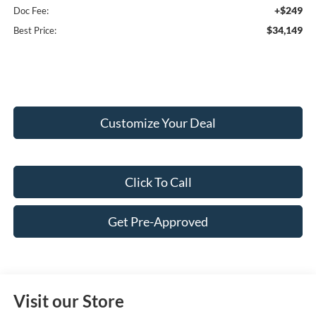
+$249
Doc Fee:
$34,149
Best Price:
Customize Your Deal
Click To Call
Get Pre-Approved
Visit our Store