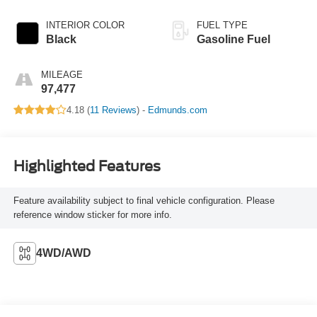
INTERIOR COLOR
FUEL TYPE
Black
Gasoline Fuel
MILEAGE
97,477
4.18 (
11 Reviews
) -
Edmunds.com
Highlighted Features
Feature availability subject to final vehicle configuration. Please
reference window sticker for more info.
4WD/AWD