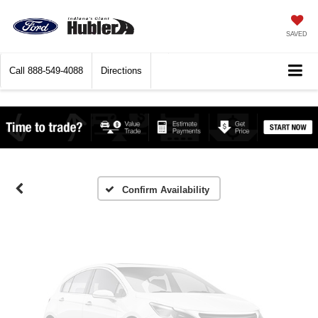
SAVED
Call
888-549-4088
Directions
Vehicle Photos
Unavailable
Please Check Back Soon
Confirm Availability