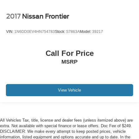
2017
Nissan Frontier
VIN:
1N6DD0EV4HN754783
Stock:
S7863A
Model:
39217
Call For Price
MSRP
View Vehicle
All Vehicles Tax, title, license and dealer fees (unless itemized above) are
extra. Not available with special finance or lease offers. Doc Fee of $249.
DISCLAIMER: We make every attempt to keep posted prices, vehicle
information, listed equipment and options accurate and up to date. In the