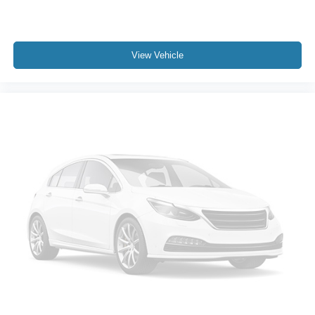
View Vehicle