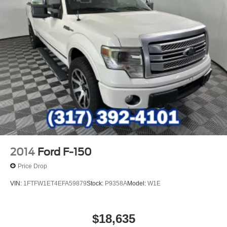
2014
Ford F-150
Price Drop
VIN:
1FTFW1ET4EFA59879
Stock:
P9358A
Model:
W1E
$18,635