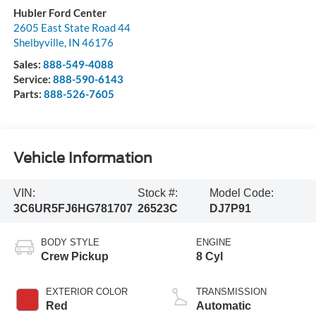
Hubler Ford Center
2605 East State Road 44
Shelbyville
,
IN
46176
Sales:
888-549-4088
Service:
888-590-6143
Parts:
888-526-7605
Vehicle Information
VIN:
Stock #:
Model Code:
3C6UR5FJ6HG781707
26523C
DJ7P91
BODY STYLE
ENGINE
Crew Pickup
8 Cyl
EXTERIOR COLOR
TRANSMISSION
Red
Automatic