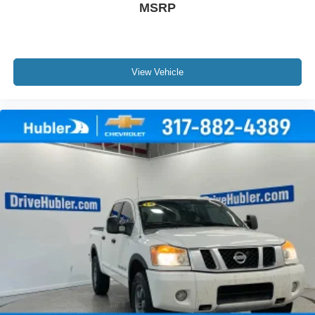
MSRP
View Vehicle