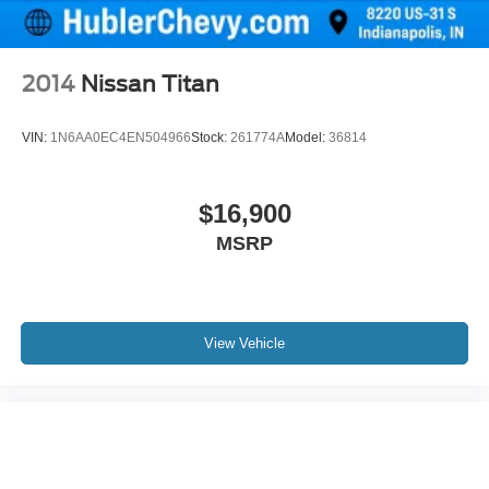
2014
Nissan Titan
VIN:
1N6AA0EC4EN504966
Stock:
261774A
Model:
36814
$16,900
MSRP
View Vehicle