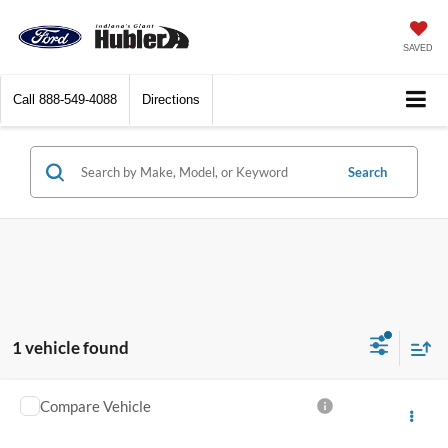
SAVED
Call
888-549-4088
Directions
Search
1 vehicle found
Compare Vehicle
$34,149
2017
RAM 2500
Laramie
BEST PRICE: