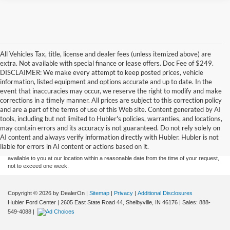
All Vehicles Tax, title, license and dealer fees (unless itemized above) are
extra. Not available with special finance or lease offers. Doc Fee of $249.
DISCLAIMER: We make every attempt to keep posted prices, vehicle
information, listed equipment and options accurate and up to date. In the
event that inaccuracies may occur, we reserve the right to modify and make
corrections in a timely manner. All prices are subject to this correction policy
and are a part of the terms of use of this Web site. Content generated by AI
Although every reasonable effort has been made to ensure the accuracy of the
tools, including but not limited to Hubler's policies, warranties, and locations,
information contained on this site, absolute accuracy cannot be guaranteed. This site,
may contain errors and its accuracy is not guaranteed. Do not rely solely on
and all information and materials appearing on it, are presented to the user "as is"
without warranty of any kind, either express or implied. All vehicles are subject to prior
AI content and always verify information directly with Hubler. Hubler is not
sale. Price does not include applicable tax, title, and license charges. ‡Vehicles shown
liable for errors in AI content or actions based on it.
at different locations are not currently in our inventory (Not in Stock) but can be made
available to you at our location within a reasonable date from the time of your request,
not to exceed one week.
Copyright © 2026
by DealerOn
|
Sitemap
|
Privacy
|
Additional Disclosures
Hubler Ford Center
|
2605 East State Road 44,
Shelbyville,
IN
46176
| Sales:
888-
549-4088
|