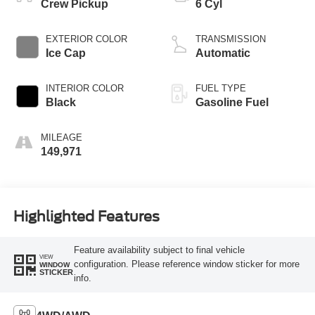
Crew Pickup
6 Cyl
EXTERIOR COLOR
TRANSMISSION
Ice Cap
Automatic
INTERIOR COLOR
FUEL TYPE
Black
Gasoline Fuel
MILEAGE
149,971
Highlighted Features
Feature availability subject to final vehicle
VIEW
configuration. Please reference window sticker for more
WINDOW
STICKER
info.