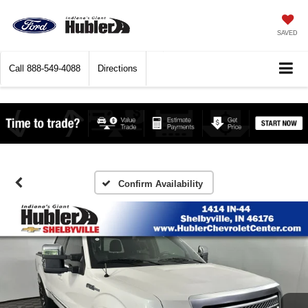
SAVED
Call
888-549-4088
Directions
Confirm Availability