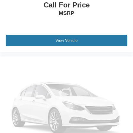
Call For Price
MSRP
View Vehicle