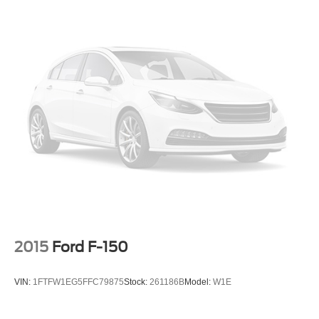
2015
Ford F-150
VIN:
1FTFW1EG5FFC79875
Stock:
261186B
Model:
W1E