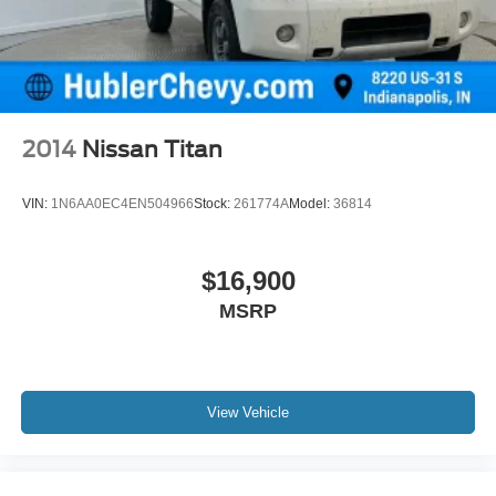
2014
Nissan Titan
VIN:
1N6AA0EC4EN504966
Stock:
261774A
Model:
36814
$16,900
MSRP
View Vehicle