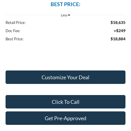
BEST PRICE:
Less
$18,635
Retail Price:
+$249
Doc Fee:
$18,884
Best Price:
Customize Your Deal
Click To Call
Get Pre-Approved