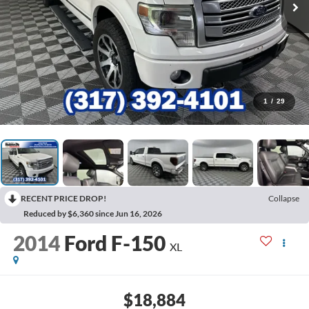
1
/
29
RECENT PRICE DROP!
Collapse
Reduced by $6,360 since Jun 16, 2026
2014
Ford F-150
XL
$18,884