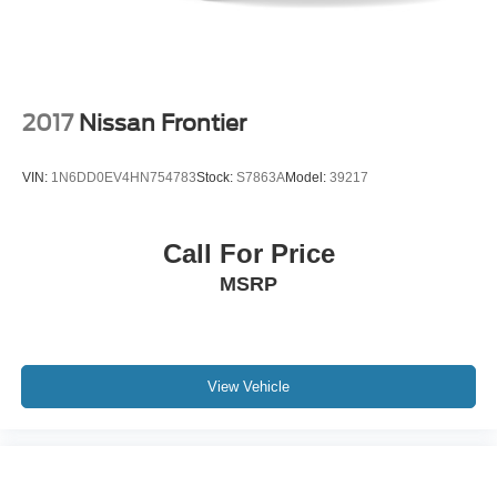
2017
Nissan Frontier
VIN:
1N6DD0EV4HN754783
Stock:
S7863A
Model:
39217
Call For Price
MSRP
View Vehicle