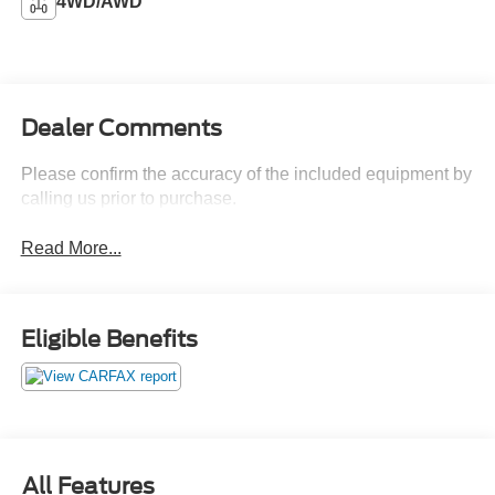
4WD/AWD
Dealer Comments
Please confirm the accuracy of the included equipment by
calling us prior to purchase.
Read More...
Eligible Benefits
All Features