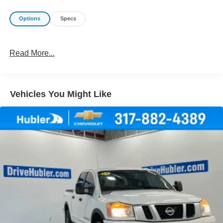
Options
Specs
Read More...
Vehicles You Might Like