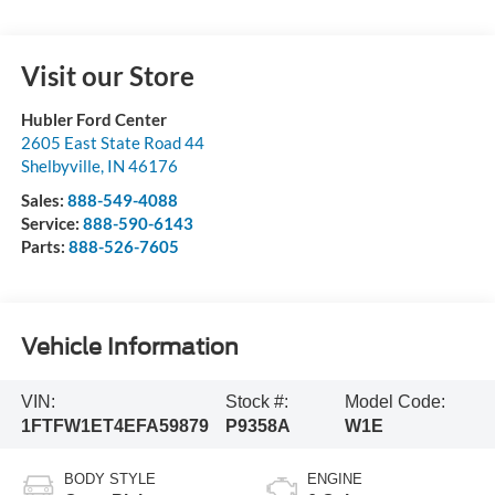
Visit our Store
Hubler Ford Center
2605 East State Road 44
Shelbyville
,
IN
46176
Sales:
888-549-4088
Service:
888-590-6143
Parts:
888-526-7605
Vehicle Information
VIN:
Stock #:
Model Code:
1FTFW1ET4EFA59879
P9358A
W1E
BODY STYLE
ENGINE