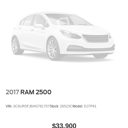
2017
RAM 2500
VIN:
3C6UR5FJ6HG781707
Stock:
26523C
Model:
DJ7P91
$33,900