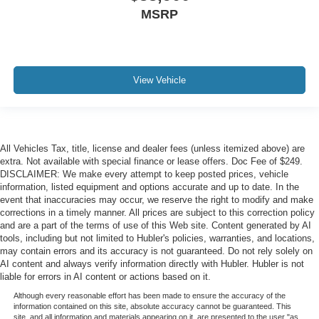
MSRP
View Vehicle
All Vehicles Tax, title, license and dealer fees (unless itemized above) are
extra. Not available with special finance or lease offers. Doc Fee of $249.
DISCLAIMER: We make every attempt to keep posted prices, vehicle
information, listed equipment and options accurate and up to date. In the
event that inaccuracies may occur, we reserve the right to modify and make
corrections in a timely manner. All prices are subject to this correction policy
and are a part of the terms of use of this Web site. Content generated by AI
tools, including but not limited to Hubler's policies, warranties, and locations,
may contain errors and its accuracy is not guaranteed. Do not rely solely on
AI content and always verify information directly with Hubler. Hubler is not
liable for errors in AI content or actions based on it.
Although every reasonable effort has been made to ensure the accuracy of the
information contained on this site, absolute accuracy cannot be guaranteed. This
site, and all information and materials appearing on it, are presented to the user "as