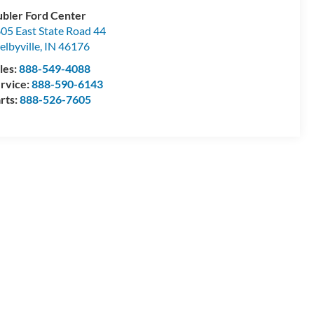
bler Ford Center
05 East State Road 44
elbyville
,
IN
46176
les:
888-549-4088
rvice:
888-590-6143
rts:
888-526-7605