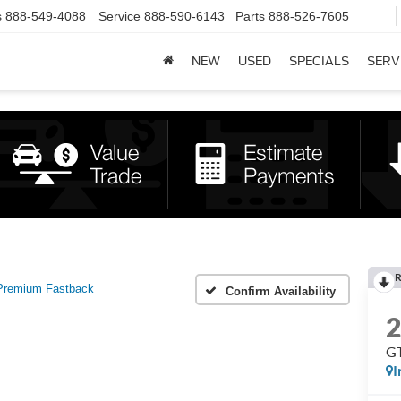
s
888-549-4088
Service
888-590-6143
Parts
888-526-7605
NEW
USED
SPECIALS
SERV
R
Premium Fastback
Confirm Availability
GT
I