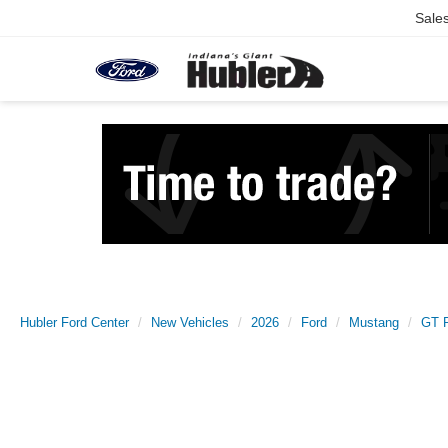
Sale
Hubler Ford Center
New Vehicles
2026
Ford
Mustang
GT 