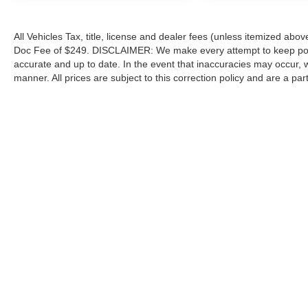
All Vehicles Tax, title, license and dealer fees (unless itemized abov
Doc Fee of $249. DISCLAIMER: We make every attempt to keep poste
accurate and up to date. In the event that inaccuracies may occur, 
manner. All prices are subject to this correction policy and are a pa
tools, including but not limited to Hubler's policies, warranties, and
guaranteed. Do not rely solely on AI content and always verify informat
content or actions based on it.
Although every reasonable effort has been made to ensure the a
on it, are presented to the user "as is" without warranty of any k
shown at different locations are not currently in our inventory 
Copyright © 2026
by DealerOn
|
Sitemap
|
Privacy
|
Additional 