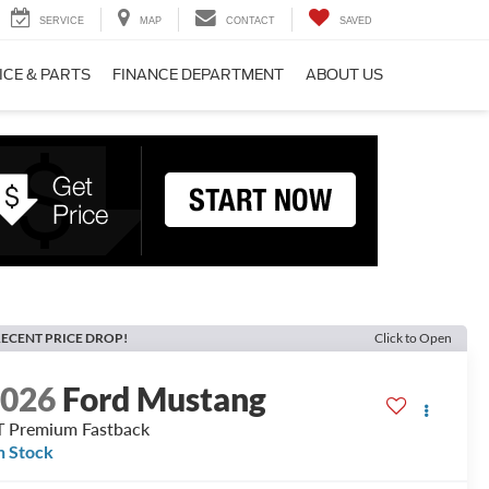
SERVICE
MAP
CONTACT
SAVED
ICE & PARTS
FINANCE DEPARTMENT
ABOUT US
ECENT PRICE DROP!
Click to Open
2026
Ford Mustang
 Premium Fastback
n Stock