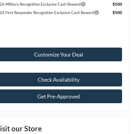
$500
26 Military Recognition Exclusive Cash Reward
$500
26 First Responder Recognition Exclusive Cash Reward
Customize Your Deal
Check Availability
Get Pre-Approved
isit our Store