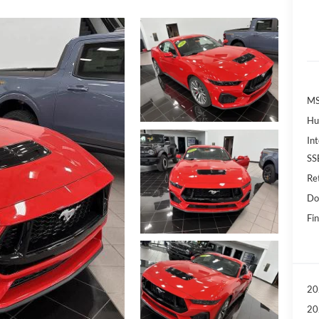
MS
Hu
Int
SS
Re
Do
Fin
20
20