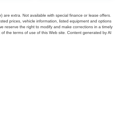
e) are extra. Not available with special finance or lease offers.
d prices, vehicle information, listed equipment and options
we reserve the right to modify and make corrections in a timely
rt of the terms of use of this Web site. Content generated by AI
 locations, may contain errors and its accuracy is not
ion directly with Hubler. Hubler is not liable for errors in AI
ccuracy of the information contained on this site, absolute accuracy cannot be gua
ind, either express or implied. All vehicles are subject to prior sale. Price does not 
(Not in Stock) but can be made available to you at our location within a reasonable 
Disclosures