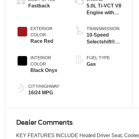
Fastback
5.0L Ti-VCT V8
Engine with
Auto Start-Stop
Technology
EXTERIOR
TRANSMISSION
COLOR
10-Speed
Race Red
Selectshift®
Automatic
Transmission
INTERIOR
FUEL TYPE
COLOR
Gas
Black Onyx
CITY/HIGHWAY
16/24 MPG
Dealer Comments
KEY FEATURES INCLUDE Heated Driver Seat, Cooled Dr