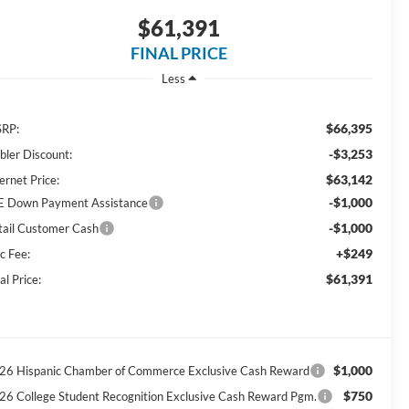
$61,391
FINAL PRICE
Less
$66,395
RP:
-$3,253
bler Discount:
$63,142
ernet Price:
-$1,000
E Down Payment Assistance
-$1,000
tail Customer Cash
+$249
c Fee:
$61,391
al Price:
$1,000
26 Hispanic Chamber of Commerce Exclusive Cash Reward
$750
26 College Student Recognition Exclusive Cash Reward Pgm.