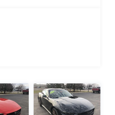
 Ford may remove or limit the customers data plan,
AUTOMATIC paddle shifters and remote rev,
 Knob, Remote Start System, 1ST ROW CARPETED
 system and Port Fueled Direct Injection (PFDI)
k Onyx interior features a 8 Cylinder Engin