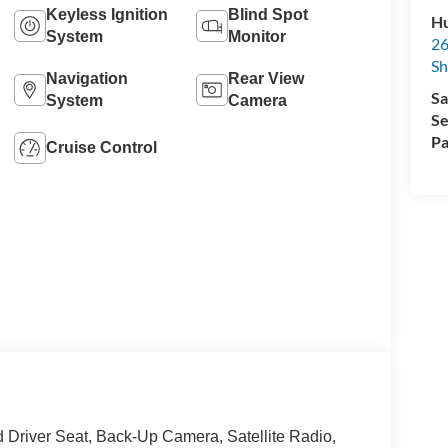
Keyless Ignition
Blind Spot
Hu
System
Monitor
26
Sh
Navigation
Rear View
Sa
System
Camera
Se
Pa
Cruise Control
iver Seat, Back-Up Camera, Satellite Radio,