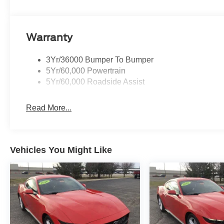
data usage in a roaming country during a 60-day period,
WEDGE DECKLID SPOILER, TRANSMISSION: 10-SPEED 
3.15 Limited-Slip Rear-Axle, Leather-Wrapped Shift
BLACK FLOOR MATS, ENGINE: 5.0L TI-VCT V8 stop/start
Warranty
(STD). Ford GT Premium with Race Red exterior and Blac
3Yr/36000 Bumper To Bumper
5Yr/60,000 Powertrain
5Yr/60,000 Roadside Assist
Read More...
Vehicles You Might Like