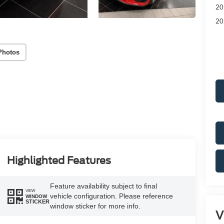
20
20
Photos
Highlighted Features
Feature availability subject to final
VIEW
vehicle configuration. Please reference
WINDOW
STICKER
window sticker for more info.
V