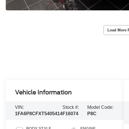
Load More 
Vehicle Information
VIN:
Stock #:
Model Code:
1FA6P8CFXT5405414
F16074
P8C
BODY STYLE
ENGINE