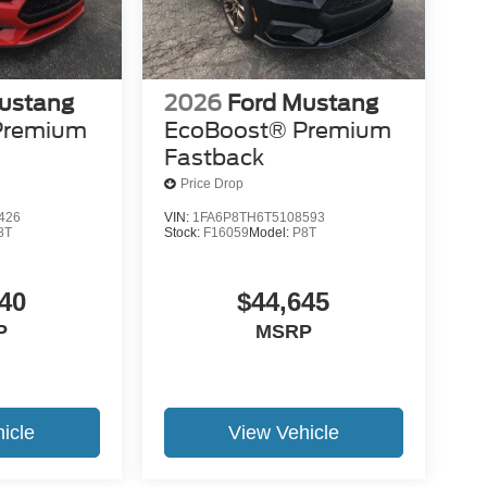
ustang
2026
Ford Mustang
Premium
EcoBoost® Premium
Fastback
Price Drop
426
VIN:
1FA6P8TH6T5108593
8T
Stock:
F16059
Model:
P8T
40
$44,645
P
MSRP
icle
View Vehicle