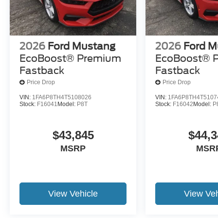
2026
Ford Mustang
2026
Ford M
EcoBoost® Premium
EcoBoost® 
Fastback
Fastback
Price Drop
Price Drop
VIN:
1FA6P8TH4T5108026
VIN:
1FA6P8TH4T5107
Stock:
F16041
Model:
P8T
Stock:
F16042
Model:
P
$43,845
$44,3
MSRP
MSR
View Vehicle
View Veh