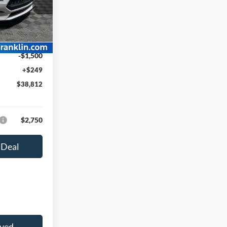
k:
F26010
$42,040
-$1,977
Ext.
Int.
$40,063
-$1,500
+$249
$38,812
$2,750
 Deal
oved