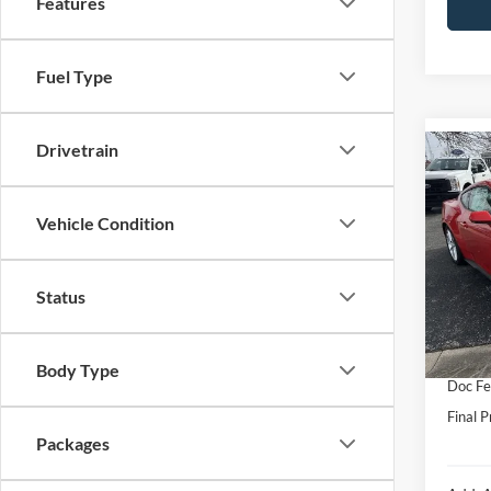
Features
Fuel Type
Drivetrain
Co
2026
Prem
Vehicle Condition
VIN:
1
Model:
MSRP:
Status
In Sto
Hubler
Interne
Body Type
Doc Fe
Final P
Packages