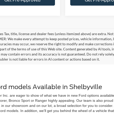
es Tax, title, license and dealer fees (unless itemized above) are extra. No
R: We make every attempt to keep posted prices, vehicle information, li
curacies may occur, we reserve the right to modify and make corrections in
part of the terms of use of this Web site. Content generated by AI tools, i
, may contain errors and its accuracy is not guaranteed. Do not rely solel
bler is not liable for errors in AI content or actions based on it.
d models Available in Shelbyville
 Inc. are eager to show of what we have in new Ford options available to
plorer, Bronco Sport or Ranger highly appealing. Our team is also proud 
s in our showroom and on our lot, a broad selection for you to conside
models. In addition, we'll get you behind the wheel of a vehicle that ca