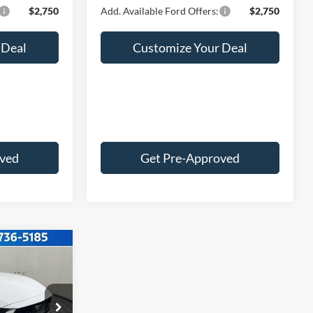
$2,750
Add. Available Ford Offers:
$2,750
 Deal
Customize Your Deal
oved
Get Pre-Approved
2
E