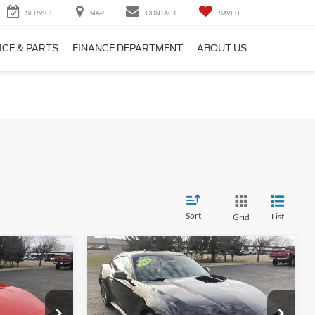
SERVICE
MAP
CONTACT
SAVED
ICE & PARTS
FINANCE DEPARTMENT
ABOUT US
Sort
List
Grid
Compare Vehicle
2026
Ford Mustang
3
$41,300
EcoBoost® Premium
E
FINAL PRICE
Fastback
Less
Price Drop