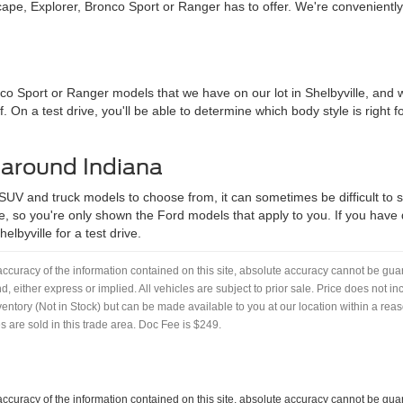
pe, Explorer, Bronco Sport or Ranger has to offer. We're convenientl
nco Sport or Ranger models that we have on our lot in Shelbyville, an
f. On a test drive, you'll be able to determine which body style is right
 around Indiana
 SUV and truck models to choose from, it can sometimes be difficult to se
, so you're only shown the Ford models that apply to you. If you have qu
lbyville for a test drive.
curacy of the information contained on this site, absolute accuracy cannot be guar
nd, either express or implied. All vehicles are subject to prior sale. Price does not i
nventory (Not in Stock) but can be made available to you at our location within a re
 are sold in this trade area. Doc Fee is $249.
curacy of the information contained on this site, absolute accuracy cannot be guar