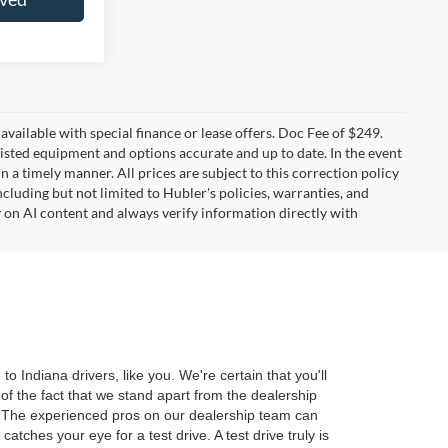
t available with special finance or lease offers. Doc Fee of $249.
sted equipment and options accurate and up to date. In the event
 a timely manner. All prices are subject to this correction policy
ncluding but not limited to Hubler's policies, warranties, and
y on AI content and always verify information directly with
 Indiana drivers, like you. We're certain that you'll
of the fact that we stand apart from the dealership
r. The experienced pros on our dealership team can
tches your eye for a test drive. A test drive truly is