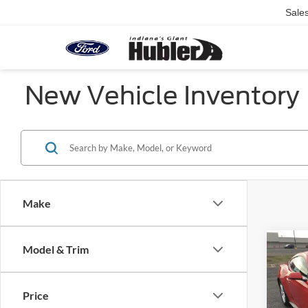
Sale
New Vehicle Inventory
Make
Co
Model & Trim
2026
EcoB
Fastb
Price
Pric