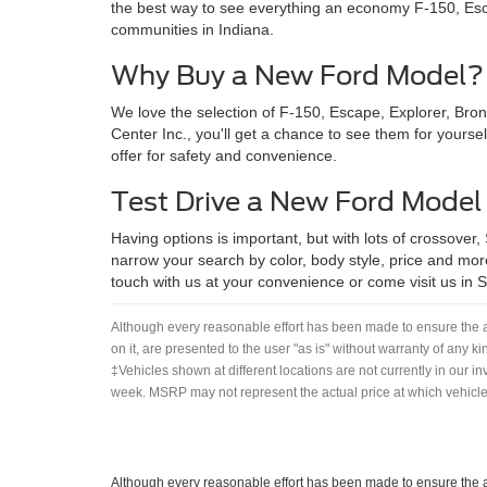
the best way to see everything an economy F-150, Esca
communities in Indiana.
Why Buy a New Ford Model?
We love the selection of F-150, Escape, Explorer, Bro
Center Inc., you'll get a chance to see them for yoursel
offer for safety and convenience.
Test Drive a New Ford Model
Having options is important, but with lots of crossover,
narrow your search by color, body style, price and more
touch with us at your convenience or come visit us in She
Although every reasonable effort has been made to ensure the ac
on it, are presented to the user "as is" without warranty of any ki
‡Vehicles shown at different locations are not currently in our i
week. MSRP may not represent the actual price at which vehicles
Although every reasonable effort has been made to ensure the ac