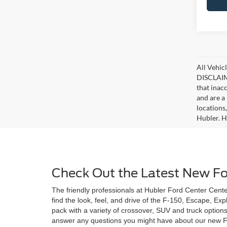
All Vehicl
DISCLAIME
that inac
and are a 
locations
Hubler. Hu
Check Out the Latest New For
The friendly professionals at Hubler Ford Center Center
find the look, feel, and drive of the F-150, Escape, Ex
pack with a variety of crossover, SUV and truck option
answer any questions you might have about our new Ford 