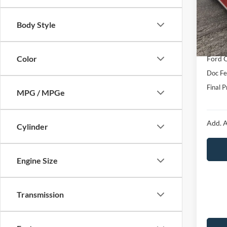
VIN:
1
Model:
MSRP:
Body Style
Hubler
In Sto
Interne
Color
Ford O
Doc Fe
Final P
MPG / MPGe
Add. A
Cylinder
Engine Size
Transmission