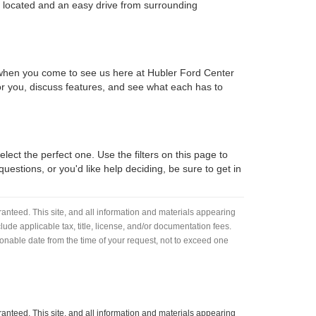
y located and an easy drive from surrounding
d when you come to see us here at Hubler Ford Center
 for you, discuss features, and see what each has to
lect the perfect one. Use the filters on this page to
estions, or you'd like help deciding, be sure to get in
anteed. This site, and all information and materials appearing
nclude applicable tax, title, license, and/or documentation fees.
asonable date from the time of your request, not to exceed one
anteed. This site, and all information and materials appearing