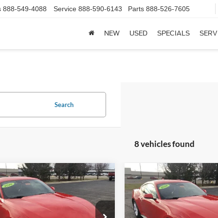
s
888-549-4088
Service
888-590-6143
Parts
888-526-7605
NEW
USED
SPECIALS
SERV
Search
8 vehicles found
mpare Vehicle
Compare Vehicle
Ford Mustang
2026
Ford Mustang
$40,548
$41,01
oost® Premium
EcoBoost® Premium
FINAL PRICE
FINAL PRIC
ack
Fastback
Less
Less
e Drop
Price Drop