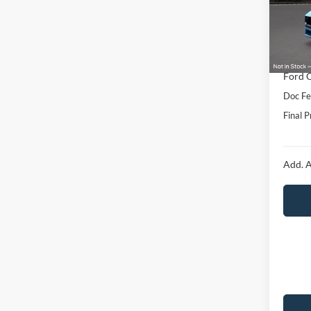
Model:
MSRP:
In Sto
Hubler
Interne
Ford O
Doc Fe
Final P
Add. A