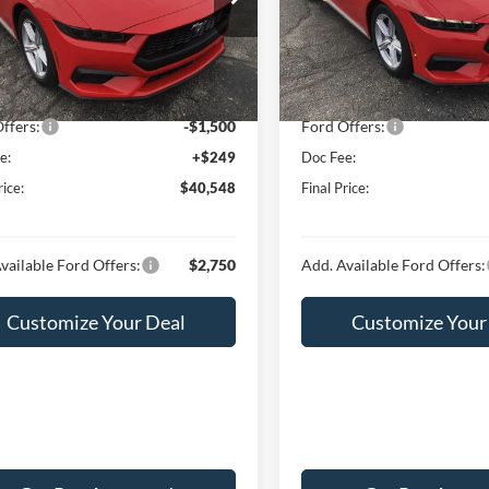
FA6P8TH4T5108026
Stock:
F16041
VIN:
1FA6P8TH4T5107426
Stoc
P8T
Model:
P8T
$43,845
MSRP:
 Discount:
-$2,046
Hubler Discount:
Ext.
Int.
ck
In Stock
t Price:
$41,799
Internet Price:
ffers:
-$1,500
Ford Offers:
e:
+$249
Doc Fee:
rice:
$40,548
Final Price:
vailable Ford Offers:
$2,750
Add. Available Ford Offers:
Customize Your Deal
Customize Your