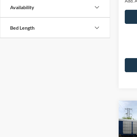
Add. A
Availability
Bed Length
Co
2026
Premi
VIN:
1