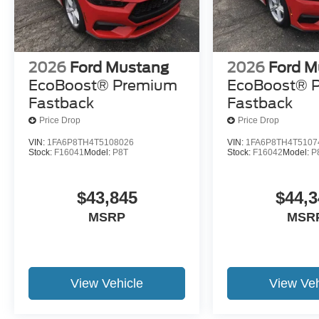
2026
Ford Mustang
2026
Ford M
EcoBoost® Premium
EcoBoost® 
Fastback
Fastback
Price Drop
Price Drop
VIN:
1FA6P8TH4T5108026
VIN:
1FA6P8TH4T5107
Stock:
F16041
Model:
P8T
Stock:
F16042
Model:
P
$43,845
$44,3
MSRP
MSR
View Vehicle
View Veh