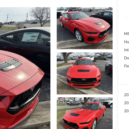
MS
Hu
Int
Do
Fin
20
20
20