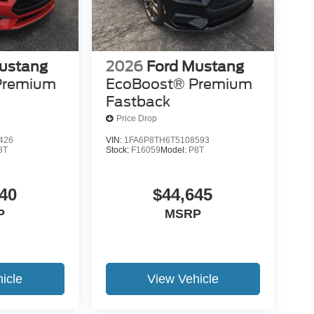
ustang
2026
Ford Mustang
Premium
EcoBoost® Premium
Fastback
Price Drop
426
VIN:
1FA6P8TH6T5108593
8T
Stock:
F16059
Model:
P8T
40
$44,645
P
MSRP
icle
View Vehicle