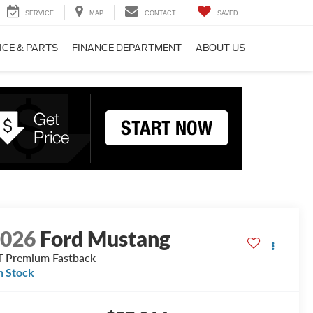
SERVICE
MAP
CONTACT
SAVED
ICE & PARTS
FINANCE DEPARTMENT
ABOUT US
2026
Ford Mustang
 Premium Fastback
n Stock