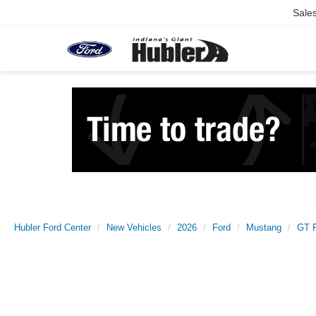
Sale
Hubler Ford Center
New Vehicles
2026
Ford
Mustang
GT 