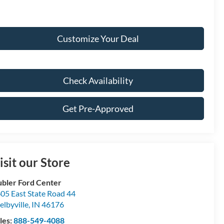
Customize Your Deal
Check Availability
Get Pre-Approved
isit our Store
bler Ford Center
05 East State Road 44
elbyville
,
IN
46176
les:
888-549-4088