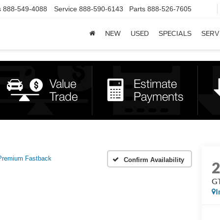
s
888-549-4088
Service
888-590-6143
Parts
888-526-7605
NEW
USED
SPECIALS
SERV
Premium Fastback
Confirm Availability
GT
I