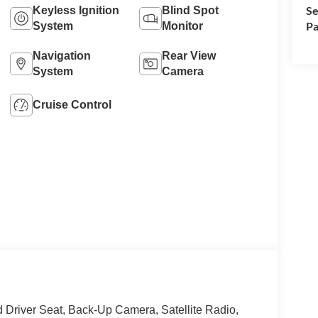
Se
Keyless Ignition
Blind Spot
Pa
System
Monitor
Navigation
Rear View
System
Camera
Cruise Control
iver Seat, Back-Up Camera, Satellite Radio,