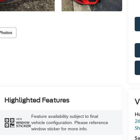
Photos
Highlighted Features
V
Hu
Feature availability subject to final
VIEW
26
vehicle configuration. Please reference
WINDOW
STICKER
Sh
window sticker for more info.
Sa