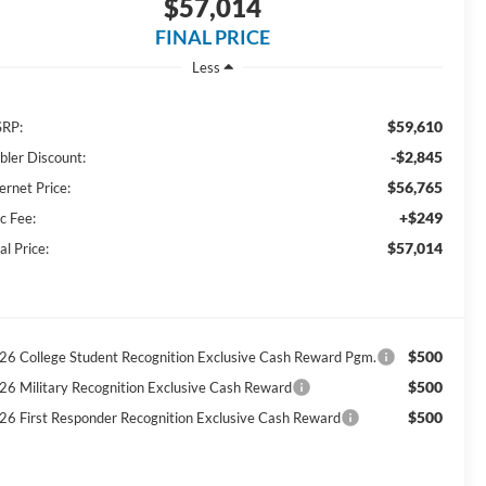
$57,014
FINAL PRICE
Less
$59,610
RP:
-$2,845
bler Discount:
$56,765
ernet Price:
+$249
c Fee:
$57,014
al Price:
$500
26 College Student Recognition Exclusive Cash Reward Pgm.
$500
26 Military Recognition Exclusive Cash Reward
$500
26 First Responder Recognition Exclusive Cash Reward