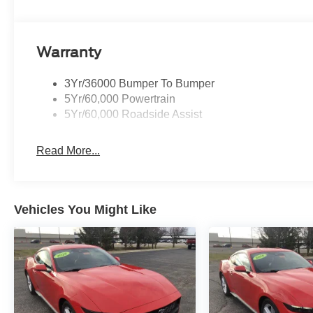
Premium with Race Red exterior and Space Gray interior
7150 RPM*. Horsepower calculations based on trim engin
the included equipment by calling us prior to purchase.
Warranty
3Yr/36000 Bumper To Bumper
5Yr/60,000 Powertrain
5Yr/60,000 Roadside Assist
Read More...
Vehicles You Might Like