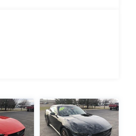
 features a 8 Cylinder Engine with 480 HP at
e configuration. Please confirm the accuracy of