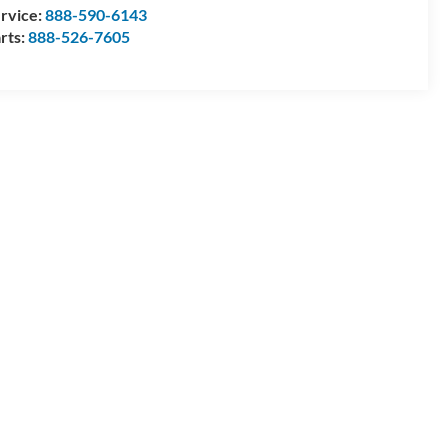
rvice:
888-590-6143
rts:
888-526-7605