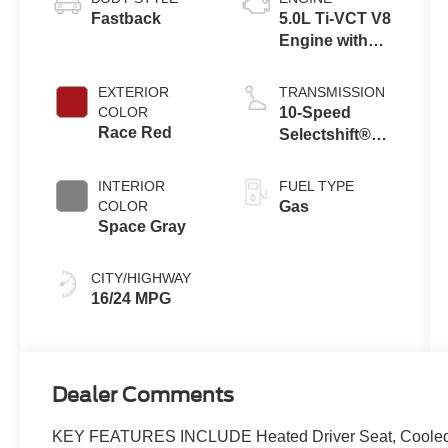
Fastback
5.0L Ti-VCT V8
Engine with
Auto Start-Stop
Technology
EXTERIOR
TRANSMISSION
COLOR
10-Speed
Race Red
Selectshift®
Automatic
Transmission
INTERIOR
FUEL TYPE
COLOR
Gas
Space Gray
CITY/HIGHWAY
16/24 MPG
Dealer Comments
KEY FEATURES INCLUDE Heated Driver Seat, Cooled Dr