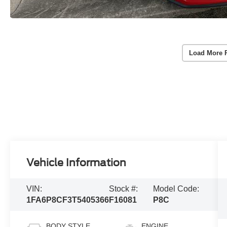
Load More 
Vehicle Information
VIN:
Stock #:
Model Code:
1FA6P8CF3T5405366
F16081
P8C
BODY STYLE
ENGINE