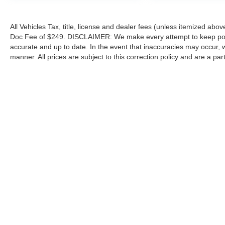
All Vehicles Tax, title, license and dealer fees (unless itemized abov
Doc Fee of $249. DISCLAIMER: We make every attempt to keep poste
accurate and up to date. In the event that inaccuracies may occur, 
manner. All prices are subject to this correction policy and are a pa
tools, including but not limited to Hubler's policies, warranties, and
guaranteed. Do not rely solely on AI content and always verify informat
content or actions based on it.
Although every reasonable effort has been made to ensure the a
on it, are presented to the user "as is" without warranty of any k
shown at different locations are not currently in our inventory 
Copyright © 2026
by DealerOn
|
Sitemap
|
Privacy
|
Additional 