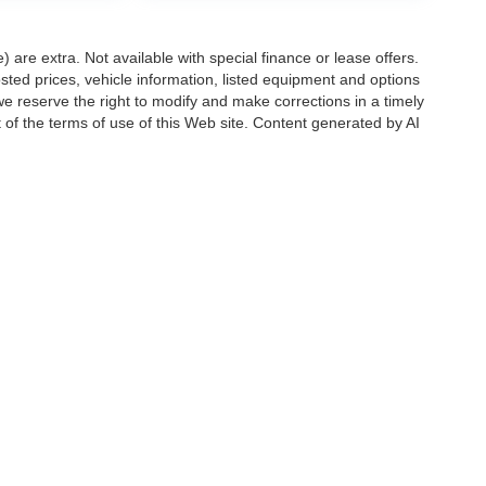
e) are extra. Not available with special finance or lease offers.
d prices, vehicle information, listed equipment and options
we reserve the right to modify and make corrections in a timely
rt of the terms of use of this Web site. Content generated by AI
 locations, may contain errors and its accuracy is not
ion directly with Hubler. Hubler is not liable for errors in AI
ccuracy of the information contained on this site, absolute accuracy cannot be gua
ind, either express or implied. All vehicles are subject to prior sale. Price does not 
(Not in Stock) but can be made available to you at our location within a reasonable 
Disclosures