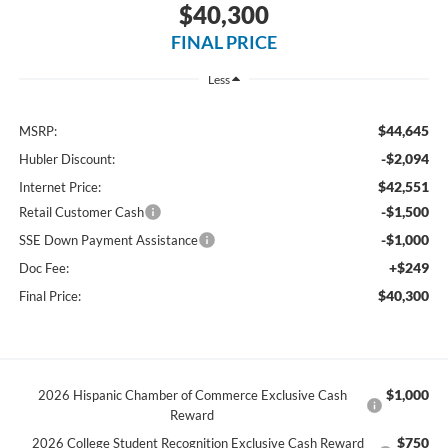
$40,300
FINAL PRICE
Less
$44,645
MSRP:
-$2,094
Hubler Discount:
$42,551
Internet Price:
-$1,500
Retail Customer Cash
-$1,000
SSE Down Payment Assistance
+$249
Doc Fee:
$40,300
Final Price:
$1,000
2026 Hispanic Chamber of Commerce Exclusive Cash
Reward
$750
2026 College Student Recognition Exclusive Cash Reward