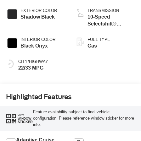
Stop-Start
Technology
EXTERIOR COLOR
TRANSMISSION
Shadow Black
10-Speed
Selectshift®
Automatic
Transmission
INTERIOR COLOR
FUEL TYPE
Black Onyx
Gas
CITY/HIGHWAY
22/33 MPG
Highlighted Features
Feature availability subject to final vehicle
VIEW
configuration. Please reference window sticker for more
WINDOW
STICKER
info.
Adaptive Cruise