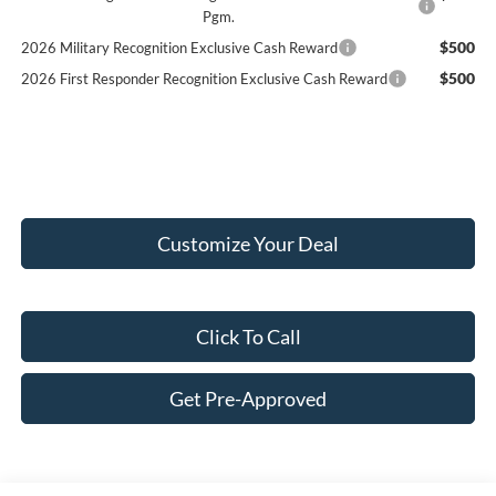
Pgm.
$500
2026 Military Recognition Exclusive Cash Reward
$500
2026 First Responder Recognition Exclusive Cash Reward
Customize Your Deal
Click To Call
Get Pre-Approved