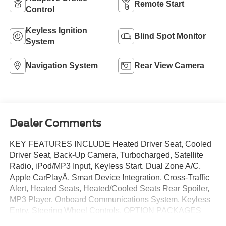
Remote Start
Control
Keyless Ignition
Blind Spot Monitor
System
Navigation System
Rear View Camera
Dealer Comments
KEY FEATURES INCLUDE Heated Driver Seat, Cooled
Driver Seat, Back-Up Camera, Turbocharged, Satellite
Radio, iPod/MP3 Input, Keyless Start, Dual Zone A/C,
Apple CarPlayÂ, Smart Device Integration, Cross-Traffic
Alert, Heated Seats, Heated/Cooled Seats Rear Spoiler,
MP3 Player, Onboard Communications System, Keyless
Entry, Steering Wheel Controls. OPTION PACKAGES
EQUIPMENT GROUP 201A HIGH PACKAGE Premier