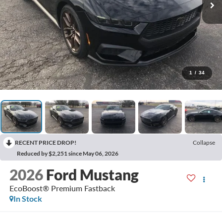
1
/
34
RECENT PRICE DROP!
Collapse
Reduced by $2,251 since May 06, 2026
2026
Ford Mustang
EcoBoost® Premium Fastback
In Stock