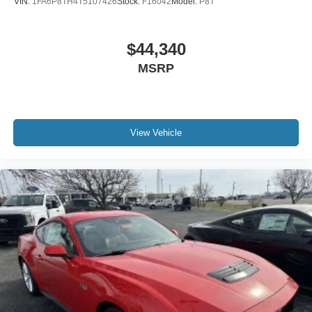
VIN:
1FA6P8TH4T5107426
Stock:
F16042
Model:
P8T
$44,340
MSRP
View Vehicle