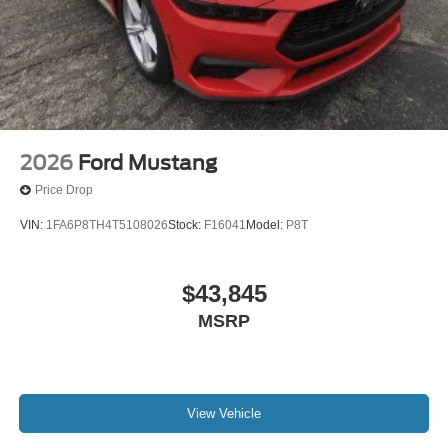
2026
Ford Mustang
Price Drop
VIN:
1FA6P8TH4T5108026
Stock:
F16041
Model:
P8T
$43,845
MSRP
View Vehicle