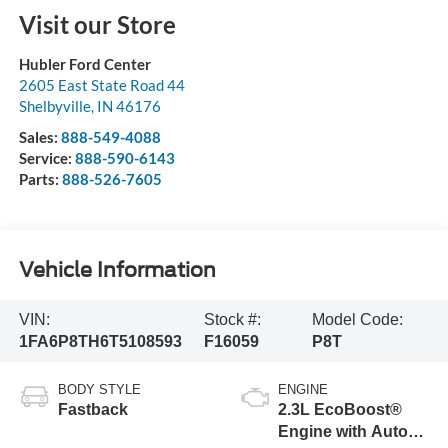
Visit our Store
Hubler Ford Center
2605 East State Road 44
Shelbyville
,
IN
46176
Sales:
888-549-4088
Service:
888-590-6143
Parts:
888-526-7605
Vehicle Information
VIN:
Stock #:
Model Code:
1FA6P8TH6T5108593
F16059
P8T
BODY STYLE
ENGINE
Fastback
2.3L EcoBoost®
Engine with Auto