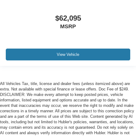
$62,095
MSRP
View Vehicle
All Vehicles Tax, title, license and dealer fees (unless itemized above) are
extra. Not available with special finance or lease offers. Doc Fee of $249.
DISCLAIMER: We make every attempt to keep posted prices, vehicle
information, listed equipment and options accurate and up to date. In the
event that inaccuracies may occur, we reserve the right to modify and make
corrections in a timely manner. All prices are subject to this correction policy
and are a part of the terms of use of this Web site. Content generated by AI
tools, including but not limited to Hubler's policies, warranties, and locations,
may contain errors and its accuracy is not guaranteed. Do not rely solely on
AI content and always verify information directly with Hubler. Hubler is not