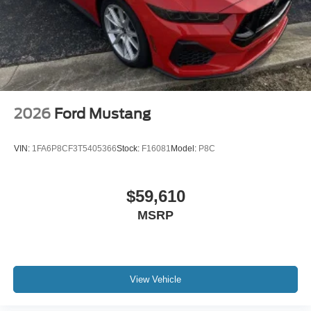
2026
Ford Mustang
VIN:
1FA6P8CF3T5405366
Stock:
F16081
Model:
P8C
$59,610
MSRP
View Vehicle