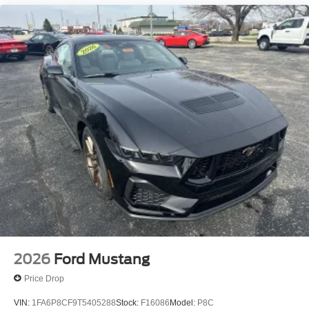
2026
Ford Mustang
Price Drop
VIN:
1FA6P8CF9T5405288
Stock:
F16086
Model:
P8C