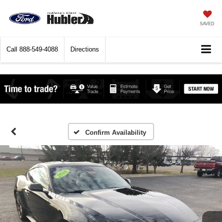
SAVED
Call
888-549-4088
Directions
Confirm Availability