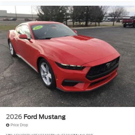
2026
Ford Mustang
Price Drop