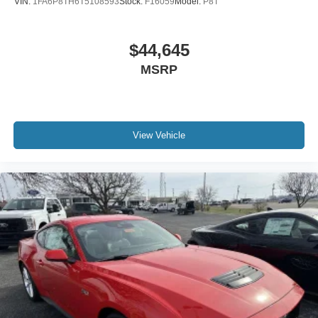
VIN:
1FA6P8TH6T5108593
Stock:
F16059
Model:
P8T
$44,645
MSRP
View Vehicle