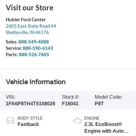
Visit our Store
Hubler Ford Center
2605 East State Road 44
Shelbyville
,
IN
46176
Sales:
888-549-4088
Service:
888-590-6143
Parts:
888-526-7605
Vehicle Information
VIN:
Stock #:
Model Code:
1FA6P8TH4T5108026
F16041
P8T
BODY STYLE
ENGINE
Fastback
2.3L EcoBoost®
Engine with Auto