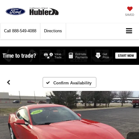
SAVED
Call
888-549-4088
Directions
Confirm Availability