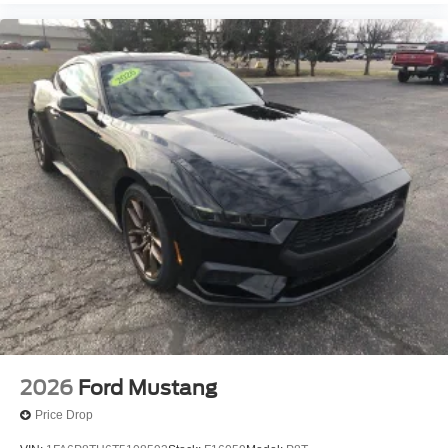
2026
Ford Mustang
Price Drop