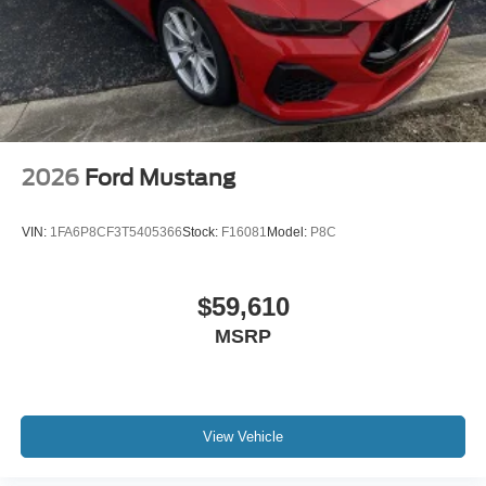
2026
Ford Mustang
VIN:
1FA6P8CF3T5405366
Stock:
F16081
Model:
P8C
$59,610
MSRP
View Vehicle