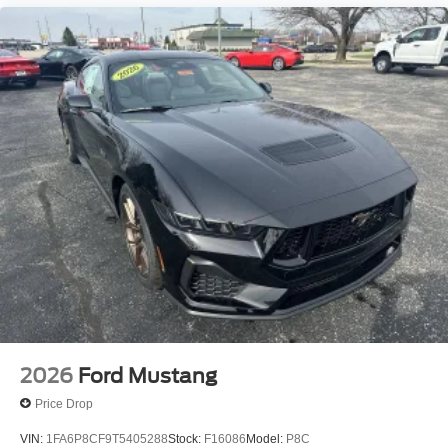
2026
Ford Mustang
Price Drop
VIN:
1FA6P8CF9T5405288
Stock:
F16086
Model:
P8C