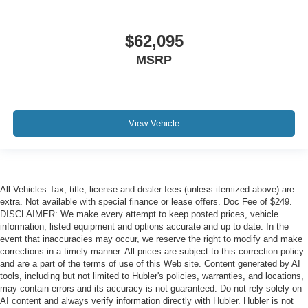
$62,095
MSRP
View Vehicle
All Vehicles Tax, title, license and dealer fees (unless itemized above) are
extra. Not available with special finance or lease offers. Doc Fee of $249.
DISCLAIMER: We make every attempt to keep posted prices, vehicle
information, listed equipment and options accurate and up to date. In the
event that inaccuracies may occur, we reserve the right to modify and make
corrections in a timely manner. All prices are subject to this correction policy
and are a part of the terms of use of this Web site. Content generated by AI
tools, including but not limited to Hubler's policies, warranties, and locations,
may contain errors and its accuracy is not guaranteed. Do not rely solely on
AI content and always verify information directly with Hubler. Hubler is not