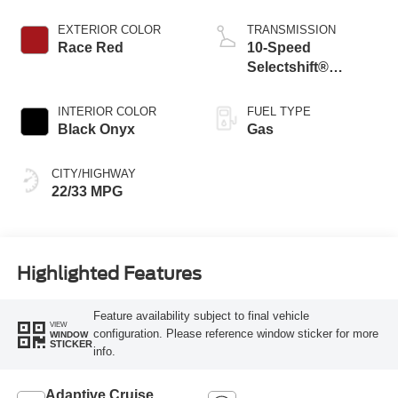
Stop-Start
Technology
EXTERIOR COLOR
TRANSMISSION
Race Red
10-Speed
Selectshift®
Automatic
Transmission
INTERIOR COLOR
FUEL TYPE
Black Onyx
Gas
CITY/HIGHWAY
22/33 MPG
Highlighted Features
Feature availability subject to final vehicle
VIEW
configuration. Please reference window sticker for more
WINDOW
STICKER
info.
Adaptive Cruise