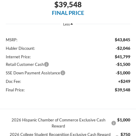
$39,548
FINAL PRICE
Less
$43,845
MSRP:
-$2,046
Hubler Discount:
$41,799
Internet Price:
-$1,500
Retail Customer Cash
-$1,000
SSE Down Payment Assistance
+$249
Doc Fee:
$39,548
Final Price:
$1,000
2026 Hispanic Chamber of Commerce Exclusive Cash
Reward
$750
2026 College Student Recognition Exclusive Cash Reward