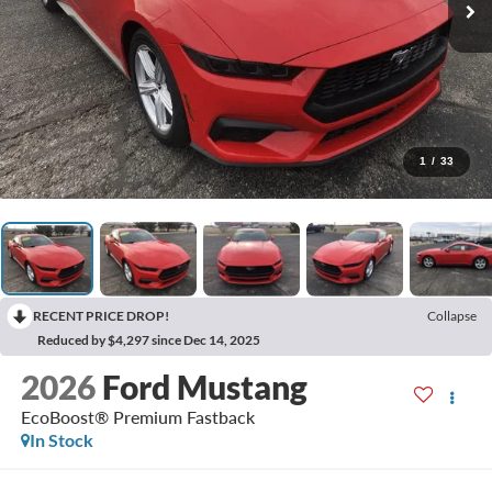
1
/
33
RECENT PRICE DROP!
Collapse
Reduced by $4,297 since Dec 14, 2025
2026
Ford Mustang
EcoBoost® Premium Fastback
In Stock