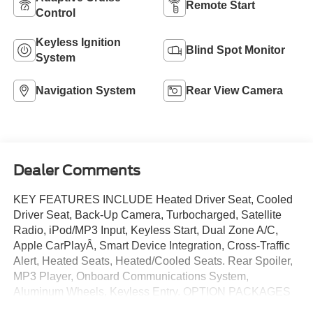
Remote Start
Control
Keyless Ignition
Blind Spot Monitor
System
Navigation System
Rear View Camera
Dealer Comments
KEY FEATURES INCLUDE Heated Driver Seat, Cooled
Driver Seat, Back-Up Camera, Turbocharged, Satellite
Radio, iPod/MP3 Input, Keyless Start, Dual Zone A/C,
Apple CarPlayÂ, Smart Device Integration, Cross-Traffic
Alert, Heated Seats, Heated/Cooled Seats. Rear Spoiler,
MP3 Player, Onboard Communications System,
Aluminum Wheels, Keyless Entry. OPTION PACKAGES
EQUIPMENT GROUP 201A HIGH PACKAGE Premier