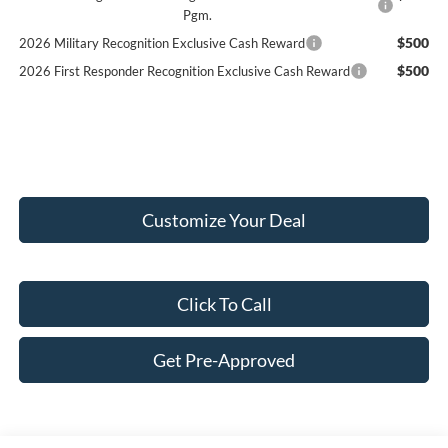
Pgm.
$500
2026 Military Recognition Exclusive Cash Reward
$500
2026 First Responder Recognition Exclusive Cash Reward
Customize Your Deal
Click To Call
Get Pre-Approved