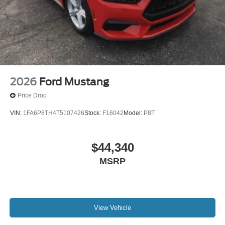
2026
Ford Mustang
Price Drop
VIN:
1FA6P8TH4T5107426
Stock:
F16042
Model:
P8T
$44,340
MSRP
View Vehicle