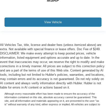
MSRP
View Vehicle
All Vehicles Tax, title, license and dealer fees (unless itemized above) are
extra. Not available with special finance or lease offers. Doc Fee of $249.
DISCLAIMER: We make every attempt to keep posted prices, vehicle
information, listed equipment and options accurate and up to date. In the
event that inaccuracies may occur, we reserve the right to modify and make
corrections in a timely manner. All prices are subject to this correction policy
and are a part of the terms of use of this Web site. Content generated by AI
tools, including but not limited to Hubler's policies, warranties, and locations,
may contain errors and its accuracy is not guaranteed. Do not rely solely on
AI content and always verify information directly with Hubler. Hubler is not
liable for errors in AI content or actions based on it.
Although every reasonable effort has been made to ensure the accuracy of the
information contained on this site, absolute accuracy cannot be guaranteed. This
site, and all information and materials appearing on it, are presented to the user "as
is" without warranty of any kind, either express or implied. All vehicles are subject to