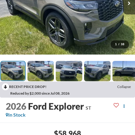
1
/
38
RECENT PRICE DROP!
Collapse
Reduced by $2,000 since Jul 08, 2026
2026
Ford Explorer
ST
In Stock
$58,968