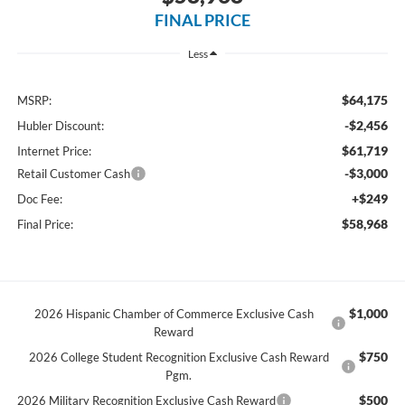
FINAL PRICE
Less
$64,175
MSRP:
-$2,456
Hubler Discount:
$61,719
Internet Price:
-$3,000
Retail Customer Cash
+$249
Doc Fee:
$58,968
Final Price:
$1,000
2026 Hispanic Chamber of Commerce Exclusive Cash
Reward
$750
2026 College Student Recognition Exclusive Cash Reward
Pgm.
$500
2026 Military Recognition Exclusive Cash Reward