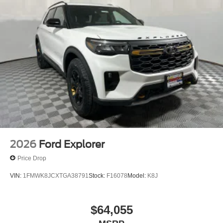
2026
Ford Explorer
Price Drop
VIN:
1FMWK8JCXTGA38791
Stock:
F16078
Model:
K8J
$64,055