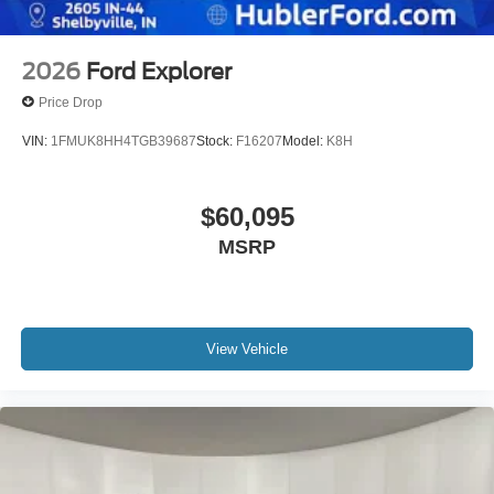
2026
Ford Explorer
Price Drop
VIN:
1FMUK8HH4TGB39687
Stock:
F16207
Model:
K8H
$60,095
MSRP
View Vehicle