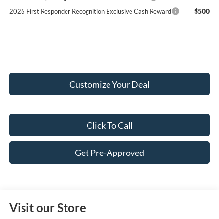
$500
2026 First Responder Recognition Exclusive Cash Reward
Customize Your Deal
Click To Call
Get Pre-Approved
Visit our Store