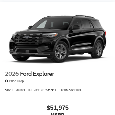
2026
Ford Explorer
Price Drop
VIN:
1FMUK8DHXTGB95767
Stock:
F16188
Model:
K8D
$51,975
MSRP