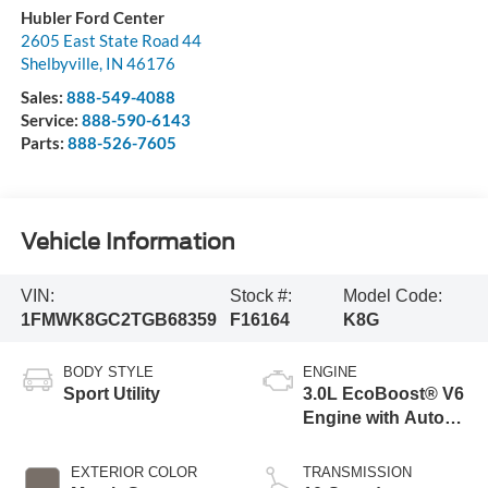
Hubler Ford Center
2605 East State Road 44
Shelbyville
,
IN
46176
Sales:
888-549-4088
Service:
888-590-6143
Parts:
888-526-7605
Vehicle Information
VIN:
Stock #:
Model Code:
1FMWK8GC2TGB68359
F16164
K8G
BODY STYLE
ENGINE
Sport Utility
3.0L EcoBoost® V6
Engine with Auto
Start-Stop
Technology
EXTERIOR COLOR
TRANSMISSION