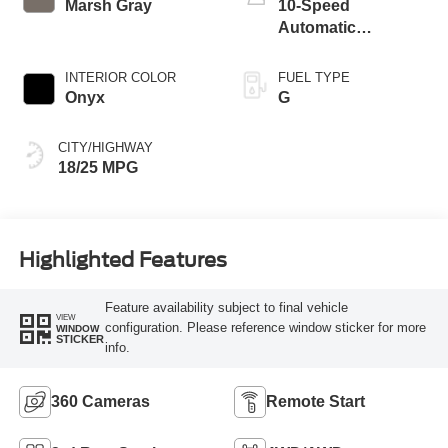
Marsh Gray
10-Speed
Automatic
Transmission
INTERIOR COLOR
FUEL TYPE
Onyx
G
CITY/HIGHWAY
18/25 MPG
Highlighted Features
Feature availability subject to final vehicle
VIEW
configuration. Please reference window sticker for more
WINDOW
STICKER
info.
360 Cameras
Remote Start