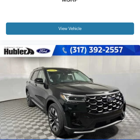
View Vehicle