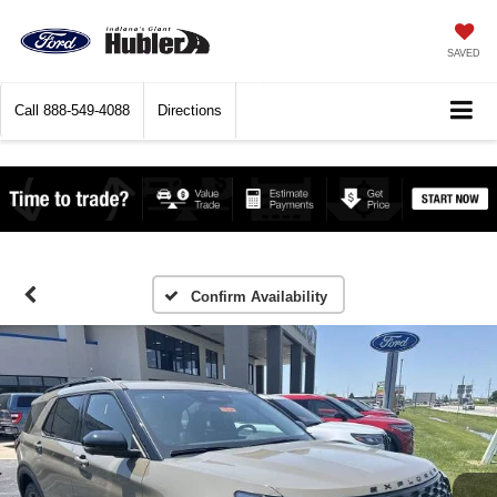
SAVED
Call
888-549-4088
Directions
Confirm Availability