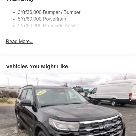
Taillamps/Fog Lamps - Led
3Yr/36,000 Bumper / Bumper
Trailer Sway Control
5Yr/60,000 Powertrain
Wipers - Rain-Sensing
5Yr/60,000 Roadside Assist
Read More...
Vehicles You Might Like