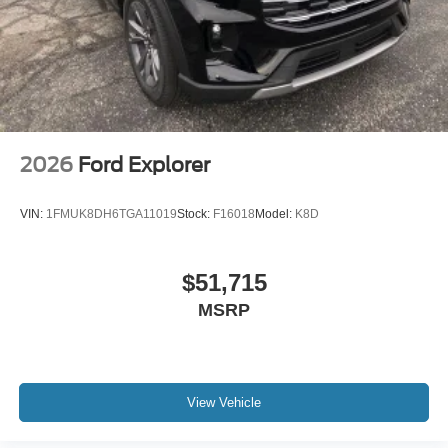
2026
Ford Explorer
VIN:
1FMUK8DH6TGA11019
Stock:
F16018
Model:
K8D
$51,715
MSRP
View Vehicle