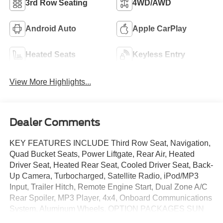
3rd Row Seating
4WD/AWD
Android Auto
Apple CarPlay
Heated Seats
Keyless Entry
View More Highlights...
Dealer Comments
KEY FEATURES INCLUDE Third Row Seat, Navigation,
Quad Bucket Seats, Power Liftgate, Rear Air, Heated
Driver Seat, Heated Rear Seat, Cooled Driver Seat, Back-
Up Camera, Turbocharged, Satellite Radio, iPod/MP3
Input, Trailer Hitch, Remote Engine Start, Dual Zone A/C
Rear Spoiler, MP3 Player, 4x4, Onboard Communications
System, Aluminum Wheels. OPTION PACKAGES SUN
AND SOUND PACKAGE Panoramic Fixed Glass Roof