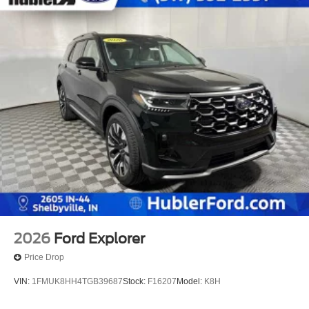
2026
Ford Explorer
Price Drop
VIN:
1FMUK8HH4TGB39687
Stock:
F16207
Model:
K8H