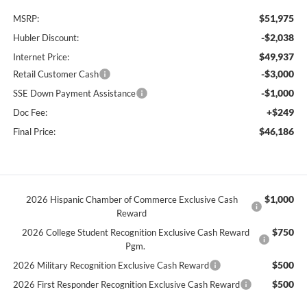
$51,975
MSRP:
-$2,038
Hubler Discount:
$49,937
Internet Price:
-$3,000
Retail Customer Cash
-$1,000
SSE Down Payment Assistance
+$249
Doc Fee:
$46,186
Final Price:
$1,000
2026 Hispanic Chamber of Commerce Exclusive Cash
Reward
$750
2026 College Student Recognition Exclusive Cash Reward
Pgm.
$500
2026 Military Recognition Exclusive Cash Reward
$500
2026 First Responder Recognition Exclusive Cash Reward