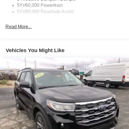
5Yr/60,000 Powertrain
5Yr/60,000 Roadside Assist
Read More...
Vehicles You Might Like