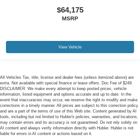
$64,175
MSRP
View Vehicle
All Vehicles Tax, title, license and dealer fees (unless itemized above) are
extra. Not available with special finance or lease offers. Doc Fee of $249.
DISCLAIMER: We make every attempt to keep posted prices, vehicle
information, listed equipment and options accurate and up to date. In the
event that inaccuracies may occur, we reserve the right to modify and make
corrections in a timely manner. All prices are subject to this correction policy
and are a part of the terms of use of this Web site. Content generated by AI
tools, including but not limited to Hubler's policies, warranties, and locations,
may contain errors and its accuracy is not guaranteed. Do not rely solely on
AI content and always verify information directly with Hubler. Hubler is not
liable for errors in AI content or actions based on it.