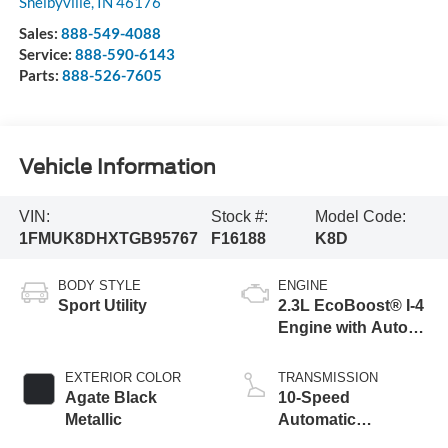
Shelbyville
,
IN
46176
Sales:
888-549-4088
Service:
888-590-6143
Parts:
888-526-7605
Vehicle Information
VIN:
Stock #:
Model Code:
1FMUK8DHXTGB95767
F16188
K8D
BODY STYLE
ENGINE
Sport Utility
2.3L EcoBoost® I-4
Engine with Auto
Start-Stop
Technology
EXTERIOR COLOR
TRANSMISSION
Agate Black
10-Speed
Metallic
Automatic
Transmission