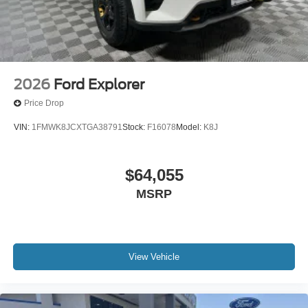
2026
Ford Explorer
Price Drop
VIN:
1FMWK8JCXTGA38791
Stock:
F16078
Model:
K8J
$64,055
MSRP
View Vehicle