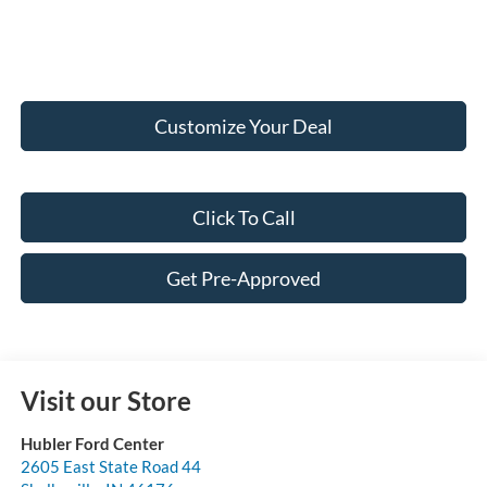
Customize Your Deal
Click To Call
Get Pre-Approved
Visit our Store
Hubler Ford Center
2605 East State Road 44