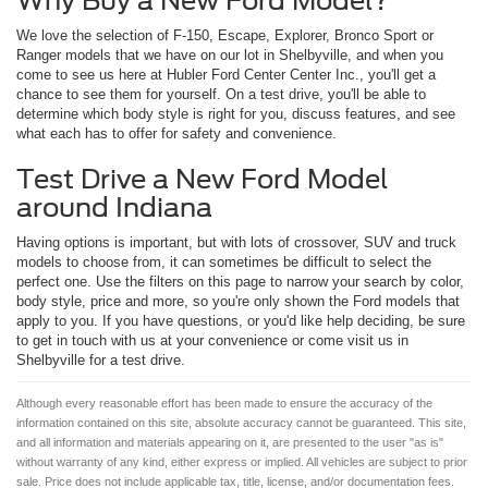
Why Buy a New Ford Model?
We love the selection of F-150, Escape, Explorer, Bronco Sport or
Ranger models that we have on our lot in Shelbyville, and when you
come to see us here at Hubler Ford Center Center Inc., you'll get a
chance to see them for yourself. On a test drive, you'll be able to
determine which body style is right for you, discuss features, and see
what each has to offer for safety and convenience.
Test Drive a New Ford Model
around Indiana
Having options is important, but with lots of crossover, SUV and truck
models to choose from, it can sometimes be difficult to select the
perfect one. Use the filters on this page to narrow your search by color,
body style, price and more, so you're only shown the Ford models that
apply to you. If you have questions, or you'd like help deciding, be sure
to get in touch with us at your convenience or come visit us in
Shelbyville for a test drive.
Although every reasonable effort has been made to ensure the accuracy of the
information contained on this site, absolute accuracy cannot be guaranteed. This site,
and all information and materials appearing on it, are presented to the user "as is"
without warranty of any kind, either express or implied. All vehicles are subject to prior
sale. Price does not include applicable tax, title, license, and/or documentation fees.