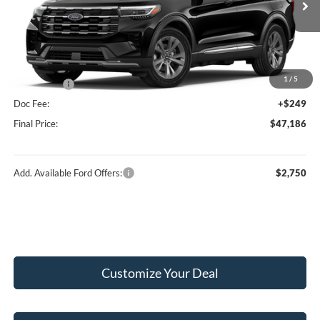
Ext.
Int.
In Stock
MSRP:
$51,975
Hubler Discount:
-$2,038
Internet Price:
$49,937
1
/
5
Ford Offers:
-$3,000
Doc Fee:
+$249
Final Price:
$47,186
Add. Available Ford Offers:
$2,750
Customize Your Deal