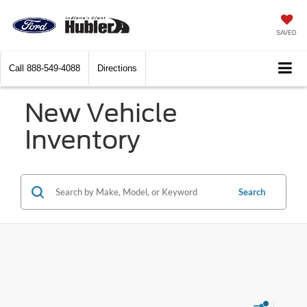
SAVED
Call
888-549-4088
Directions
New Vehicle
Inventory
Search