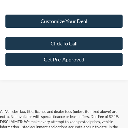
Customize Your Deal
Click To Call
Get Pre-Approved
All Vehicles Tax, title, license and dealer fees (unless itemized above) are
extra. Not available with special finance or lease offers. Doc Fee of $249.
DISCLAIMER: We make every attempt to keep posted prices, vehicle
information, listed equipment and options accurate and up to date. In the