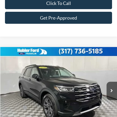
Click To Call
Get Pre-Approved
Compare Vehicle
$45,165
2026
Ford Explorer
Active
FINAL PRICE
Price Drop
VIN:
1FMUK8DH5TGB86958
Stock:
F26139
Model:
K8D
Less
Ext.
Int.
In Stock
MSRP:
$49,825
Hubler Discount:
-$1,909
Internet Price:
$47,916
Ford Offers:
-$3,000
Doc Fee:
+$249