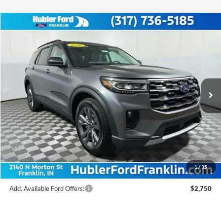
Compare Vehicle
$47,186
2026
Ford Explorer
Active
FINAL PRICE
Price Drop
VIN:
1FMUK8DH9TGB94321
Stock:
F26176
Model:
K8D
Less
Ext.
Int.
In Stock
MSRP:
$51,975
Hubler Discount:
-$2,038
Internet Price:
$49,937
Ford Offers:
-$3,000
Doc Fee:
+$249
Final Price:
$47,186
1
/
35
Add. Available Ford Offers:
$2,750