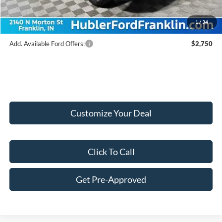
Final Price:
$45,165
1
/
34
Add. Available Ford Offers:
$2,750
Customize Your Deal
Click To Call
Get Pre-Approved