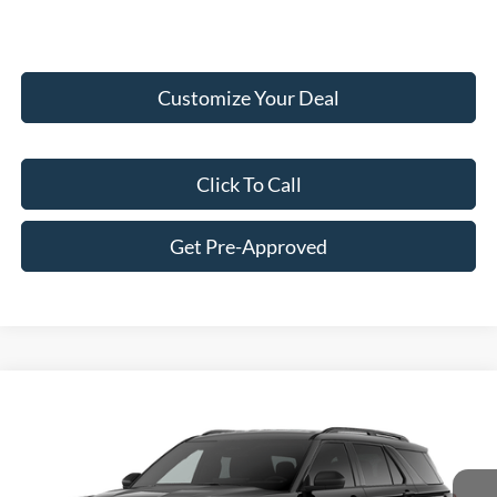
Customize Your Deal
Click To Call
Get Pre-Approved
Compare Vehicle
$47,186
2026
Ford Explorer
Active
FINAL PRICE
Price Drop
VIN:
1FMUK8DHXTGB95767
Stock:
F16188
Model:
K8D
Less