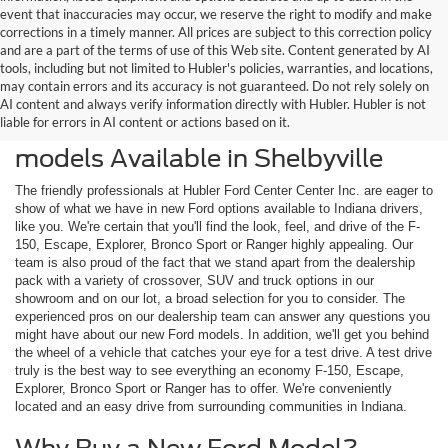
event that inaccuracies may occur, we reserve the right to modify and make
corrections in a timely manner. All prices are subject to this correction policy
and are a part of the terms of use of this Web site. Content generated by AI
tools, including but not limited to Hubler's policies, warranties, and locations,
may contain errors and its accuracy is not guaranteed. Do not rely solely on
AI content and always verify information directly with Hubler. Hubler is not
liable for errors in AI content or actions based on it.
Check Out the Latest New Ford
models Available in Shelbyville
The friendly professionals at Hubler Ford Center Center Inc. are eager to
show of what we have in new Ford options available to Indiana drivers,
like you. We're certain that you'll find the look, feel, and drive of the F-
150, Escape, Explorer, Bronco Sport or Ranger highly appealing. Our
team is also proud of the fact that we stand apart from the dealership
pack with a variety of crossover, SUV and truck options in our
showroom and on our lot, a broad selection for you to consider. The
experienced pros on our dealership team can answer any questions you
might have about our new Ford models. In addition, we'll get you behind
the wheel of a vehicle that catches your eye for a test drive. A test drive
truly is the best way to see everything an economy F-150, Escape,
Explorer, Bronco Sport or Ranger has to offer. We're conveniently
located and an easy drive from surrounding communities in Indiana.