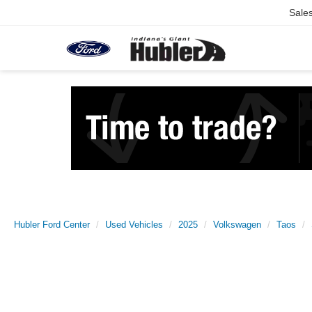
Sale
Hubler Ford Center
Used Vehicles
2025
Volkswagen
Taos