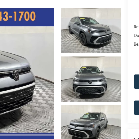
Ret
Do
Bes