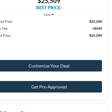
$25,509
BEST PRICE:
Less
$25,260
ail Price:
+$249
c Fee:
$25,509
t Price:
Customize Your Deal
Get Pre-Approved