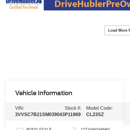
Load More 
Vehicle Information
VIN:
Stock #:
Model Code:
3VVSC7B21SM039043
P11969
CL23SZ
BODY STYLE
CITY/HIGHWAY