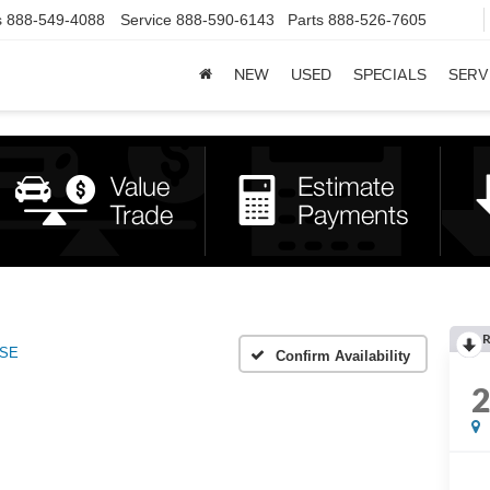
s
888-549-4088
Service
888-590-6143
Parts
888-526-7605
NEW
USED
SPECIALS
SERV
R
SE
Confirm Availability