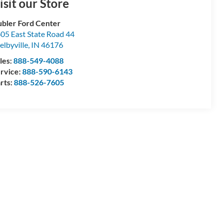
isit our Store
bler Ford Center
05 East State Road 44
elbyville
,
IN
46176
les:
888-549-4088
rvice:
888-590-6143
rts:
888-526-7605