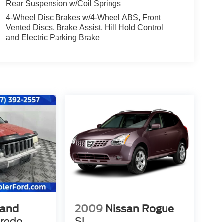
Rear Suspension w/Coil Springs
4-Wheel Disc Brakes w/4-Wheel ABS, Front
Vented Discs, Brake Assist, Hill Hold Control
and Electric Parking Brake
rand
2009
Nissan Rogue
redo
SL