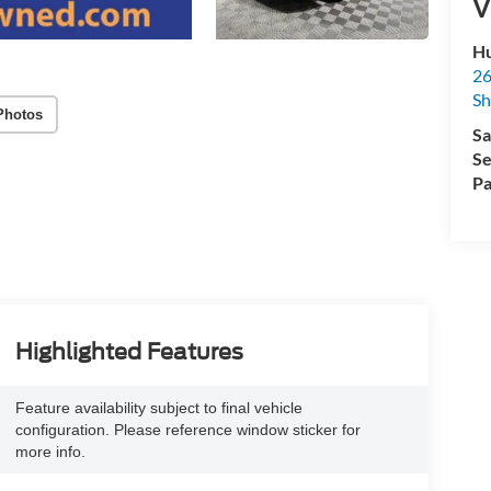
V
Hu
26
Sh
Photos
Sa
Se
Pa
Highlighted Features
Feature availability subject to final vehicle
configuration. Please reference window sticker for
more info.