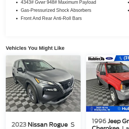
Excellent Safety for Your Family
4343# Gvwr 948# Maximum Payload
Child Safety Locks, Electronic Stability Control,
Gas-Pressurized Shock Absorbers
Brake Assist, 4-Wheel ABS, 4-Wheel Disc
Front And Rear Anti-Roll Bars
Brakes, Tire Pressure Monitoring System
Volkswagen SE with Platinum Gray Metallic
exterior and Gray interior features a 4 Cylinder
Engine with 174 HP at 5500 Rpm*. Non-Smoker
vehicle
Vehicles You Might Like
Buy With Confidence
Passed our 128-point vehicle inspection for
safety and reliability. Powertrain coverage. Must
have fewer than 100,000 miles or be less than
nine years old. One-year membership for the
Road America Auto Assist Program. Clean title
and includes a free Carfax Vehicle History
Report. Hubler Certified vehicles provide peace
of mind with a 2 year/100,000 mile warranty.
1996
Jeep G
Who We Are
2023
Nissan Rogue
S
Big city deals with a hometown feel. Experience
Cherokee
La