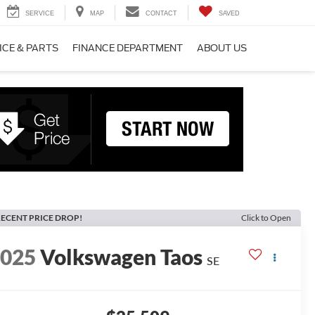
SERVICE
MAP
CONTACT
SAVED
ICE & PARTS
FINANCE DEPARTMENT
ABOUT US
ECENT PRICE DROP!
Click to Open
2025
Volkswagen Taos
SE