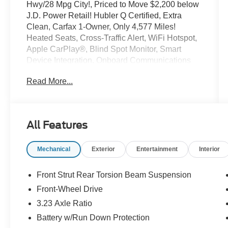
Hwy/28 Mpg City!, Priced to Move $2,200 below
J.D. Power Retail! Hubler Q Certified, Extra
Clean, Carfax 1-Owner, Only 4,577 Miles!
Heated Seats, Cross-Traffic Alert, WiFi Hotspot,
Apple CarPlay®, Blind Spot Monitor, Smart
Device Integration, Onboard Communications
System, Remote Engine Start, iPod/MP3 Input,
Read More...
Satellite Radio Read More!
Key Features Include
Heated Driver Seat, Back-Up Camera, Satellite
All Features
Radio, iPod/MP3 Input, Onboard
Communications System, Aluminum Wheels,
Mechanical
Exterior
Entertainment
Interior
Remote Engine Start, Dual Zone a/C, Smart
Device Integration, Blind Spot Monitor, Apple
CarPlay®, WiFi Hotspot, Cross-Traffic Alert,
Front Strut Rear Torsion Beam Suspension
Lane Keeping Assist, Heated Seats. Rear
Front-Wheel Drive
Spoiler, MP3 Player, Keyless Entry, Privacy
3.23 Axle Ratio
Glass, Steering Wheel Controls.
Battery w/Run Down Protection