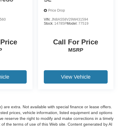
Price Drop
560
VIN:
JN8AS58V29W431594
Stock:
14785P
Model:
77519
 Price
Call For Price
P
MSRP
icle
View Vehicle
e) are extra. Not available with special finance or lease offers.
d prices, vehicle information, listed equipment and options
we reserve the right to modify and make corrections in a timely
rt of the terms of use of this Web site. Content generated by AI
 locations, may contain errors and its accuracy is not