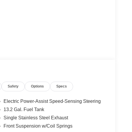
Safety
Options
Specs
Electric Power-Assist Speed-Sensing Steering
13.2 Gal. Fuel Tank
Single Stainless Steel Exhaust
Front Suspension w/Coil Springs