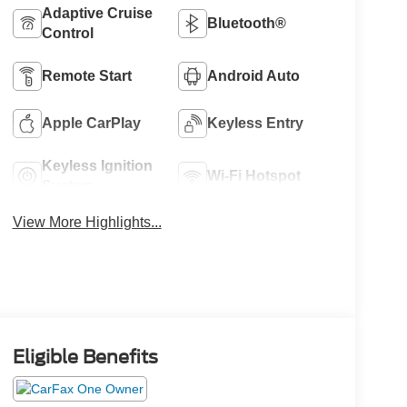
Adaptive Cruise
Bluetooth®
Control
Remote Start
Android Auto
Apple CarPlay
Keyless Entry
Keyless Ignition
Wi-Fi Hotspot
System
View More Highlights...
Eligible Benefits