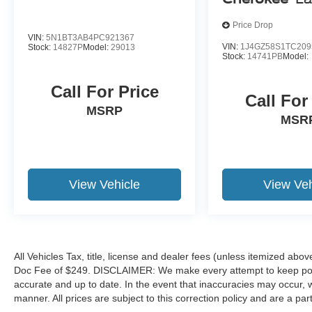
the difference. Drive Hubler Certified Pre-owned.
Call 317-743-1700 for more information.
Price Drop
VIN:
5N1BT3AB4PC921367
VIN:
1J4GZ58S1TC209
Stock:
14827P
Model:
29013
Pricing analysis performed on 7/15/2026.
Stock:
14741PB
Model:
Horsepower calculations based on trim engine
configuration. Fuel economy calculations based
Call For Price
Call For
on original manufacturer data for trim engine
MSRP
configuration. Please confirm the accuracy of the
MSR
included equipment by calling us prior to
purchase.
View Vehicle
View Veh
All Vehicles Tax, title, license and dealer fees (unless itemized abov
Doc Fee of $249. DISCLAIMER: We make every attempt to keep poste
accurate and up to date. In the event that inaccuracies may occur, 
manner. All prices are subject to this correction policy and are a pa
tools, including but not limited to Hubler's policies, warranties, and