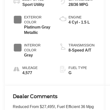
Sport Utility
28/36 MPG
EXTERIOR
ENGINE
COLOR
4 Cyl - 1.5 L
Platinum Gray
Metallic
INTERIOR
TRANSMISSION
COLOR
8-Speed A/T
Gray
MILEAGE
FUEL TYPE
4,577
G
Dealer Comments
Reduced From $27,495!, Fuel Efficient 36 Mpg