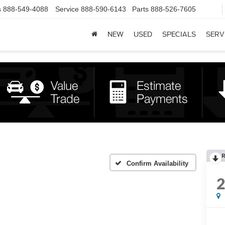
s
888-549-4088
Service
888-590-6143
Parts
888-526-7605
NEW
USED
SPECIALS
SERV
R
Confirm Availability