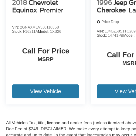
2018
Chevrolet
1996
Jeep G
Call 317-743-1700 for more information.
Equinox
Premier
Cherokee
La
Pricing analysis performed on 8/3/2026.
Price Drop
Horsepower calculations based on trim engine
VIN:
2GNAXMEV5J6110358
configuration. Fuel economy calculations based
VIN:
1J4GZ58S1TC209
Stock:
F16211A
Model:
1XS26
Stock:
14741PB
Model:
on original manufacturer data for trim engine
configuration. Please confirm the accuracy of the
Call For Price
included equipment by calling us prior to
Call For
purchase.
MSRP
MSR
View Vehicle
View Veh
All Vehicles Tax, title, license and dealer fees (unless itemized abov
Doc Fee of $249. DISCLAIMER: We make every attempt to keep poste
accurate and up to date. In the event that inaccuracies may occur, 