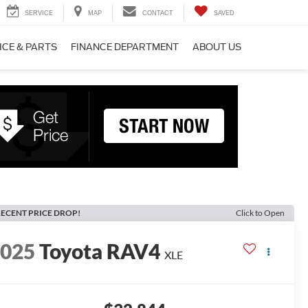
SERVICE
MAP
CONTACT
SAVED
ICE & PARTS
FINANCE DEPARTMENT
ABOUT US
ECENT PRICE DROP!
Click to Open
2025
Toyota RAV4
XLE