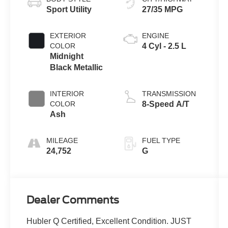
Sport Utility
27/35 MPG
EXTERIOR
ENGINE
COLOR
4 Cyl - 2.5 L
Midnight
Black Metallic
INTERIOR
TRANSMISSION
COLOR
8-Speed A/T
Ash
MILEAGE
FUEL TYPE
24,752
G
Dealer Comments
Hubler Q Certified, Excellent Condition. JUST