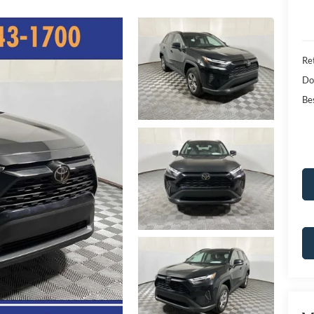
Ret
Do
Bes