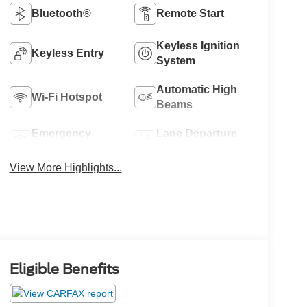
Bluetooth®
Remote Start
Keyless Ignition
Keyless Entry
System
Automatic High
Wi-Fi Hotspot
Beams
Emergency
Lane Departure
Brake Assist
Warning
View More Highlights...
Eligible Benefits