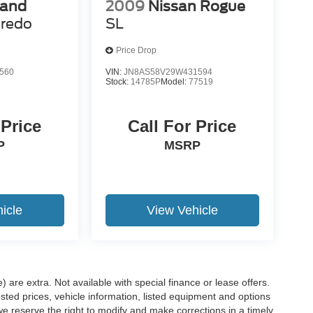
rand
2009
Nissan Rogue
redo
SL
Price Drop
560
VIN:
JN8AS58V29W431594
Stock:
14785P
Model:
77519
 Price
Call For Price
P
MSRP
icle
View Vehicle
e) are extra. Not available with special finance or lease offers.
d prices, vehicle information, listed equipment and options
we reserve the right to modify and make corrections in a timely