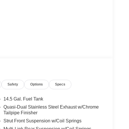
Safety
Options
Specs
14.5 Gal. Fuel Tank
Quasi-Dual Stainless Steel Exhaust w/Chrome
Tailpipe Finisher
Strut Front Suspension w/Coil Springs
Multi-Link Rear Suspension w/Coil Springs