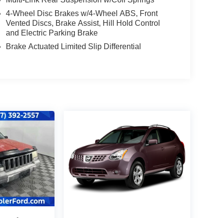
4-Wheel Disc Brakes w/4-Wheel ABS, Front
Vented Discs, Brake Assist, Hill Hold Control
and Electric Parking Brake
Brake Actuated Limited Slip Differential