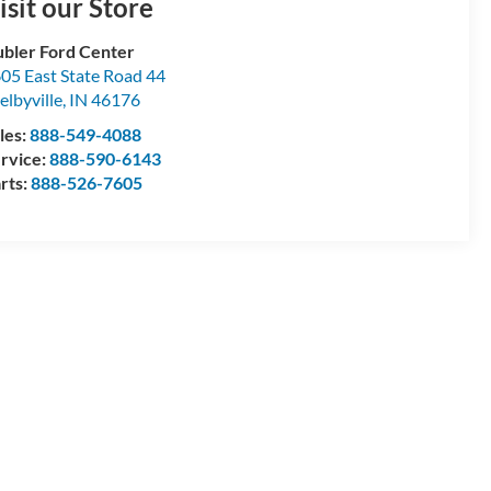
isit our Store
bler Ford Center
05 East State Road 44
elbyville
,
IN
46176
les:
888-549-4088
rvice:
888-590-6143
rts:
888-526-7605