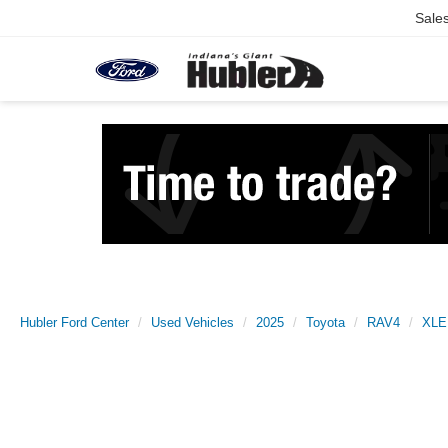
Sale
Hubler Ford Center
Used Vehicles
2025
Toyota
RAV4
XLE