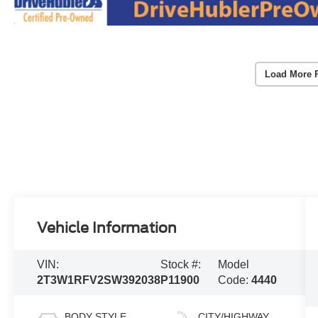
Load More 
Vehicle Information
VIN:
Stock #:
Model
2T3W1RFV2SW392038
P11900
Code:
4440
BODY STYLE
CITY/HIGHWAY