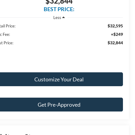
$32,844
BEST PRICE:
Less
$32,595
ail Price:
+$249
c Fee:
$32,844
t Price:
Customize Your Deal
Get Pre-Approved