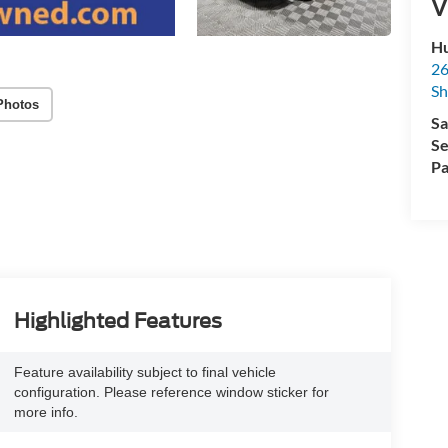
V
Hu
26
Sh
Photos
Sa
Se
Pa
Highlighted Features
Feature availability subject to final vehicle
configuration. Please reference window sticker for
more info.