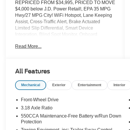
REPRICED FROM $34,995, PRICED TO MOVE
$4,000 below J.D. Power Retail!, EPA 35 MPG
Hwy/27 MPG City! WiFi Hotspot, Lane Keeping
Assist, Cross-Traffic Alert, Brake Actuated
Limited Slip Differential, Smart Device
Integration, Blind Spot Monitor, Onboard
Communications System, Keyless Start,
Read More...
iPod/MP3 Input, Satellite Radio CLICK ME!
KEY FEATURES INCLUDE
Back-Up Camera, Satellite Radio, iPod/MP3
All Features
Input, Onboard Communications System,
Aluminum Wheels, Keyless Start, Dual Zone
Mechanical
Exterior
Entertainment
Interior
A/C, Blind Spot Monitor, Smart Device
Integration, Brake Actuated Limited Slip
Differential, Cross-Traffic Alert, Lane Keeping
Front-Wheel Drive
Assist, WiFi Hotspot. Rear Spoiler, MP3 Player,
3.18 Axle Ratio
Keyless Entry, Privacy Glass, Remote Trunk
550CCA Maintenance-Free Battery w/Run Down
Release.
Protection
Towing Equipment -inc: Trailer Sway Control