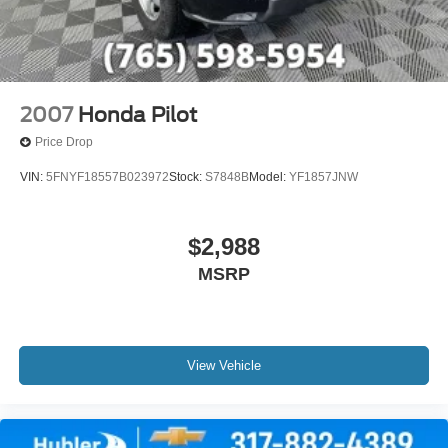
2007
Honda Pilot
Price Drop
VIN:
5FNYF18557B023972
Stock:
S7848B
Model:
YF1857JNW
$2,988
MSRP
View Vehicle