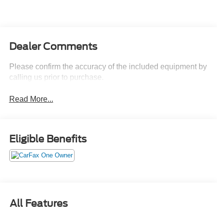
Dealer Comments
Please confirm the accuracy of the included equipment by
calling us prior to purchase.
Read More...
Eligible Benefits
All Features