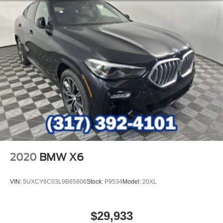
2020
BMW X6
VIN:
5UXCY6C03L9B65806
Stock:
P9534
Model:
20XL
$29,933