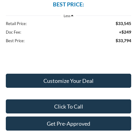
BEST PRICE:
Less
$33,545
Retail Price:
+$249
Doc Fee:
$33,794
Best Price:
Customize Your Deal
Click To Call
Get Pre-Approved