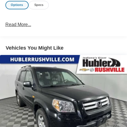
Options
Specs
Read More...
Vehicles You Might Like