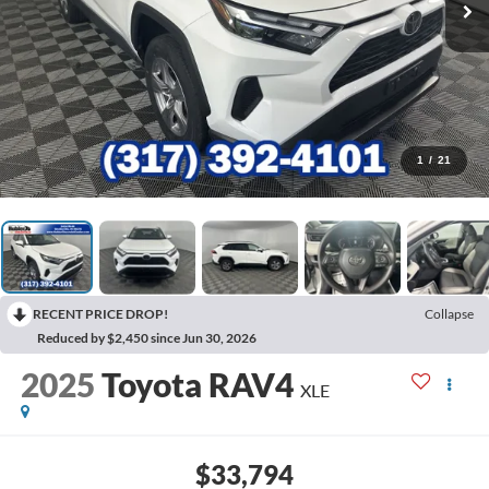
1
/
21
RECENT PRICE DROP!
Collapse
Reduced by $2,450 since Jun 30, 2026
2025
Toyota RAV4
XLE
$33,794