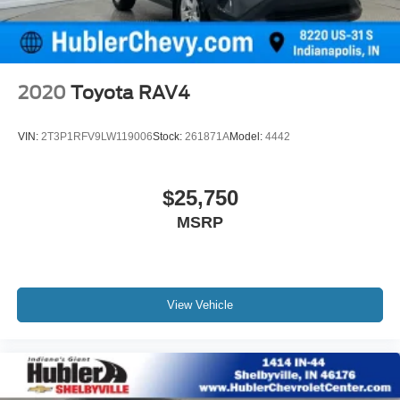
2020
Toyota RAV4
VIN:
2T3P1RFV9LW119006
Stock:
261871A
Model:
4442
$25,750
MSRP
View Vehicle