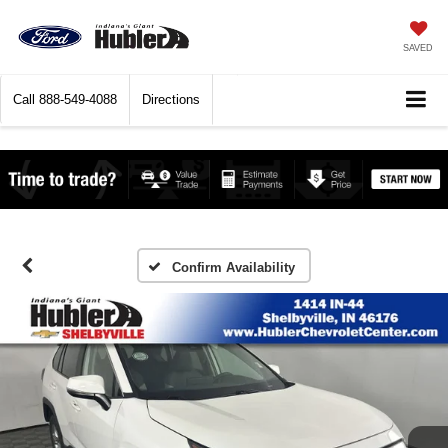
SAVED
Call
888-549-4088
Directions
Confirm Availability