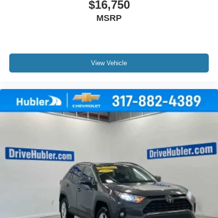
$16,750
MSRP
View Vehicle