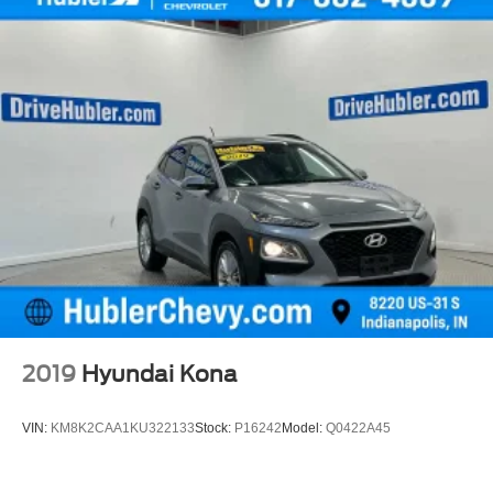
2019
Hyundai Kona
VIN:
KM8K2CAA1KU322133
Stock:
P16242
Model:
Q0422A45