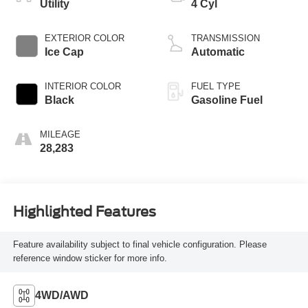
Utility
4 Cyl
EXTERIOR COLOR
TRANSMISSION
Ice Cap
Automatic
INTERIOR COLOR
FUEL TYPE
Black
Gasoline Fuel
MILEAGE
28,283
Highlighted Features
Feature availability subject to final vehicle configuration. Please
reference window sticker for more info.
4WD/AWD