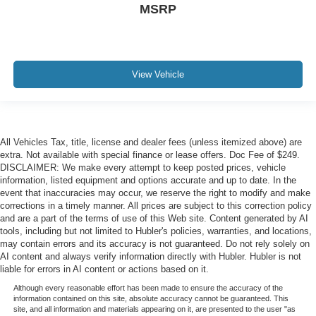
MSRP
View Vehicle
All Vehicles Tax, title, license and dealer fees (unless itemized above) are
extra. Not available with special finance or lease offers. Doc Fee of $249.
DISCLAIMER: We make every attempt to keep posted prices, vehicle
information, listed equipment and options accurate and up to date. In the
event that inaccuracies may occur, we reserve the right to modify and make
corrections in a timely manner. All prices are subject to this correction policy
and are a part of the terms of use of this Web site. Content generated by AI
tools, including but not limited to Hubler's policies, warranties, and locations,
may contain errors and its accuracy is not guaranteed. Do not rely solely on
AI content and always verify information directly with Hubler. Hubler is not
liable for errors in AI content or actions based on it.
Although every reasonable effort has been made to ensure the accuracy of the
information contained on this site, absolute accuracy cannot be guaranteed. This
site, and all information and materials appearing on it, are presented to the user "as