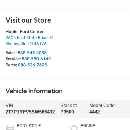
Visit our Store
Hubler Ford Center
2605 East State Road 44
Shelbyville
,
IN
46176
Sales:
888-549-4088
Service:
888-590-6143
Parts:
888-526-7605
Vehicle Information
VIN:
Stock #:
Model Code:
2T3P1RFV5SW566432
P9500
4442
BODY STYLE
ENGINE