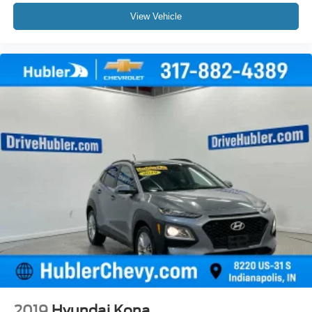
View Vehicle
2019
Hyundai Kona