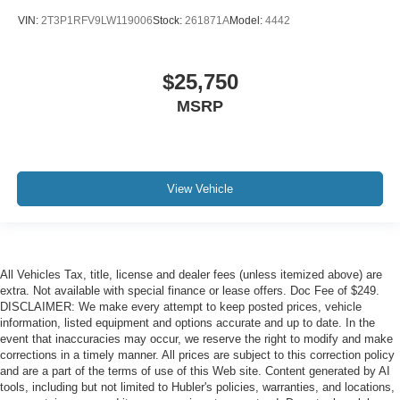
VIN:
2T3P1RFV9LW119006
Stock:
261871A
Model:
4442
$25,750
MSRP
View Vehicle
All Vehicles Tax, title, license and dealer fees (unless itemized above) are
extra. Not available with special finance or lease offers. Doc Fee of $249.
DISCLAIMER: We make every attempt to keep posted prices, vehicle
information, listed equipment and options accurate and up to date. In the
event that inaccuracies may occur, we reserve the right to modify and make
corrections in a timely manner. All prices are subject to this correction policy
and are a part of the terms of use of this Web site. Content generated by AI
tools, including but not limited to Hubler's policies, warranties, and locations,