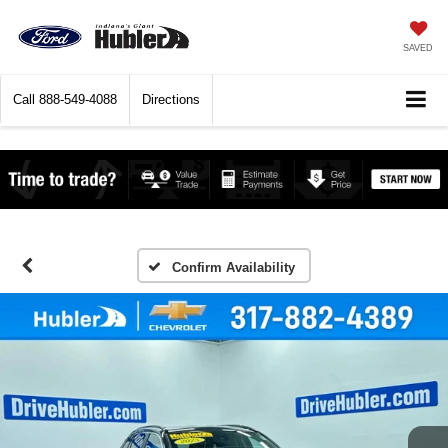
SAVED
Call
888-549-4088
Directions
Confirm Availability