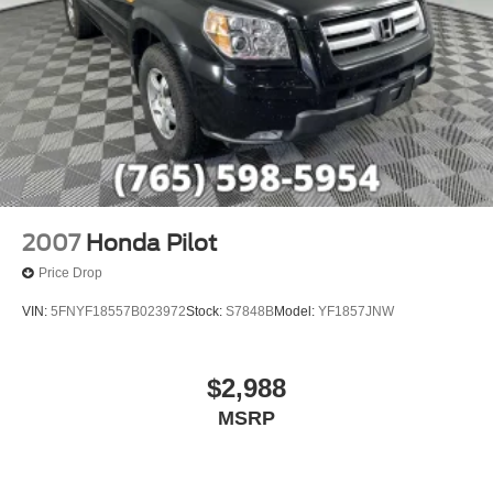
2007
Honda Pilot
Price Drop
VIN:
5FNYF18557B023972
Stock:
S7848B
Model:
YF1857JNW
$2,988
MSRP