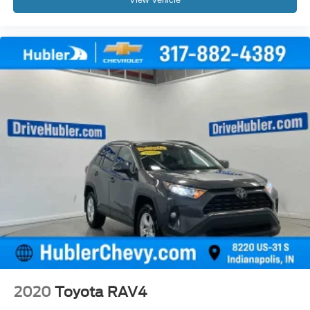
2020
Toyota RAV4