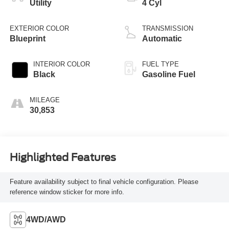
Utility
4 Cyl
EXTERIOR COLOR
TRANSMISSION
Blueprint
Automatic
INTERIOR COLOR
FUEL TYPE
Black
Gasoline Fuel
MILEAGE
30,853
Highlighted Features
Feature availability subject to final vehicle configuration. Please
reference window sticker for more info.
4WD/AWD