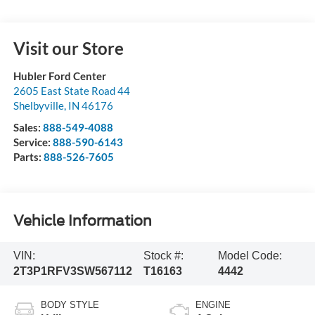
Visit our Store
Hubler Ford Center
2605 East State Road 44
Shelbyville
,
IN
46176
Sales:
888-549-4088
Service:
888-590-6143
Parts:
888-526-7605
Vehicle Information
VIN:
Stock #:
Model Code:
2T3P1RFV3SW567112
T16163
4442
BODY STYLE
ENGINE