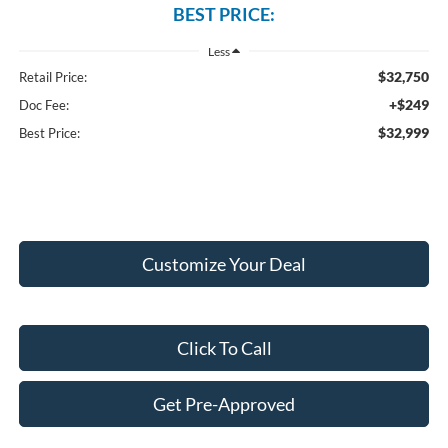
BEST PRICE:
Less
$32,750
Retail Price:
+$249
Doc Fee:
$32,999
Best Price:
Customize Your Deal
Click To Call
Get Pre-Approved