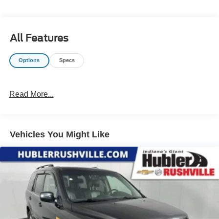
confirm the accuracy of the included equipment by calling
us prior to purchase.
All Features
Options
Specs
Read More...
Vehicles You Might Like