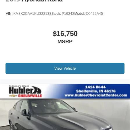
VIN:
KM8K2CAA1KU322133
Stock:
P16242
Model:
Q0422A45
$16,750
MSRP
View Vehicle