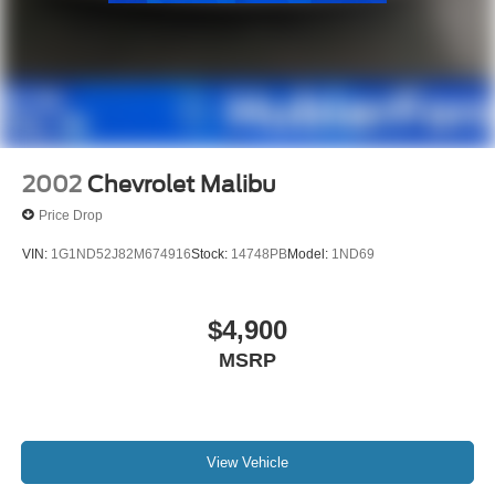
2002
Chevrolet Malibu
Price Drop
VIN:
1G1ND52J82M674916
Stock:
14748PB
Model:
1ND69
$4,900
MSRP
View Vehicle