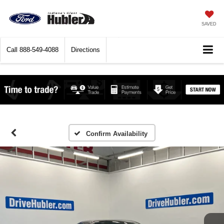
SAVED
Call
888-549-4088
Directions
Confirm Availability