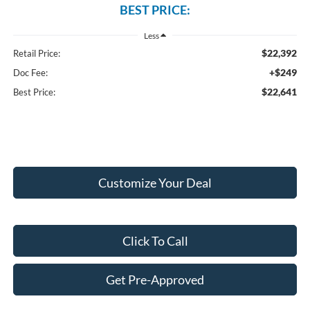
BEST PRICE:
Less
$22,392
Retail Price:
+$249
Doc Fee:
$22,641
Best Price:
Customize Your Deal
Click To Call
Get Pre-Approved