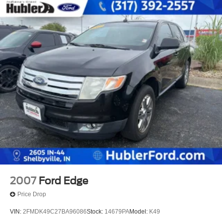
2007
Ford Edge
Price Drop
VIN:
2FMDK49C27BA96086
Stock:
14679PA
Model:
K49