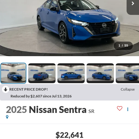
1
/
55
RECENT PRICE DROP!
Collapse
Reduced by $2,607 since Jul 13, 2026
2025
Nissan Sentra
SR
$22,641