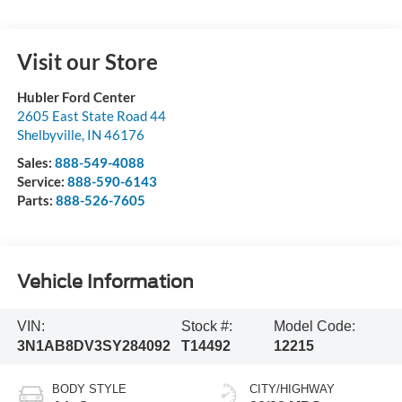
Visit our Store
Hubler Ford Center
2605 East State Road 44
Shelbyville
,
IN
46176
Sales:
888-549-4088
Service:
888-590-6143
Parts:
888-526-7605
Vehicle Information
VIN:
Stock #:
Model Code:
3N1AB8DV3SY284092
T14492
12215
BODY STYLE
CITY/HIGHWAY