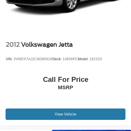
2012
Volkswagen Jetta
VIN:
3VWDX7AJ2CM390918
Stock:
14656PC
Model:
1623S3
Call For Price
MSRP
View Vehicle