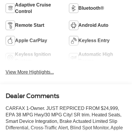
Adaptive Cruise
Bluetooth®
Control
Remote Start
Android Auto
Apple CarPlay
Keyless Entry
Keyless Ignition
Automatic High
System
Beams
View More Highlights...
Dealer Comments
CARFAX 1-Owner. JUST REPRICED FROM $24,999,
EPA 38 MPG Hwy/30 MPG City! SR trim. Heated Seats,
Smart Device Integration, Brake Actuated Limited Slip
Differential, Cross-Traffic Alert, Blind Spot Monitor, Apple