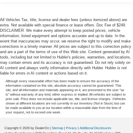
All Vehicles Tax, title, license and dealer fees (unless itemized above) are
extra. Not available with special finance or lease offers. Doc Fee of $249.
DISCLAIMER: We make every attempt to keep posted prices, vehicle
information, listed equipment and options accurate and up to date. In the
event that inaccuracies may occur, we reserve the right to modify and make
corrections in a timely manner. All prices are subject to this correction policy
and are a part of the terms of use of this Web site. Content generated by AI
tools, including but not limited to Hubler's policies, warranties, and locations,
may contain errors and its accuracy is not guaranteed. Do not rely solely on
AI content and always verify information directly with Hubler. Hubler is not
liable for errors in AI content or actions based on it.
Although every reasonable effort has been made to ensure the accuracy of the
information contained on this site, absolute accuracy cannot be guaranteed. This
site, and all information and materials appearing on it, are presented to the user "as
is" without warranty of any kind, either express or implied. All vehicles are subject to
prior sale. Price does not include applicable tax, title, and license charges. ‡Vehicles
shown at different locations are not currently in our inventory (Not in Stock) but can
be made available to you at our location within a reasonable date from the time of
your request, not to exceed one week.
Copyright © 2026
by DealerOn
|
Sitemap
|
Privacy
|
Additional Disclosures