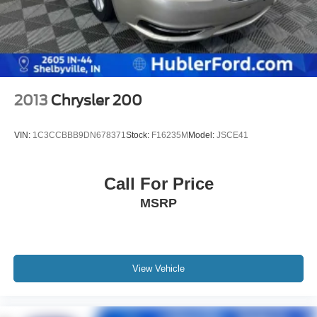
2013
Chrysler 200
VIN:
1C3CCBBB9DN678371
Stock:
F16235M
Model:
JSCE41
Call For Price
MSRP
View Vehicle