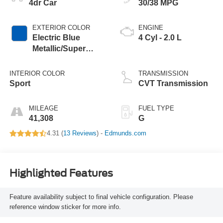
4dr Car
30/38 MPG
EXTERIOR COLOR
ENGINE
Electric Blue
4 Cyl - 2.0 L
Metallic/Super
Black
INTERIOR COLOR
TRANSMISSION
Sport
CVT Transmission
MILEAGE
FUEL TYPE
41,308
G
4.31 (
13 Reviews
) -
Edmunds.com
Highlighted Features
Feature availability subject to final vehicle configuration. Please
reference window sticker for more info.