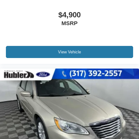
$4,900
MSRP
View Vehicle