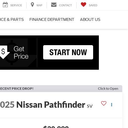
SERVICE
MAP
CONTACT
SAVED
ICE & PARTS
FINANCE DEPARTMENT
ABOUT US
ECENT PRICE DROP!
Click to Open
2025
Nissan Pathfinder
SV