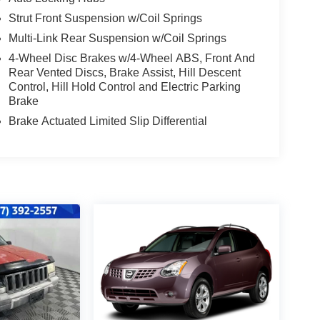
Strut Front Suspension w/Coil Springs
Multi-Link Rear Suspension w/Coil Springs
4-Wheel Disc Brakes w/4-Wheel ABS, Front And
Rear Vented Discs, Brake Assist, Hill Descent
Control, Hill Hold Control and Electric Parking
Brake
Brake Actuated Limited Slip Differential