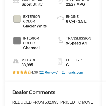
Sport Utility
21/27 MPG
EXTERIOR
ENGINE
COLOR
6 Cyl - 3.5 L
Glacier White
INTERIOR
TRANSMISSION
COLOR
9-Speed A/T
Charcoal
MILEAGE
FUEL TYPE
33,995
G
4.36 (
22 Reviews
) -
Edmunds.com
Dealer Comments
REDUCED FROM $32,995! PRICED TO MOVE