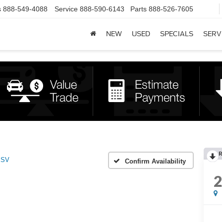
s
888-549-4088
Service
888-590-6143
Parts
888-526-7605
NEW
USED
SPECIALS
SERV
R
SV
Confirm Availability