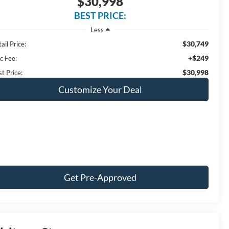
$30,998
BEST PRICE:
Less
$30,749
ail Price:
+$249
c Fee:
$30,998
t Price:
Customize Your Deal
Get Pre-Approved