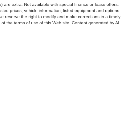
e) are extra. Not available with special finance or lease offers.
d prices, vehicle information, listed equipment and options
we reserve the right to modify and make corrections in a timely
rt of the terms of use of this Web site. Content generated by AI
 locations, may contain errors and its accuracy is not
ion directly with Hubler. Hubler is not liable for errors in AI
ccuracy of the information contained on this site, absolute accuracy cannot be gua
ind, either express or implied. All vehicles are subject to prior sale. Price does not 
(Not in Stock) but can be made available to you at our location within a reasonable 
Disclosures
6176
| Sales:
888-549-4088
|