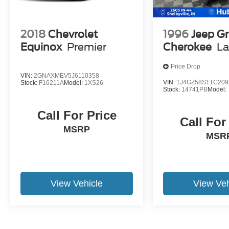
2018
Chevrolet
1996
Jeep G
Equinox
Premier
Cherokee
La
Price Drop
VIN:
2GNAXMEV5J6110358
VIN:
1J4GZ58S1TC209
Stock:
F16211A
Model:
1XS26
Stock:
14741PB
Model:
Call For Price
Call For
MSRP
MSR
View Vehicle
View Veh