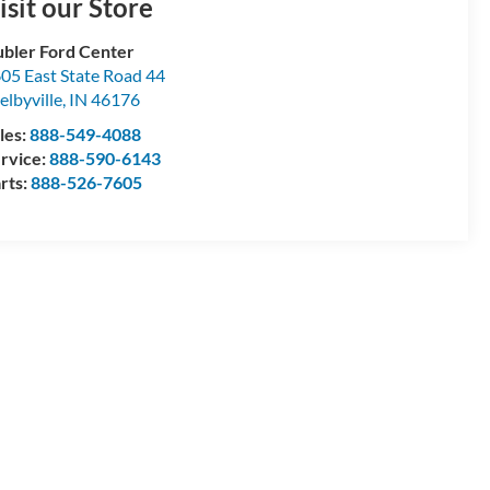
isit our Store
bler Ford Center
05 East State Road 44
elbyville
,
IN
46176
les:
888-549-4088
rvice:
888-590-6143
rts:
888-526-7605