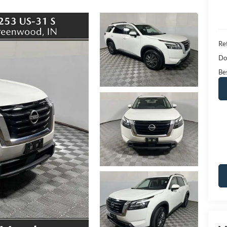
Ret
Do
Bes