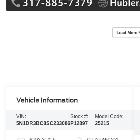
Load More 
Vehicle Information
VIN:
Stock #:
Model Code:
5N1DR3BC8SC233086
P12897
25215
BODY STYLE
CITY/HIGHWAY