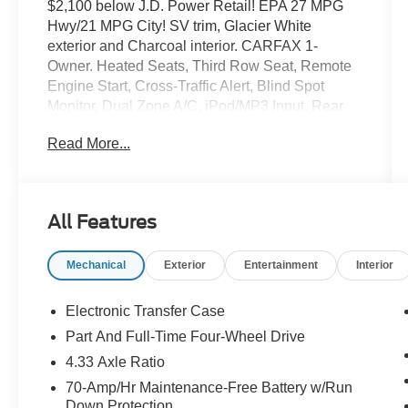
$2,100 below J.D. Power Retail! EPA 27 MPG
Hwy/21 MPG City! SV trim, Glacier White
exterior and Charcoal interior. CARFAX 1-
Owner. Heated Seats, Third Row Seat, Remote
Engine Start, Cross-Traffic Alert, Blind Spot
Monitor, Dual Zone A/C, iPod/MP3 Input, Rear
Air, Back-Up Camera, Power Liftgate, 4x4,
Read More...
Aluminum Wheels, Satellite Radio. READ
MORE!
KEY FEATURES INCLUDE
All Features
Heated Driver Seat, Satellite Radio, Apple
CarPlay®, Lane Keeping Assist, Smart Device
Mechanical
Exterior
Entertainment
Interior
Integration, WiFi Hotspot. Rear Spoiler, MP3
Player, Onboard Communications System
Nissan SV with Glacier White exterior and
Electronic Transfer Case
Charcoal interior features a V6 Cylinder Engine
Part And Full-Time Four-Wheel Drive
with 284 HP at 6400 RPM*.
4.33 Axle Ratio
VEHICLE REVIEWS
70-Amp/Hr Maintenance-Free Battery w/Run
Down Protection
Great Gas Mileage: 27 MPG Hwy.