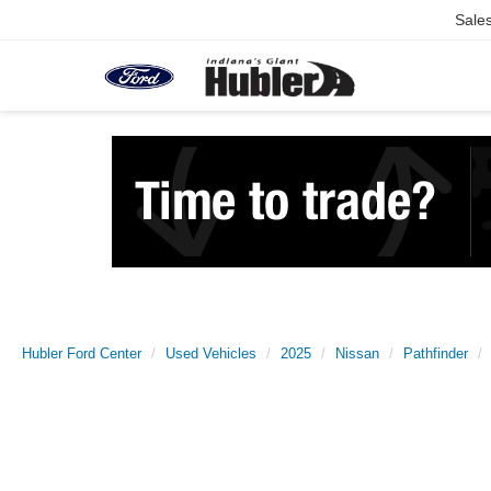
Sale
Hubler Ford Center
Used Vehicles
2025
Nissan
Pathfinder