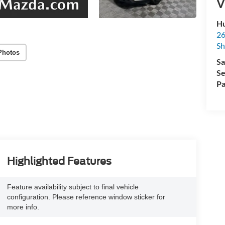
V
Hu
26
Sh
Photos
Sa
Se
Pa
Highlighted Features
Feature availability subject to final vehicle
configuration. Please reference window sticker for
more info.