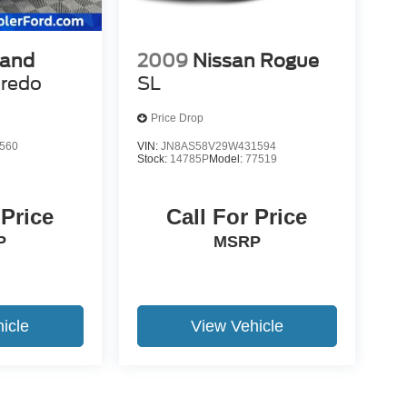
rand
2009
Nissan Rogue
redo
SL
Price Drop
560
VIN:
JN8AS58V29W431594
Stock:
14785P
Model:
77519
 Price
Call For Price
P
MSRP
icle
View Vehicle