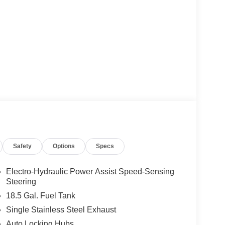
Safety
Options
Specs
Electro-Hydraulic Power Assist Speed-Sensing
Steering
18.5 Gal. Fuel Tank
Single Stainless Steel Exhaust
Auto Locking Hubs