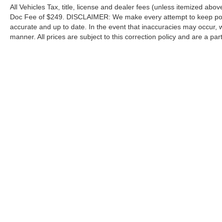
All Vehicles Tax, title, license and dealer fees (unless itemized abov
Doc Fee of $249. DISCLAIMER: We make every attempt to keep poste
accurate and up to date. In the event that inaccuracies may occur, 
manner. All prices are subject to this correction policy and are a pa
tools, including but not limited to Hubler's policies, warranties, and
guaranteed. Do not rely solely on AI content and always verify informat
content or actions based on it.
Although every reasonable effort has been made to ensure the a
on it, are presented to the user "as is" without warranty of any k
shown at different locations are not currently in our inventory 
Copyright © 2026
by DealerOn
|
Sitemap
|
Privacy
|
Additional 
Hubler Ford Center
|
2605 East State Road 44,
Shelbyville,
IN
4