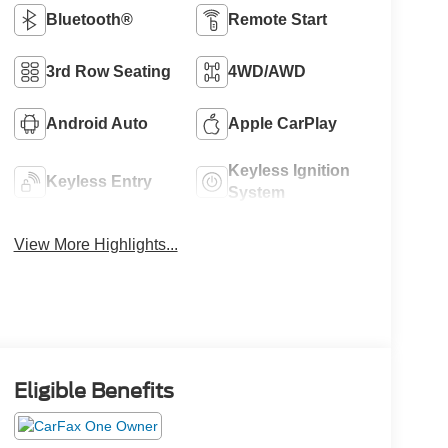
Bluetooth®
Remote Start
3rd Row Seating
4WD/AWD
Android Auto
Apple CarPlay
Keyless Ignition
Keyless Entry
System
View More Highlights...
Eligible Benefits