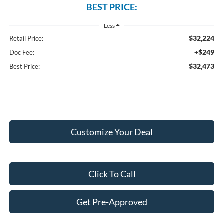
BEST PRICE:
Less
$32,224
Retail Price:
+$249
Doc Fee:
$32,473
Best Price:
Customize Your Deal
Click To Call
Get Pre-Approved