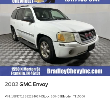
2002
GMC Envoy
VIN:
1GKDT13S822346174
Stock:
260459B
Model:
TT15506