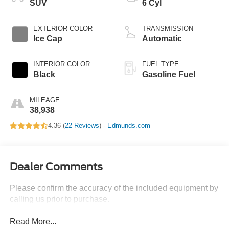
SUV
6 Cyl
EXTERIOR COLOR
TRANSMISSION
Ice Cap
Automatic
INTERIOR COLOR
FUEL TYPE
Black
Gasoline Fuel
MILEAGE
38,938
4.36 (
22 Reviews
) -
Edmunds.com
Dealer Comments
Please confirm the accuracy of the included equipment by
calling us prior to purchase.
Read More...