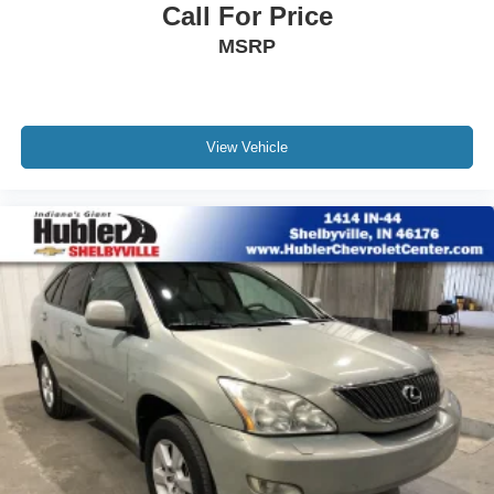
Call For Price
MSRP
View Vehicle