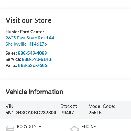
Visit our Store
Hubler Ford Center
2605 East State Road 44
Shelbyville
,
IN
46176
Sales:
888-549-4088
Service:
888-590-6143
Parts:
888-526-7605
Vehicle Information
VIN:
Stock #:
Model Code:
5N1DR3CA0SC232804
P9497
25515
BODY STYLE
ENGINE