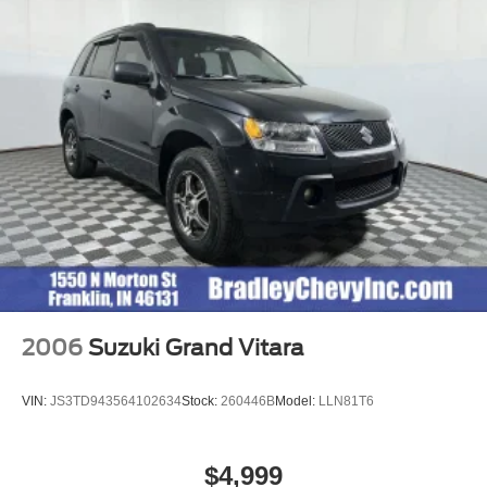
2006
Suzuki Grand Vitara
VIN:
JS3TD943564102634
Stock:
260446B
Model:
LLN81T6
$4,999