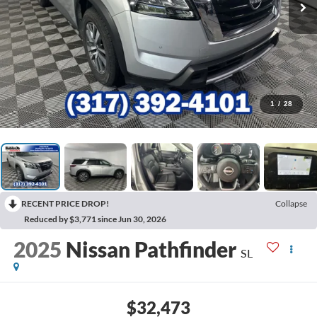
1
/
28
RECENT PRICE DROP!
Collapse
Reduced by $3,771 since Jun 30, 2026
2025
Nissan Pathfinder
SL
$32,473