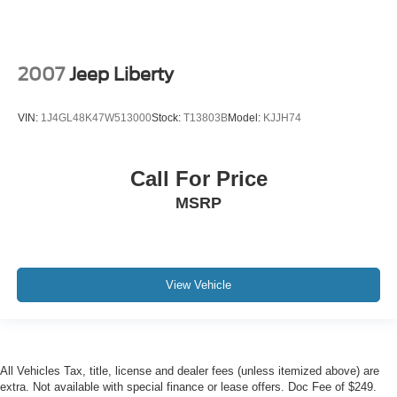
2007
Jeep Liberty
VIN:
1J4GL48K47W513000
Stock:
T13803B
Model:
KJJH74
Call For Price
MSRP
View Vehicle
All Vehicles Tax, title, license and dealer fees (unless itemized above) are
extra. Not available with special finance or lease offers. Doc Fee of $249.