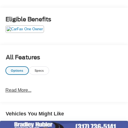
Eligible Benefits
All Features
Options
Specs
Read More...
Vehicles You Might Like