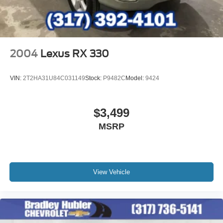
2004
Lexus RX 330
VIN:
2T2HA31U84C031149
Stock:
P9482C
Model:
9424
$3,499
MSRP
View Vehicle