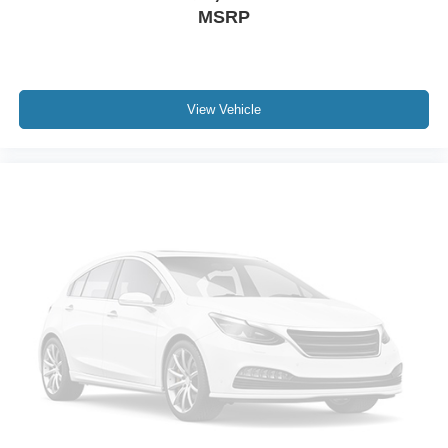
MSRP
View Vehicle