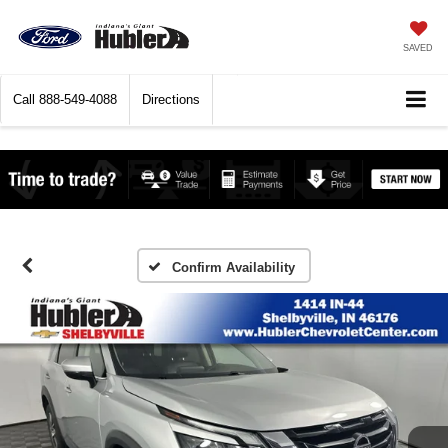
SAVED
Call
888-549-4088
Directions
Confirm Availability