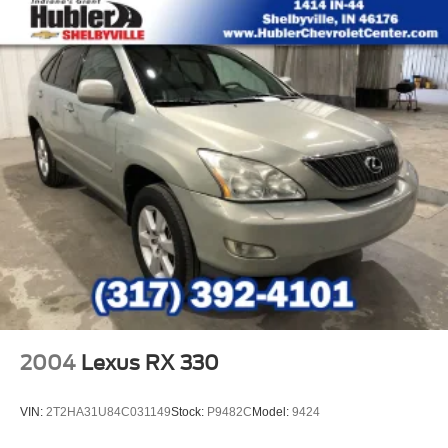
2004
Lexus RX 330
VIN:
2T2HA31U84C031149
Stock:
P9482C
Model:
9424