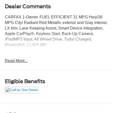
Dealer Comments
CARFAX 1-Owner. FUEL EFFICIENT 31 MPG Hwy/26
MPG City! Radiant Red Metallic exterior and Gray interior,
LX trim. Lane Keeping Assist, Smart Device Integration,
Apple CarPlay®, Keyless Start, Back-Up Camera,
iPod/MP3 Input, All Wheel Drive, Turbo Charged,
Bluetooth®. CLICK ME!
KEY FEATURES INCLUDE
Read More...
Bluetooth®, Lane Keeping Assist. Rear Spoiler, MP3
Player, Keyless Entry, Steering Wheel Controls, Child
Safety Locks. Honda LX with Radiant Red Metallic
exterior and Gray interior features a 4 Cylinder Engine
Eligible Benefits
with 190 HP at 6000 RPM*.
VEHICLE REVIEWS
Great Gas Mileage: 31 MPG Hwy.
Pricing analysis performed on 8/4/2026. Horsepower