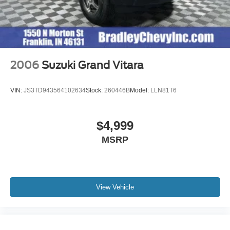
2006
Suzuki Grand Vitara
VIN:
JS3TD943564102634
Stock:
260446B
Model:
LLN81T6
$4,999
MSRP
View Vehicle