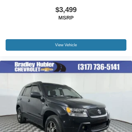
$3,499
MSRP
View Vehicle