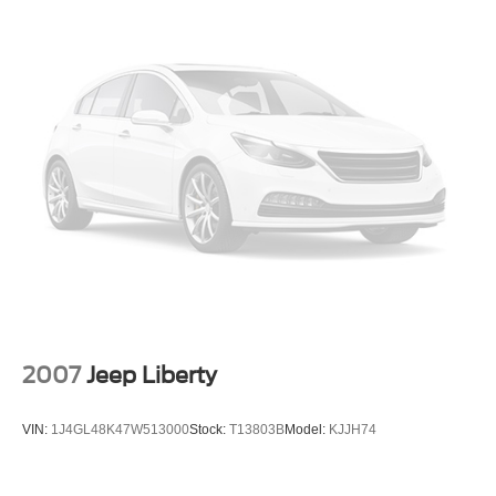
2007
Jeep Liberty
VIN:
1J4GL48K47W513000
Stock:
T13803B
Model:
KJJH74