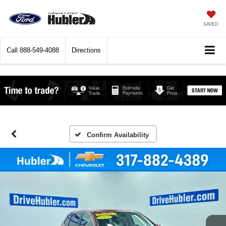
SAVED
Call
888-549-4088
Directions
Confirm Availability