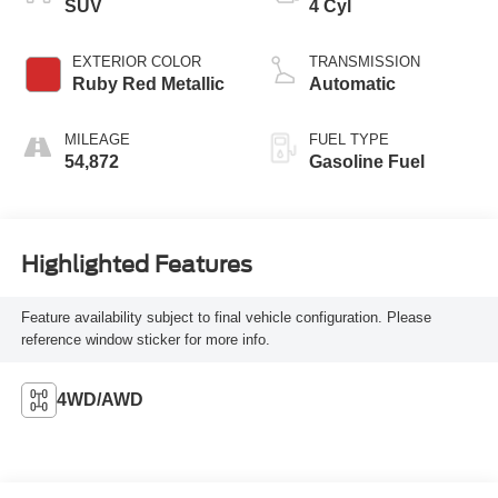
SUV
4 Cyl
EXTERIOR COLOR
TRANSMISSION
Ruby Red Metallic
Automatic
MILEAGE
FUEL TYPE
54,872
Gasoline Fuel
Highlighted Features
Feature availability subject to final vehicle configuration. Please
reference window sticker for more info.
4WD/AWD