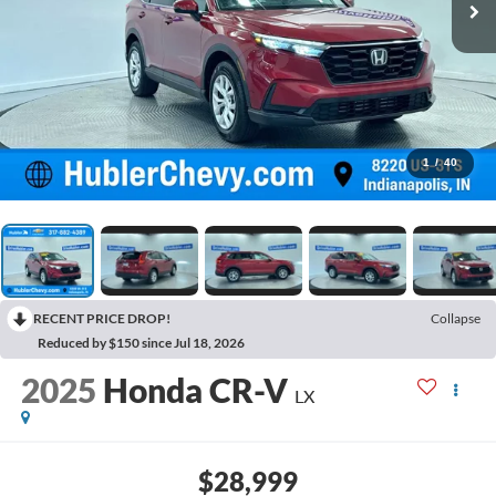
1
/
40
RECENT PRICE DROP!
Collapse
Reduced by $150 since Jul 18, 2026
2025
Honda CR-V
LX
$28,999