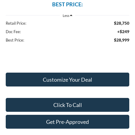
BEST PRICE:
Less
$28,750
Retail Price:
+$249
Doc Fee:
$28,999
Best Price:
Customize Your Deal
Click To Call
Get Pre-Approved