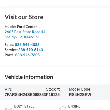
Visit our Store
Hubler Ford Center
2605 East State Road 44
Shelbyville
,
IN
46176
Sales:
888-549-4088
Service:
888-590-6143
Parts:
888-526-7605
Vehicle Information
VIN:
Stock #:
Model Code:
7FARS4H24SE008853
P16125
RS4H2SEW
BODY STYLE
ENGINE