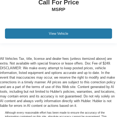
Call For Price
MSRP
View Vehicle
All Vehicles Tax, title, license and dealer fees (unless itemized above) are
extra. Not available with special finance or lease offers. Doc Fee of $249.
DISCLAIMER: We make every attempt to keep posted prices, vehicle
information, listed equipment and options accurate and up to date. In the
event that inaccuracies may occur, we reserve the right to modify and make
corrections in a timely manner. All prices are subject to this correction policy
and are a part of the terms of use of this Web site. Content generated by AI
tools, including but not limited to Hubler's policies, warranties, and locations,
may contain errors and its accuracy is not guaranteed. Do not rely solely on
AI content and always verify information directly with Hubler. Hubler is not
liable for errors in AI content or actions based on it.
Although every reasonable effort has been made to ensure the accuracy of the
information contained on this site, absolute accuracy cannot be guaranteed. This