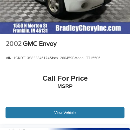
2002
GMC Envoy
VIN:
1GKDT13S822346174
Stock:
260459B
Model:
TT15506
Call For Price
MSRP
View Vehicle