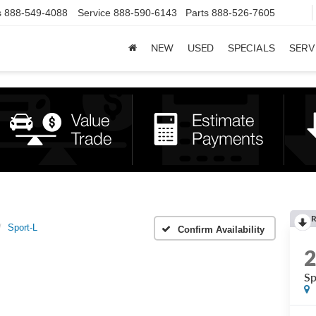
s
888-549-4088
Service
888-590-6143
Parts
888-526-7605
NEW
USED
SPECIALS
SERV
R
Sport-L
Confirm Availability
Sp