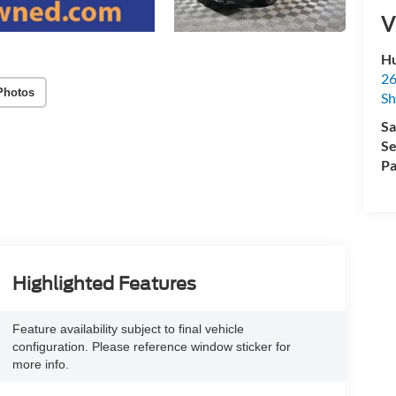
V
Hu
26
Photos
Sh
Sa
Se
Pa
Highlighted Features
Feature availability subject to final vehicle
configuration. Please reference window sticker for
more info.