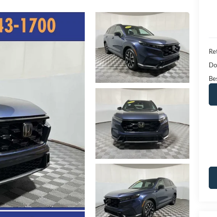
Ret
Do
Bes