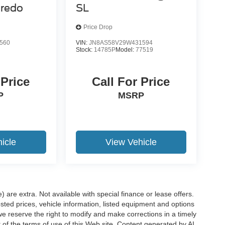
redo
SL
Price Drop
560
VIN:
JN8AS58V29W431594
Stock:
14785P
Model:
77519
 Price
Call For Price
P
MSRP
icle
View Vehicle
e) are extra. Not available with special finance or lease offers.
d prices, vehicle information, listed equipment and options
we reserve the right to modify and make corrections in a timely
rt of the terms of use of this Web site. Content generated by AI