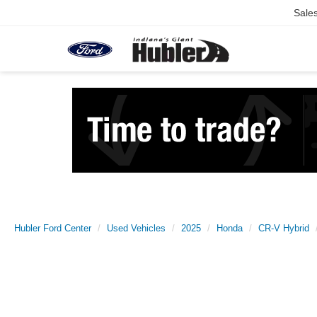
Sale
Hubler Ford Center
Used Vehicles
2025
Honda
CR-V Hybrid