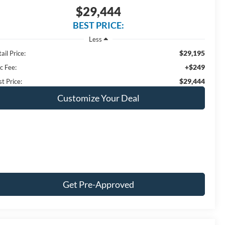
$29,444
BEST PRICE:
Less
$29,195
ail Price:
+$249
c Fee:
$29,444
t Price:
Customize Your Deal
Get Pre-Approved