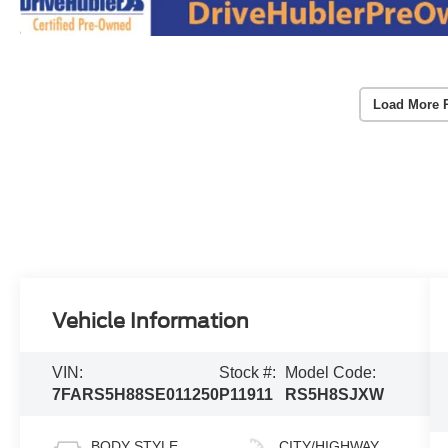
Load More 
Vehicle Information
VIN:
Stock #:
Model Code:
7FARS5H88SE011250
P11911
RS5H8SJXW
BODY STYLE
CITY/HIGHWAY