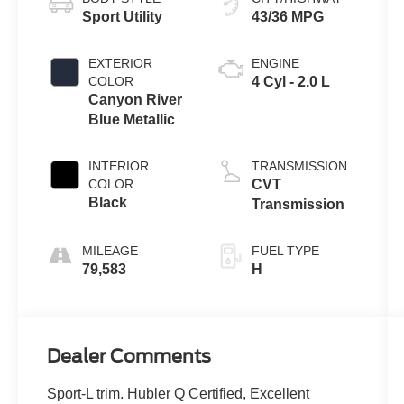
Sport Utility
43/36 MPG
EXTERIOR
ENGINE
COLOR
4 Cyl - 2.0 L
Canyon River
Blue Metallic
INTERIOR
TRANSMISSION
COLOR
CVT
Black
Transmission
MILEAGE
FUEL TYPE
79,583
H
Dealer Comments
Sport-L trim. Hubler Q Certified, Excellent