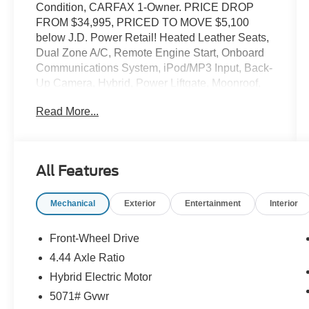
Condition, CARFAX 1-Owner. PRICE DROP
FROM $34,995, PRICED TO MOVE $5,100
below J.D. Power Retail! Heated Leather Seats,
Dual Zone A/C, Remote Engine Start, Onboard
Communications System, iPod/MP3 Input, Back-
Up Camera, Hybrid, Power Liftgate, Moonroof,
Alloy Wheels, Satellite Radio. CLICK NOW!
Read More...
KEY FEATURES INCLUDE
Leather Seats, Moonroof, Power Liftgate, Heated
Driver Seat, Back-Up Camera, Hybrid, Satellite
All Features
Radio, iPod/MP3 Input, Onboard
Communications System, Aluminum Wheels,
Mechanical
Exterior
Entertainment
Interior
Remote Engine Start, Dual Zone A/C, Smart
Device Integration, Apple CarPlay®, Lane
Keeping Assist Rear Spoiler, MP3 Player,
Front-Wheel Drive
Remote Trunk Release, Privacy Glass, Keyless
4.44 Axle Ratio
Entry.
Hybrid Electric Motor
EXCELLENT SAFETY FOR YOUR FAMILY
5071# Gvwr