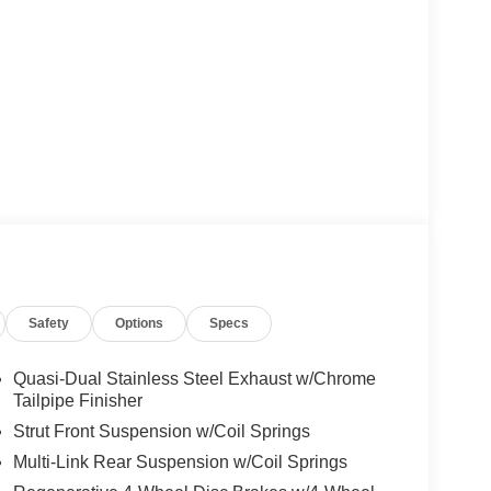
Safety
Options
Specs
Quasi-Dual Stainless Steel Exhaust w/Chrome
Tailpipe Finisher
Strut Front Suspension w/Coil Springs
Multi-Link Rear Suspension w/Coil Springs