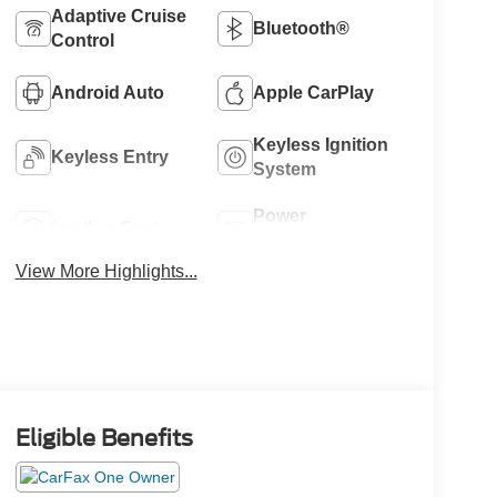
Adaptive Cruise
Bluetooth®
Control
Android Auto
Apple CarPlay
Keyless Ignition
Keyless Entry
System
Power
Leather Seats
Tailgate/Liftgate
View More Highlights...
Eligible Benefits