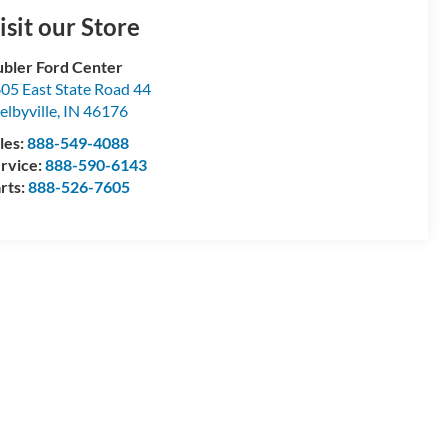
isit our Store
bler Ford Center
05 East State Road 44
elbyville
,
IN
46176
les:
888-549-4088
rvice:
888-590-6143
rts:
888-526-7605