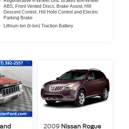
Regenerative 4-Wheel Disc Brakes w/4-Wheel
ABS, Front Vented Discs, Brake Assist, Hill
Descent Control, Hill Hold Control and Electric
Parking Brake
Lithium Ion (li-Ion) Traction Battery
rand
2009
Nissan Rogue