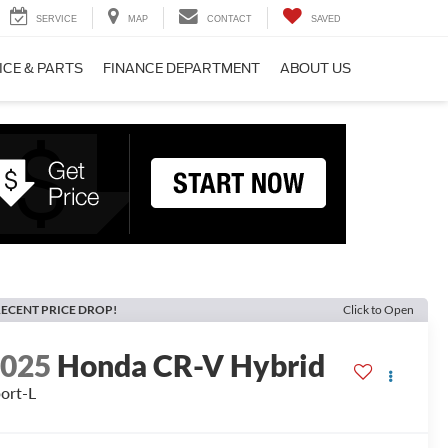
SERVICE
MAP
CONTACT
SAVED
ICE & PARTS
FINANCE DEPARTMENT
ABOUT US
ECENT PRICE DROP!
Click to Open
2025
Honda CR-V Hybrid
ort-L