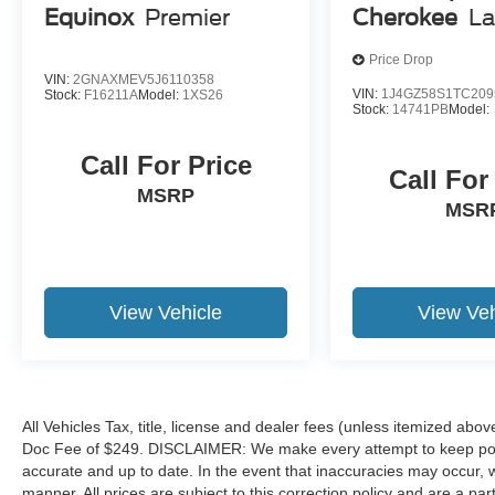
Equinox
Premier
Cherokee
La
Call 317-743-1700 for more information.
Price Drop
Pricing analysis performed on 7/22/2026.
VIN:
2GNAXMEV5J6110358
Horsepower calculations based on trim engine
VIN:
1J4GZ58S1TC209
Stock:
F16211A
Model:
1XS26
Stock:
14741PB
Model:
configuration. Please confirm the accuracy of the
included equipment by calling us prior to
Call For Price
purchase.
Call For
MSRP
MSR
View Vehicle
View Veh
All Vehicles Tax, title, license and dealer fees (unless itemized abov
Doc Fee of $249. DISCLAIMER: We make every attempt to keep poste
accurate and up to date. In the event that inaccuracies may occur, 
manner. All prices are subject to this correction policy and are a pa