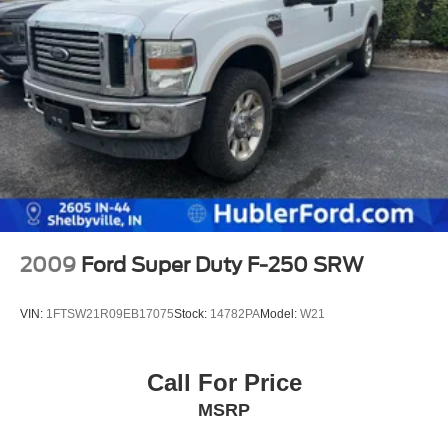
2009
Ford Super Duty F-250 SRW
VIN:
1FTSW21R09EB17075
Stock:
14782PA
Model:
W21
Call For Price
MSRP