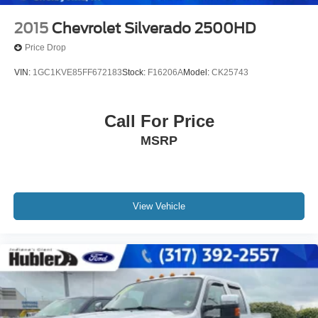
2015
Chevrolet Silverado 2500HD
Price Drop
VIN:
1GC1KVE85FF672183
Stock:
F16206A
Model:
CK25743
Call For Price
MSRP
View Vehicle