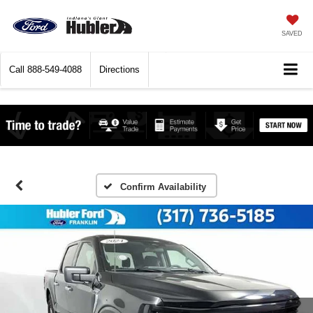
SAVED
Call
888-549-4088
Directions
Confirm Availability