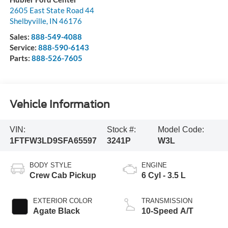
2605 East State Road 44
Shelbyville
,
IN
46176
Sales:
888-549-4088
Service:
888-590-6143
Parts:
888-526-7605
Vehicle Information
VIN:
Stock #:
Model Code:
1FTFW3LD9SFA65597
3241P
W3L
BODY STYLE
ENGINE
Crew Cab Pickup
6 Cyl - 3.5 L
EXTERIOR COLOR
TRANSMISSION
Agate Black
10-Speed A/T