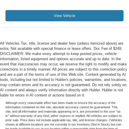
View Vehicle
All Vehicles Tax, title, license and dealer fees (unless itemized above) are
extra. Not available with special finance or lease offers. Doc Fee of $249.
DISCLAIMER: We make every attempt to keep posted prices, vehicle
information, listed equipment and options accurate and up to date. In the
event that inaccuracies may occur, we reserve the right to modify and make
corrections in a timely manner. All prices are subject to this correction policy
and are a part of the terms of use of this Web site. Content generated by AI
tools, including but not limited to Hubler's policies, warranties, and locations,
may contain errors and its accuracy is not guaranteed. Do not rely solely on
AI content and always verify information directly with Hubler. Hubler is not
liable for errors in AI content or actions based on it.
Although every reasonable effort has been made to ensure the accuracy of the
information contained on this site, absolute accuracy cannot be guaranteed. This
site, and all information and materials appearing on it, are presented to the user "as
is" without warranty of any kind, either express or implied. All vehicles are subject to
prior sale. Price does not include applicable tax, title, and license charges. ‡Vehicles
shown at different locations are not currently in our inventory (Not in Stock) but can
be made available to you at our location within a reasonable date from the time of