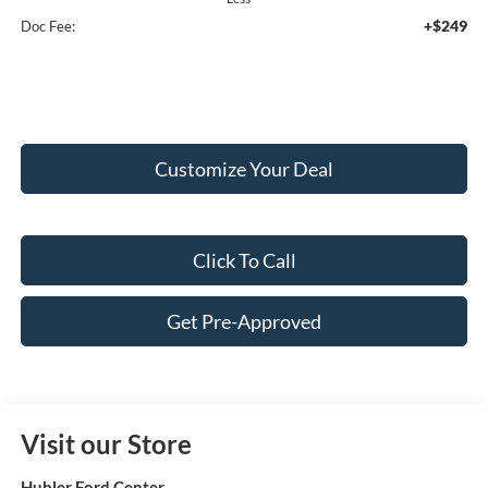
+$249
Doc Fee:
Customize Your Deal
Click To Call
Get Pre-Approved
Visit our Store
Hubler Ford Center