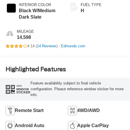
INTERIOR COLOR
FUEL TYPE
Black W/Medium
H
Dark Slate
MILEAGE
14,598
4.14 (
14 Reviews
) -
Edmunds.com
Highlighted Features
Feature availability subject to final vehicle
VIEW
configuration. Please reference window sticker for more
WINDOW
STICKER
info.
Remote Start
4WD/AWD
Android Auto
Apple CarPlay