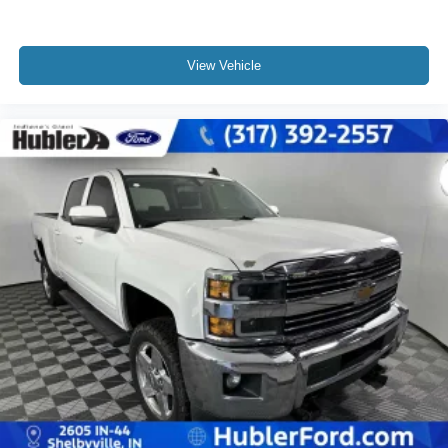
View Vehicle