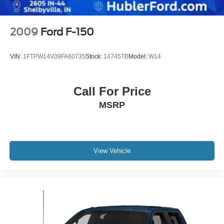
Electric Parking Brake
2009
Ford F-150
VIN:
1FTPW14V09FA60735
Stock:
14745TB
Model:
W14
Call For Price
MSRP
View Vehicle