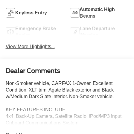
Automatic High
Keyless Entry
Beams
Emergency Brake
Lane Departure
Assist
Warning
View More Highlights...
Dealer Comments
Non-Smoker vehicle, CARFAX 1-Owner, Excellent
Condition. XLT trim, Agate Black exterior and Black
w/Medium Dark Slate interior. Non-Smoker vehicle.
KEY FEATURES INCLUDE
4x4, Back-Up Camera, Satellite Radio, iPod/MP3 Input,
Onboard Communications System.