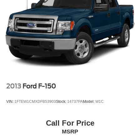
2013
Ford F-150
VIN:
1FTEW1CMXDFB53903
Stock:
14737PA
Model:
W1C
Call For Price
MSRP