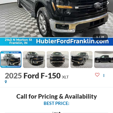
1
/
39
2025
Ford F-150
XLT
Call for Pricing & Availability
BEST PRICE:
Less