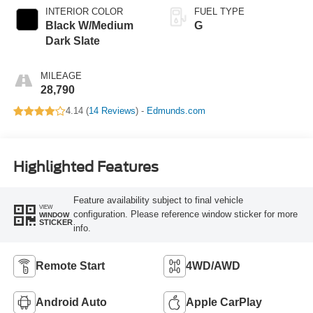
INTERIOR COLOR
FUEL TYPE
Black W/Medium
G
Dark Slate
MILEAGE
28,790
4.14 (
14 Reviews
) -
Edmunds.com
Highlighted Features
Feature availability subject to final vehicle
VIEW
configuration. Please reference window sticker for more
WINDOW
STICKER
info.
Remote Start
4WD/AWD
Android Auto
Apple CarPlay