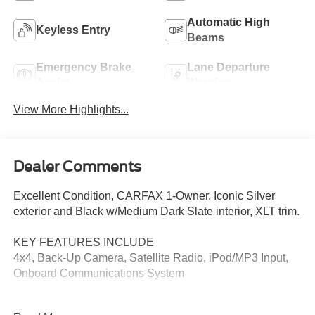
Automatic High
Keyless Entry
Beams
Emergency Brake
Lane Departure
Assist
Warning
View More Highlights...
Dealer Comments
Excellent Condition, CARFAX 1-Owner. Iconic Silver
exterior and Black w/Medium Dark Slate interior, XLT trim.
KEY FEATURES INCLUDE
4x4, Back-Up Camera, Satellite Radio, iPod/MP3 Input,
Onboard Communications System
OPTION PACKAGES