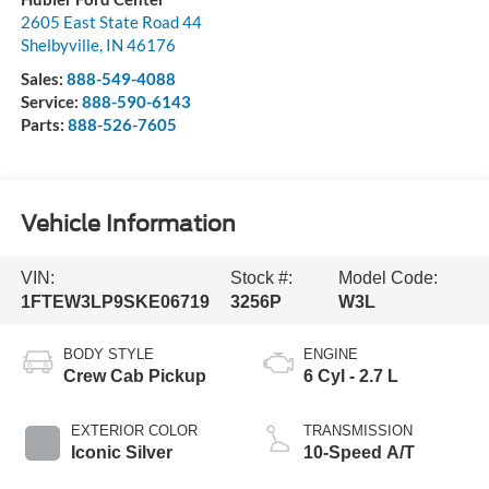
2605 East State Road 44
Shelbyville
,
IN
46176
Sales:
888-549-4088
Service:
888-590-6143
Parts:
888-526-7605
Vehicle Information
VIN:
Stock #:
Model Code:
1FTEW3LP9SKE06719
3256P
W3L
BODY STYLE
ENGINE
Crew Cab Pickup
6 Cyl - 2.7 L
EXTERIOR COLOR
TRANSMISSION
Iconic Silver
10-Speed A/T