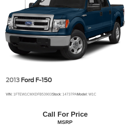
2013
Ford F-150
VIN:
1FTEW1CMXDFB53903
Stock:
14737PA
Model:
W1C
Call For Price
MSRP