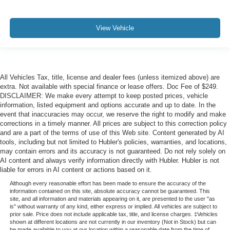
View Vehicle
All Vehicles Tax, title, license and dealer fees (unless itemized above) are
extra. Not available with special finance or lease offers. Doc Fee of $249.
DISCLAIMER: We make every attempt to keep posted prices, vehicle
information, listed equipment and options accurate and up to date. In the
event that inaccuracies may occur, we reserve the right to modify and make
corrections in a timely manner. All prices are subject to this correction policy
and are a part of the terms of use of this Web site. Content generated by AI
tools, including but not limited to Hubler's policies, warranties, and locations,
may contain errors and its accuracy is not guaranteed. Do not rely solely on
AI content and always verify information directly with Hubler. Hubler is not
liable for errors in AI content or actions based on it.
Although every reasonable effort has been made to ensure the accuracy of the
information contained on this site, absolute accuracy cannot be guaranteed. This
site, and all information and materials appearing on it, are presented to the user "as
is" without warranty of any kind, either express or implied. All vehicles are subject to
prior sale. Price does not include applicable tax, title, and license charges. ‡Vehicles
shown at different locations are not currently in our inventory (Not in Stock) but can
be made available to you at our location within a reasonable date from the time of