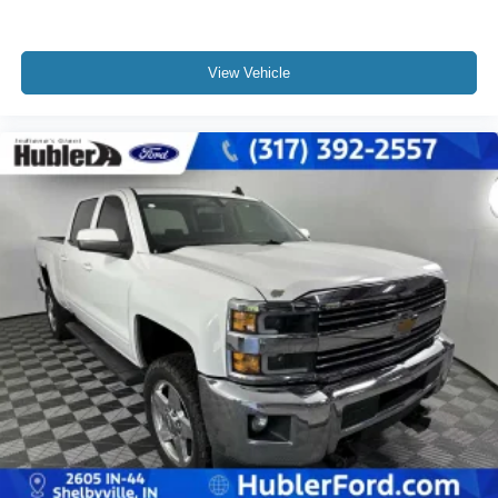
View Vehicle