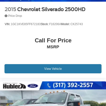
2015
Chevrolet Silverado 2500HD
Price Drop
VIN:
1GC1KVE85FF672183
Stock:
F16206A
Model:
CK25743
Call For Price
MSRP
View Vehicle