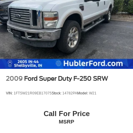
2009
Ford Super Duty F-250 SRW
VIN:
1FTSW21R09EB17075
Stock:
14782PA
Model:
W21
Call For Price
MSRP