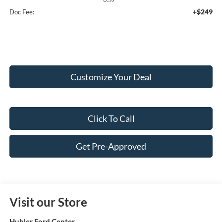
+$249
Doc Fee:
Customize Your Deal
Click To Call
Get Pre-Approved
Visit our Store
Hubler Ford Center