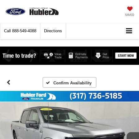
SAVED
Call
888-549-4088
Directions
Confirm Availability