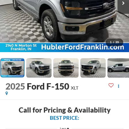
1
/
39
2025
Ford F-150
XLT
Call for Pricing & Availability
BEST PRICE:
Less