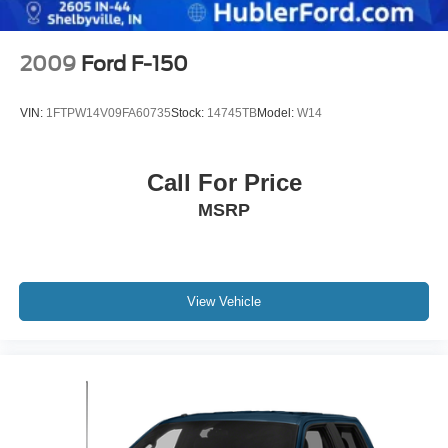
Electric Parking Brake
2009
Ford F-150
VIN:
1FTPW14V09FA60735
Stock:
14745TB
Model:
W14
Call For Price
MSRP
View Vehicle