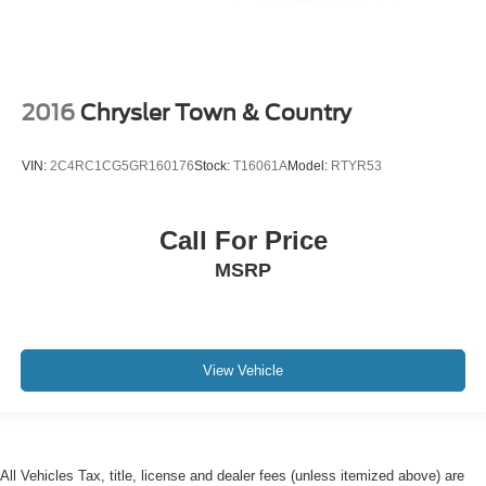
2016
Chrysler Town & Country
VIN:
2C4RC1CG5GR160176
Stock:
T16061A
Model:
RTYR53
Call For Price
MSRP
View Vehicle
All Vehicles Tax, title, license and dealer fees (unless itemized above) are