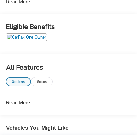
Read More...
Eligible Benefits
All Features
Options
Specs
Read More...
Vehicles You Might Like