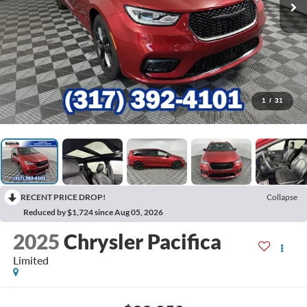
1
/
31
RECENT PRICE DROP!
Collapse
Reduced by $1,724 since Aug 05, 2026
2025
Chrysler Pacifica
Limited