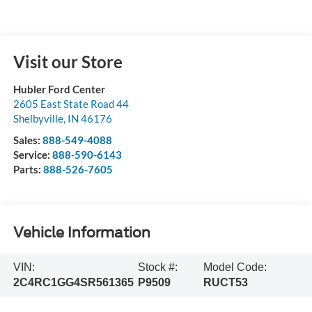
Visit our Store
Hubler Ford Center
2605 East State Road 44
Shelbyville
,
IN
46176
Sales:
888-549-4088
Service:
888-590-6143
Parts:
888-526-7605
Vehicle Information
VIN:
Stock #:
Model Code:
2C4RC1GG4SR561365
P9509
RUCT53