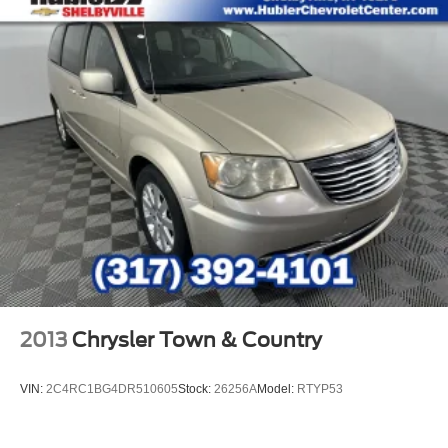
2013
Chrysler Town & Country
VIN:
2C4RC1BG4DR510605
Stock:
26256A
Model:
RTYP53