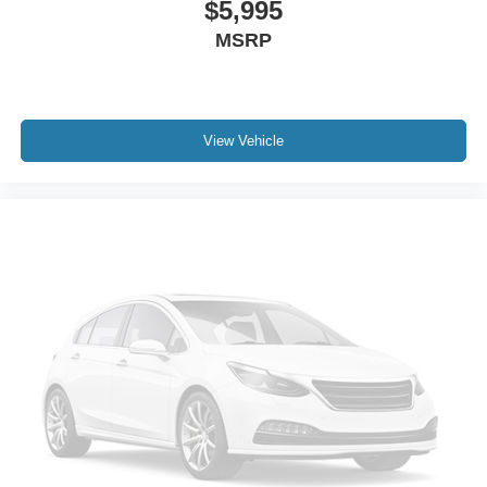
$5,995
MSRP
View Vehicle