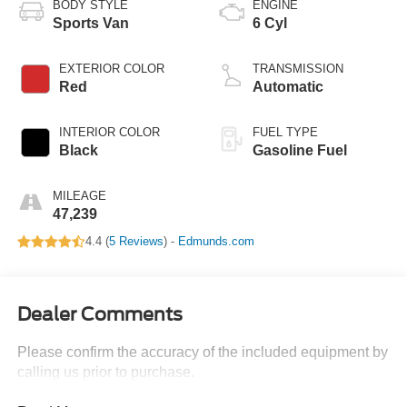
BODY STYLE
ENGINE
Sports Van
6 Cyl
EXTERIOR COLOR
TRANSMISSION
Red
Automatic
INTERIOR COLOR
FUEL TYPE
Black
Gasoline Fuel
MILEAGE
47,239
4.4 (
5 Reviews
) -
Edmunds.com
Dealer Comments
Please confirm the accuracy of the included equipment by
calling us prior to purchase.