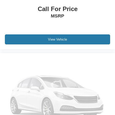
Call For Price
MSRP
View Vehicle