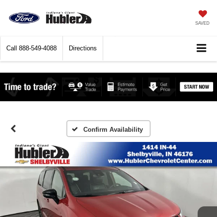
SAVED
Call
888-549-4088
Directions
Confirm Availability