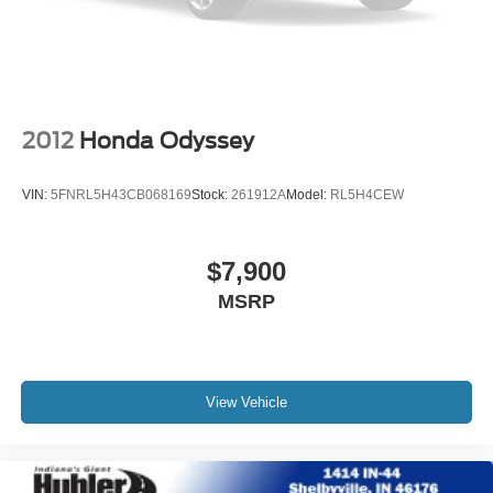
2012
Honda Odyssey
VIN:
5FNRL5H43CB068169
Stock:
261912A
Model:
RL5H4CEW
$7,900
MSRP
View Vehicle