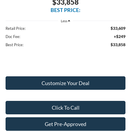
$33,858
BEST PRICE:
Less
$33,609
Retail Price:
+$249
Doc Fee:
$33,858
Best Price:
Customize Your Deal
Click To Call
Get Pre-Approved