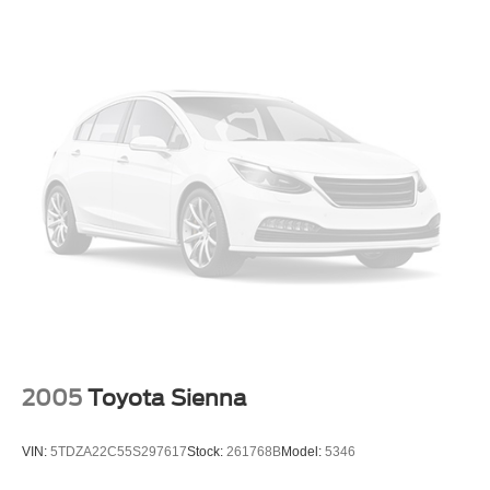
2005
Toyota Sienna
VIN:
5TDZA22C55S297617
Stock:
261768B
Model:
5346