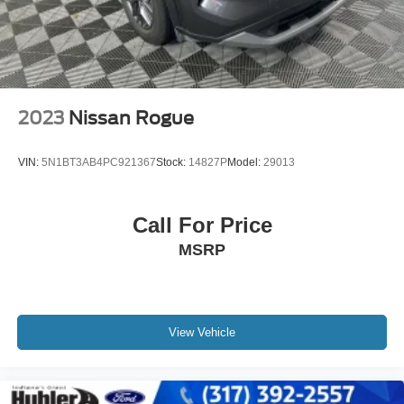
EXCELLENT SAFETY FOR YOUR FAMILY
Electronic Stability Control, Brake Assist, 4-Wheel ABS, 4-
Wheel Disc Brakes, Tire Pressure Monitoring System
Subaru Limited with Ice Silver Metallic exterior and
Titanium Gray interior features a 4 Cylinder Engine with
182 HP at 5800 RPM*.
2023
Nissan Rogue
SHOP WITH CONFIDENCE
VIN:
5N1BT3AB4PC921367
Stock:
14827P
Model:
29013
CARFAX 1-Owner Passed our 128-point vehicle
inspection for safety and reliability. Powertrain coverage.
Must have fewer than 100,000 miles or be less than nine
Call For Price
years old. One-year membership for the Road America
MSRP
Auto Assist Program. Clean title and includes a free
CARFAX Vehicle History Report. Hubler Certified
vehicles provide peace of mind with a 2 year/100,000 mile
warranty.
View Vehicle
WHY BUY FROM US
Big city deals with a hometown feel. Experience the
difference. Drive Hubler Certified Pre-owned. Call 317-