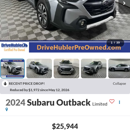
1
/
39
RECENT PRICE DROP!
Collapse
Reduced by $1,972 since May 12, 2026
2024
Subaru Outback
Limited
$25,944