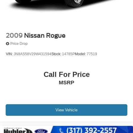
2009
Nissan Rogue
Price Drop
VIN:
JN8AS58V29W431594
Stock:
14785P
Model:
77519
Call For Price
MSRP
View Vehicle