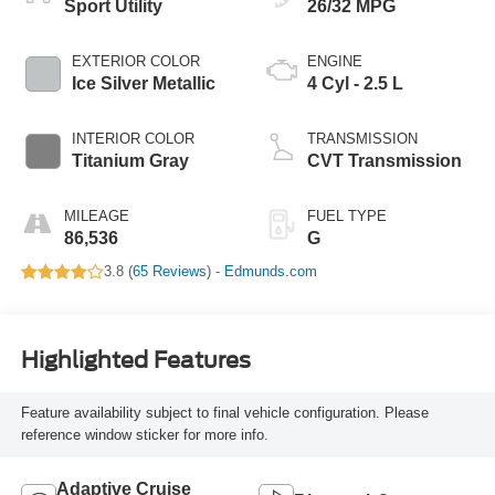
Sport Utility
26/32 MPG
EXTERIOR COLOR
ENGINE
Ice Silver Metallic
4 Cyl - 2.5 L
INTERIOR COLOR
TRANSMISSION
Titanium Gray
CVT Transmission
MILEAGE
FUEL TYPE
86,536
G
3.8 (
65 Reviews
) -
Edmunds.com
Highlighted Features
Feature availability subject to final vehicle configuration. Please
reference window sticker for more info.
Adaptive Cruise