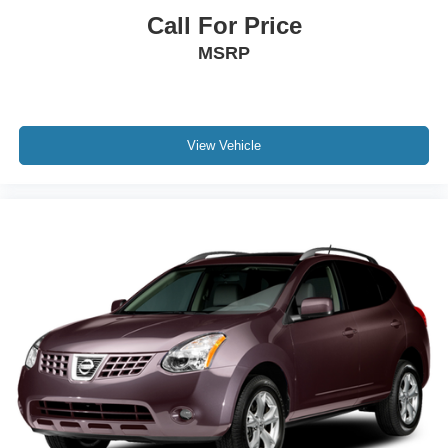
Call For Price
MSRP
View Vehicle