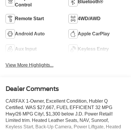
Bluetooth®
Control
Remote Start
4WD/AWD
Android Auto
Apple CarPlay
Aux Input
Keyless Entry
View More Highlights...
Dealer Comments
CARFAX 1-Owner, Excellent Condition, Hubler Q
Certified. WAS $27,667, FUEL EFFICIENT 32 MPG
Hwy/26 MPG City!, $1,300 below J.D. Power Retail!
Limited trim. Heated Leather Seats, NAV, Sunroof,
Keyless Start, Back-Up Camera, Power Liftgate, Heated