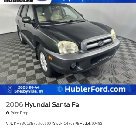
2006
Hyundai Santa Fe
Price Drop
VIN:
KM8SC13E76U096607
Stock:
14763PB
Model:
60482