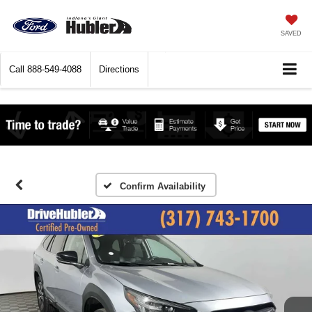
SAVED
Call
888-549-4088
Directions
Confirm Availability