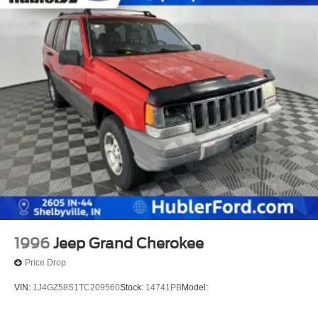
743-1700 for more information.
Pricing analysis performed on 6/25/2026. Horsepower
calculations based on trim engine configuration. Fuel
economy calculations based on original manufacturer
data for trim engine configuration. Please confirm the
accuracy of the included equipment by calling us prior to
purchase.
1996
Jeep Grand Cherokee
Price Drop
VIN:
1J4GZ58S1TC209560
Stock:
14741PB
Model: