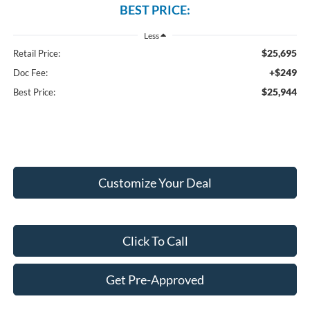
BEST PRICE:
Less
$25,695
Retail Price:
+$249
Doc Fee:
$25,944
Best Price:
Customize Your Deal
Click To Call
Get Pre-Approved