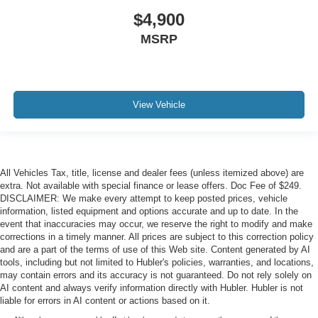
$4,900
MSRP
View Vehicle
All Vehicles Tax, title, license and dealer fees (unless itemized above) are
extra. Not available with special finance or lease offers. Doc Fee of $249.
DISCLAIMER: We make every attempt to keep posted prices, vehicle
information, listed equipment and options accurate and up to date. In the
event that inaccuracies may occur, we reserve the right to modify and make
corrections in a timely manner. All prices are subject to this correction policy
and are a part of the terms of use of this Web site. Content generated by AI
tools, including but not limited to Hubler's policies, warranties, and locations,
may contain errors and its accuracy is not guaranteed. Do not rely solely on
AI content and always verify information directly with Hubler. Hubler is not
liable for errors in AI content or actions based on it.