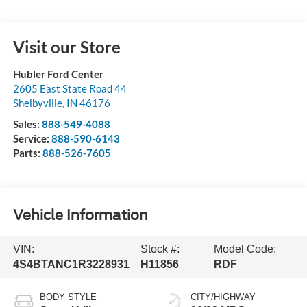
Visit our Store
Hubler Ford Center
2605 East State Road 44
Shelbyville
,
IN
46176
Sales:
888-549-4088
Service:
888-590-6143
Parts:
888-526-7605
Vehicle Information
VIN:
Stock #:
Model Code:
4S4BTANC1R3228931
H11856
RDF
BODY STYLE
CITY/HIGHWAY