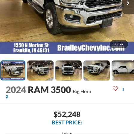
1
/
27
2024
RAM 3500
Big Horn
$52,248
BEST PRICE:
Less