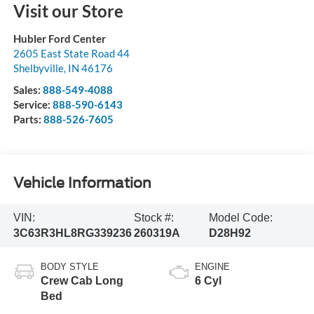
Visit our Store
Hubler Ford Center
2605 East State Road 44
Shelbyville
,
IN
46176
Sales:
888-549-4088
Service:
888-590-6143
Parts:
888-526-7605
Vehicle Information
VIN:
Stock #:
Model Code:
3C63R3HL8RG339236
260319A
D28H92
BODY STYLE
ENGINE
Crew Cab Long
6 Cyl
Bed