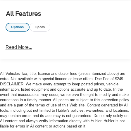
Catalytic Reduction (Urea), Dual 730 Amp Maintenance
Free Batteries, Cummins Turbo Diesel Badge, Heavy
All Features
Duty Engine Cooling, Current Generation Engine
Controller, Diesel Exhaust Brake, Supplemental Heater,
Options
Specs
Capless Fuel Fill w/o Discriminator, GVWR: 12,300 lbs,
RADIO: UCONNECT 5 W/8.4" DISPLAY Google Android
Auto®, SiriusXM Radio Service, Selectable Tire Fill Alert,
Read More...
SiriusXM Satellite Radio, Integrated Center Stack Radio,
For More Info, Call 800-643-2112, Connectivity -
US/Canada, 4G LTE Wi-Fi Hot Spot, All Radio Equipped
Vehicles, All R1 Low Radios, 8.4" Touchscreen Display,
All Vehicles Tax, title, license and dealer fees (unless itemized above) are
Apple CarPlay®, CHROME FLAT CAB-LENGTH SIDE
extra. Not available with special finance or lease offers. Doc Fee of $249.
STEPS, LEVEL 1 EQUIPMENT GROUP Leather
DISCLAIMER: We make every attempt to keep posted prices, vehicle
Wrapped Steering Wheel, Rear Dome w/On/Off Switch
information, listed equipment and options accurate and up to date. In the
Lamp, Front Fog Lamps, Glove Box Lamp, Auto Power-
event that inaccuracies may occur, we reserve the right to modify and make
Folding Mirrors, Footwell Courtesy Lamp, Mirror Running
corrections in a timely manner. All prices are subject to this correction policy
and are a part of the terms of use of this Web site. Content generated by AI
Lights, Radio: Uconnect 5 w/8.4" Display, Foam Bottle
tools, including but not limited to Hubler's policies, warranties, and locations,
Insert (Door Trim Panel), Wheels: 18" x 8.0" Polished
may contain errors and its accuracy is not guaranteed. Do not rely solely on
Aluminum, Big Horn IP Badge, Forward & Reverse Utility
AI content and always verify information directly with Hubler. Hubler is not
Lights, Locking Lower Glove Box, Power Heated Fold
liable for errors in AI content or actions based on it.