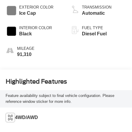
EXTERIOR COLOR
TRANSMISSION
Ice Cap
Automatic
INTERIOR COLOR
FUEL TYPE
Black
Diesel Fuel
MILEAGE
91,310
Highlighted Features
Feature availability subject to final vehicle configuration. Please
reference window sticker for more info.
4WD/AWD