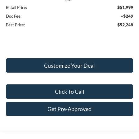
$51,999
Retail Price:
+$249
Doc Fee:
$52,248
Best Price:
Customize Your Deal
Click To Call
Get Pre-Approved