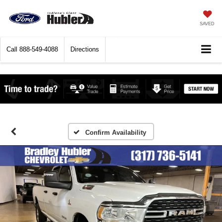
SAVED
Call
888-549-4088
Directions
Confirm Availability