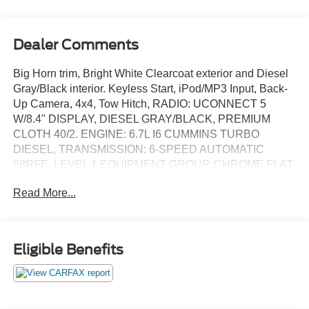
Dealer Comments
Big Horn trim, Bright White Clearcoat exterior and Diesel
Gray/Black interior. Keyless Start, iPod/MP3 Input, Back-
Up Camera, 4x4, Tow Hitch, RADIO: UCONNECT 5
W/8.4" DISPLAY, DIESEL GRAY/BLACK, PREMIUM
CLOTH 40/2. ENGINE: 6.7L I6 CUMMINS TURBO
DIESEL, TRANSMISSION: 6-SPEED AUTOMATIC
68RFE. LEVEL 1 EQUIPMENT GROUP, CHROME FLAT
CAB-LENGTH SIDE STEPS. READ MORE!
Read More...
KEY FEATURES INCLUDE
Back-Up Camera, iPod/MP3 Input, Trailer Hitch, Keyless
Start MP3 Player, 4x4, Privacy Glass, Keyless Entry, Child
Eligible Benefits
Safety Locks.
OPTION PACKAGES
ENGINE: 6.7L I6 CUMMINS TURBO DIESEL Selective