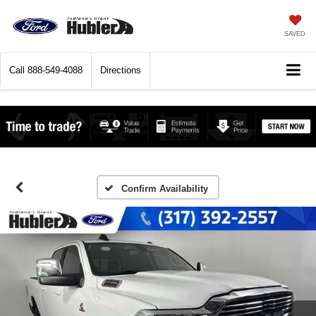
SAVED
Call
888-549-4088
Directions
Confirm Availability