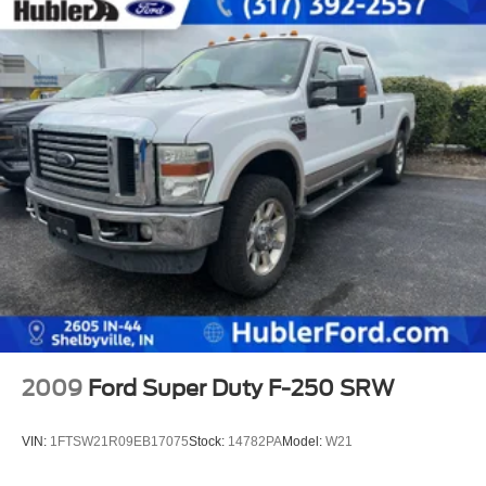
2009
Ford Super Duty F-250 SRW
VIN:
1FTSW21R09EB17075
Stock:
14782PA
Model:
W21