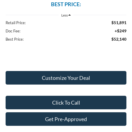
BEST PRICE:
Less
$51,891
Retail Price:
+$249
Doc Fee:
$52,140
Best Price:
Customize Your Deal
Click To Call
Get Pre-Approved