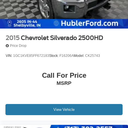
2015
Chevrolet Silverado 2500HD
Price Drop
VIN:
1GC1KVE85FF672183
Stock:
F16206A
Model:
CK25743
Call For Price
MSRP
View Vehicle