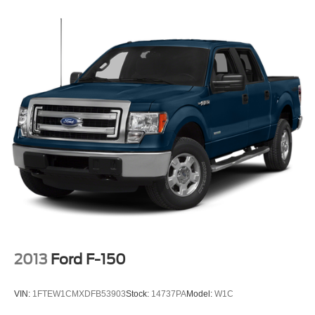
2013
Ford F-150
VIN:
1FTEW1CMXDFB53903
Stock:
14737PA
Model:
W1C