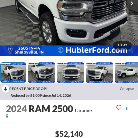
1
/
42
RECENT PRICE DROP!
Collapse
Reduced by $1,009 since Jul 14, 2026
2024
RAM 2500
Laramie
$52,140