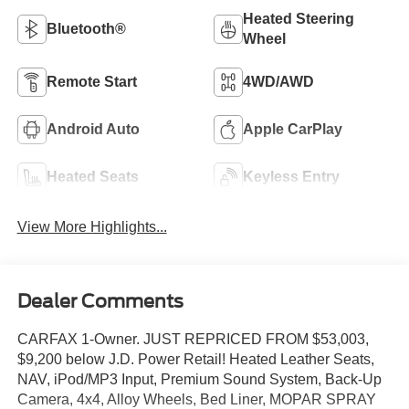
Heated Steering
Bluetooth®
Wheel
Remote Start
4WD/AWD
Android Auto
Apple CarPlay
Heated Seats
Keyless Entry
View More Highlights...
Dealer Comments
CARFAX 1-Owner. JUST REPRICED FROM $53,003,
$9,200 below J.D. Power Retail! Heated Leather Seats,
NAV, iPod/MP3 Input, Premium Sound System, Back-Up
Camera, 4x4, Alloy Wheels, Bed Liner, MOPAR SPRAY