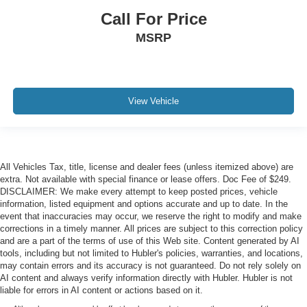
Call For Price
MSRP
View Vehicle
All Vehicles Tax, title, license and dealer fees (unless itemized above) are
extra. Not available with special finance or lease offers. Doc Fee of $249.
DISCLAIMER: We make every attempt to keep posted prices, vehicle
information, listed equipment and options accurate and up to date. In the
event that inaccuracies may occur, we reserve the right to modify and make
corrections in a timely manner. All prices are subject to this correction policy
and are a part of the terms of use of this Web site. Content generated by AI
tools, including but not limited to Hubler's policies, warranties, and locations,
may contain errors and its accuracy is not guaranteed. Do not rely solely on
AI content and always verify information directly with Hubler. Hubler is not
liable for errors in AI content or actions based on it.