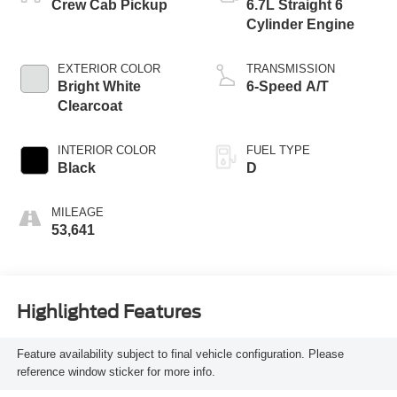
Crew Cab Pickup
6.7L Straight 6
Cylinder Engine
EXTERIOR COLOR
TRANSMISSION
Bright White
6-Speed A/T
Clearcoat
INTERIOR COLOR
FUEL TYPE
Black
D
MILEAGE
53,641
Highlighted Features
Feature availability subject to final vehicle configuration. Please
reference window sticker for more info.