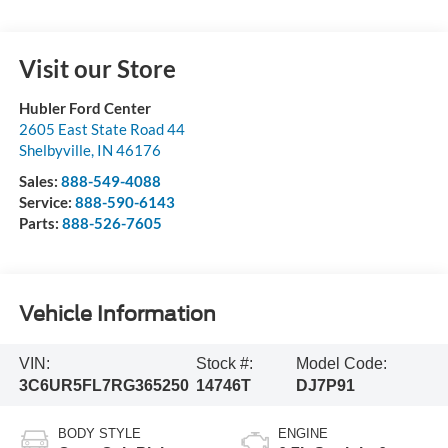
Visit our Store
Hubler Ford Center
2605 East State Road 44
Shelbyville
,
IN
46176
Sales:
888-549-4088
Service:
888-590-6143
Parts:
888-526-7605
Vehicle Information
VIN:
Stock #:
Model Code:
3C6UR5FL7RG365250
14746T
DJ7P91
BODY STYLE
ENGINE