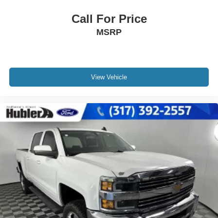
Call For Price
MSRP
View Vehicle